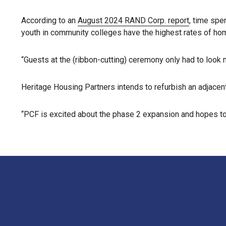
According to an
August 2024 RAND Corp. report
, time spe
youth in community colleges have the highest rates of ho
“Guests at the (ribbon-cutting) ceremony only had to look ne
Heritage Housing Partners intends to refurbish an adjacent
“PCF is excited about the phase 2 expansion and hopes to c