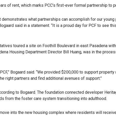
years of rent, which marks PCC’s first-ever formal partnership to
. It demonstrates what partnerships can accomplish for our young
aard said in a statement. “It is a proud day for PCF to see thi
atives toured a site on Foothill Boulevard in east Pasadena wit
dena Housing Department Director Bill Huang, was in the process
r PCF,” Bogaard said. “We provided $200,000 to support property
the right partners and find additional avenues of support.”
according to Bogaard. The foundation connected developer Heritag
s from the foster care system transitioning into adulthood.
o move into the new housing complex where residents will receiv