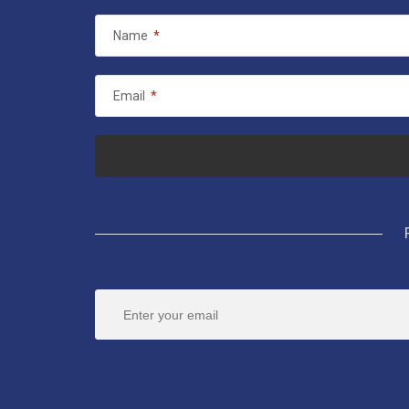
Name
*
Email
*