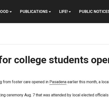
HOOD
PUBLICATIONS
LIFE!
PUBLIC NOTICE
for college students op
ing from foster care opened in
Pasadena
earlier this month, a loc
ng ceremony Aug. 7 that was attended by local elected official