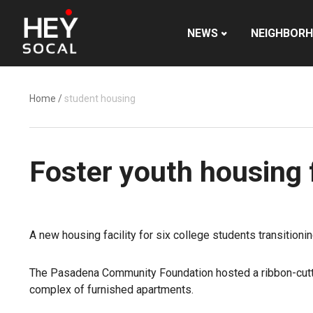
NEWS
NEIGHBOR
Home
/
student housing
Foster youth housing 
A new housing facility for six college students transition
The Pasadena Community Foundation hosted a ribbon-cutti
complex of furnished apartments.