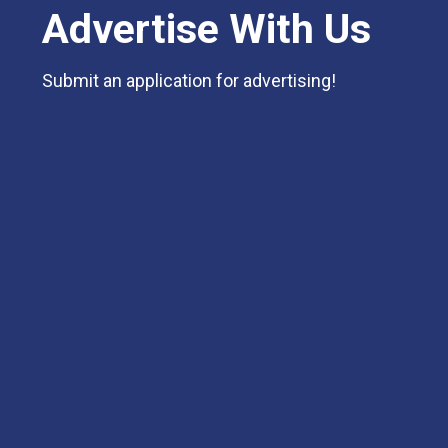
Advertise With Us
Submit an application for advertising!