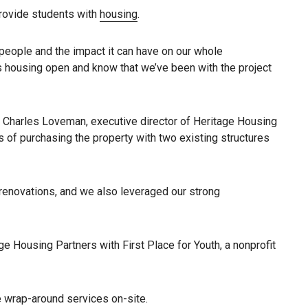
 provide students with
housing
.
 people and the impact it can have on our whole
s housing open and know that we’ve been with the project
h Charles Loveman, executive director of Heritage Housing
 of purchasing the property with two existing structures
 renovations, and we also leveraged our strong
e Housing Partners with First Place for Youth, a nonprofit
e wrap-around services on-site.