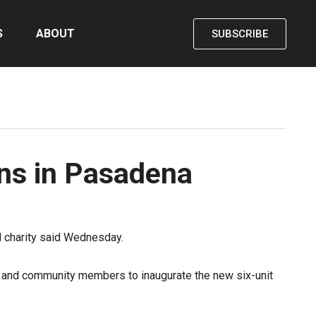
S
ABOUT
SUBSCRIBE
ens in Pasadena
al charity said Wednesday.
s and community members to inaugurate the new six-unit