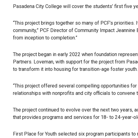
Pasadena City College will cover the students’ first five 
“This project brings together so many of PCF’s priorities
community,” PCF Director of Community Impact Jeannine Bog
from inception to completion.”
The project began in early 2022 when foundation represent
Partners. Loveman, with support for the project from Pasa
to transform it into housing for transition-age foster youth.
“This project offered several compelling opportunities fo
relationships with nonprofits and city officials to convene 
The project continued to evolve over the next two years, 
that provides programs and services for 18- to 24-year-old
First Place for Youth selected six program participants t