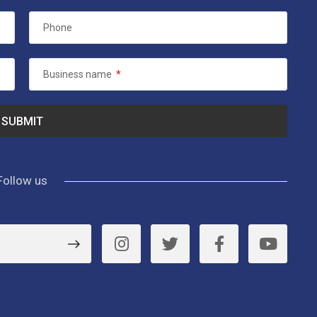
Phone
Business name
*
Follow us