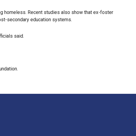
ing homeless. Recent studies also show that ex-foster
 post-secondary education systems.
icials said.
undation.