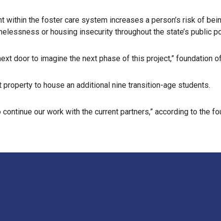
nt within the foster care system increases a person’s risk of be
melessness or housing insecurity throughout the state’s public
xt door to imagine the next phase of this project,” foundation off
 property to house an additional nine transition-age students.
ontinue our work with the current partners,” according to the fo