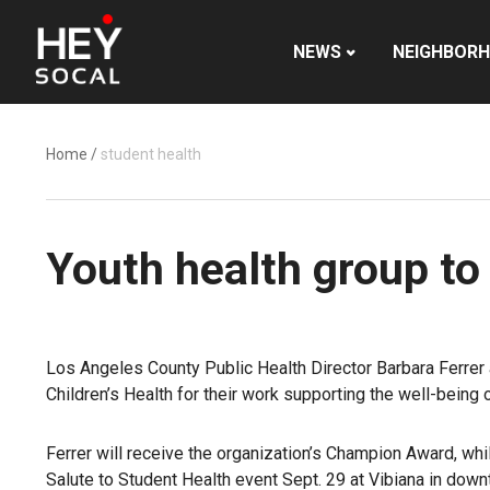
NEWS
NEIGHBOR
Home
/
student health
Youth health group to 
Los Angeles County Public Health Director Barbara Ferrer 
Children’s Health for their work supporting the well-being 
Ferrer will receive the organization’s Champion Award, whi
Salute to Student Health event
Sept. 29 at Vibiana in dow