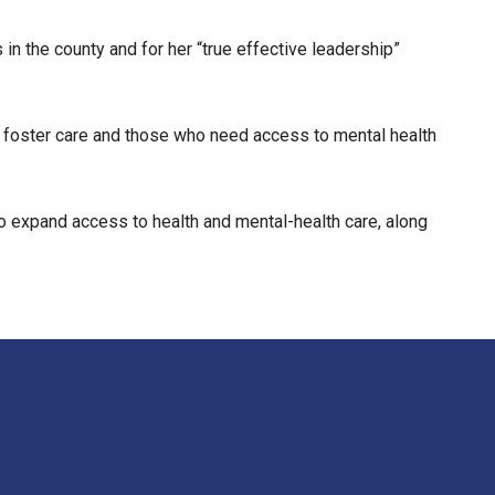
n the county and for her “true effective leadership”
 in foster care and those who need access to mental health
to expand access to health and mental-health care, along