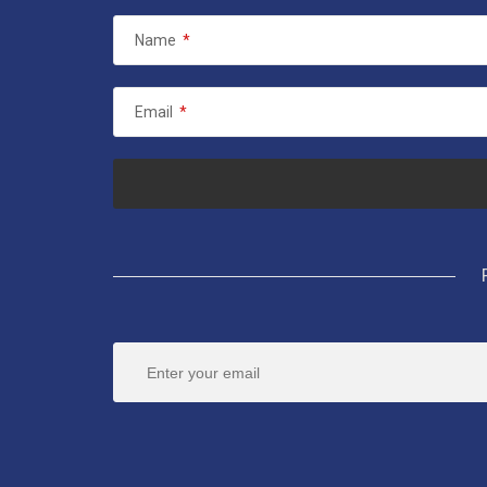
Name
*
Email
*