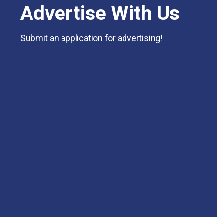
Advertise With Us
Submit an application for advertising!