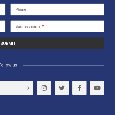
Phone
Business name
*
Follow us