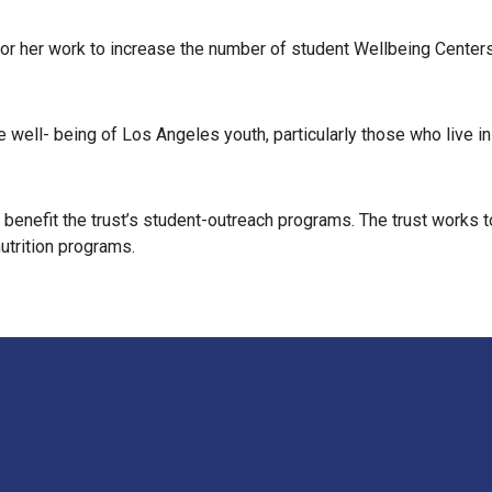
or her work to increase the number of student Wellbeing Centers i
ble well- being of Los Angeles youth, particularly those who live
 benefit the trust’s student-outreach programs. The trust works 
utrition programs.