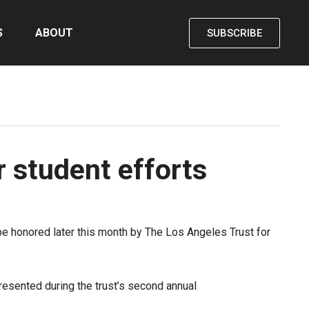
S
ABOUT
SUBSCRIBE
r student efforts
be honored later this month by The Los Angeles Trust for
presented during the trust’s second annual