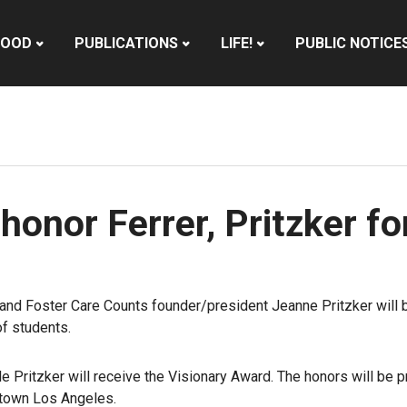
HOOD
PUBLICATIONS
LIFE!
PUBLIC NOTICE
honor Ferrer, Pritzker fo
and Foster Care Counts founder/president Jeanne Pritzker will 
of students.
le Pritzker will receive the Visionary Award. The honors will be 
ntown Los Angeles.