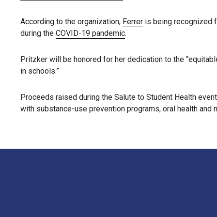
According to the organization,
Ferrer
is being recognized f
during the
COVID-19 pandemic
.
Pritzker will be honored for her dedication to the “equita
in schools.”
Proceeds raised during the Salute to Student Health event
with substance-use prevention programs, oral health and n