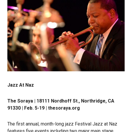
Jazz At Naz
The Soraya | 18111 Nordhoff St., Northridge, CA
91330 | Feb. 5-19 |
thesoraya.org
The first annual, month-long jazz Festival Jazz at Naz
features five events including two major main stage