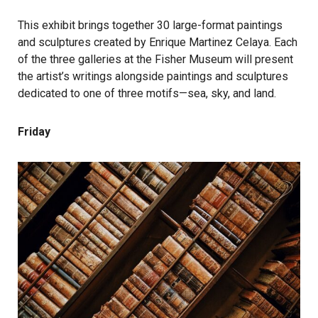
This exhibit brings together 30 large-format paintings
and sculptures created by Enrique Martinez Celaya. Each
of the three galleries at the Fisher Museum will present
the artist’s writings alongside paintings and sculptures
dedicated to one of three motifs—sea, sky, and land.
Friday