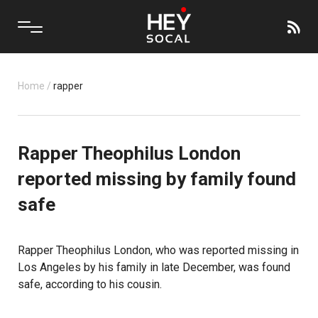
Home
/
rapper
Rapper Theophilus London
reported missing by family found
safe
Rapper Theophilus London, who was reported missing in
Los Angeles by his family in late December, was found
safe, according to his cousin.