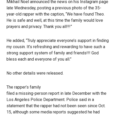
Mikhail Noel announced the news on his Instagram page
late Wednesday, posting a previous photo of the 35-
year-old rapper with the caption, “We have found Theo.
He is safe and well, at this time the family would love
prayers and privacy. Thank you all!!!”
He added, “Truly appreciate everyone’s support in finding
my cousin. It’s refreshing and rewarding to have such a
strong support system of family and friends!!! God
bless each and everyone of you all.”
No other details were released.
The rapper’s family
filed a missing-person report in late December
with the
Los Angeles Police Department.
Police
said in a
statement that the rapper had not been seen since Oct.
15, although some media reports suggested he had