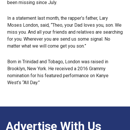
been missing since July.
In a statement last month, the rapper’s father, Lary
Moses London, said, “Theo, your Dad loves you, son. We
miss you. And all your friends and relatives are searching
for you. Wherever you are send us some signal. No
matter what we will come get you son.”
Born in Trinidad and Tobago, London was raised in
Brooklyn, New York. He received a 2016
Grammy
nomination for his featured performance on Kanye
West’s “All Day.”
Advertise With Us