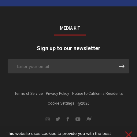
MEDIA KIT
Sign up to our newsletter
Terms of Service
Privacy Policy
Notice to California Residents
Cookie Settings
@2026
This website uses cookies to provide you with the best
Clos