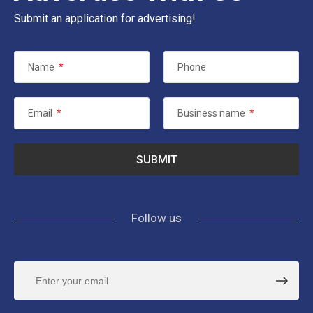
Submit an application for advertising!
Name
*
Phone
Email
*
Business name
*
Follow us