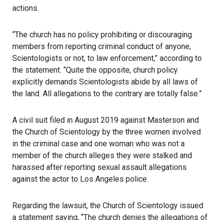
actions.
“The church has no policy prohibiting or discouraging
members from reporting criminal conduct of anyone,
Scientologists or not, to law enforcement,” according to
the statement. “Quite the opposite, church policy
explicitly demands Scientologists abide by all laws of
the land. All allegations to the contrary are totally false.”
A civil suit filed in August 2019 against Masterson and
the Church of Scientology by the three women involved
in the criminal case and one woman who was not a
member of the church alleges they were stalked and
harassed after reporting sexual assault allegations
against the actor to Los Angeles police.
Regarding the lawsuit, the Church of Scientology issued
a statement saying, “The church denies the allegations of