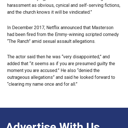
harassment as obvious, cynical and self-serving fictions,
and the church knows it will be vindicated.”
In December 2017, Netflix announced that Masterson
had been fired from the
Emmy
-winning scripted comedy
“The Ranch” amid sexual assault allegations.
The actor said then he was “very disappointed,” and
added that “it seems as if you are presumed guilty the
moment you are accused.” He also “denied the
outrageous allegations” and said he looked forward to
“clearing my name once and for all.”
Advertise With Us