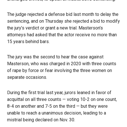
The judge rejected a defense bid last month to delay the
sentencing, and on Thursday she rejected a bid to modify
the jury’s verdict or grant a new trial. Masterson’s
attorneys had asked that the actor receive no more than
15 years behind bars.
The jury was the second to hear the case against
Masterson, who was charged in 2020 with three counts
of rape by force or fear involving the three women on
separate occasions.
During the first trial last year, jurors leaned in favor of
acquittal on all three counts — voting 10-2 on one count,
8-4 on another and 7-5 on the third — but they were
unable to reach a unanimous decision, leading to a
mistrial being declared on Nov. 30.