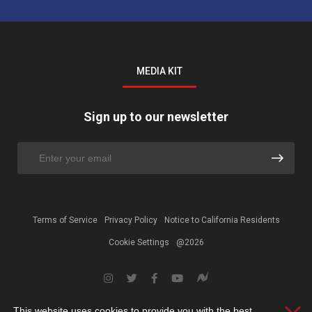
MEDIA KIT
Sign up to our newsletter
Terms of Service
Privacy Policy
Notice to California Residents
Cookie Settings
@2026
This website uses cookies to provide you with the best