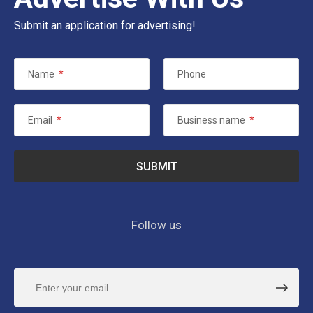
Submit an application for advertising!
Name
*
Phone
Email
*
Business name
*
Follow us