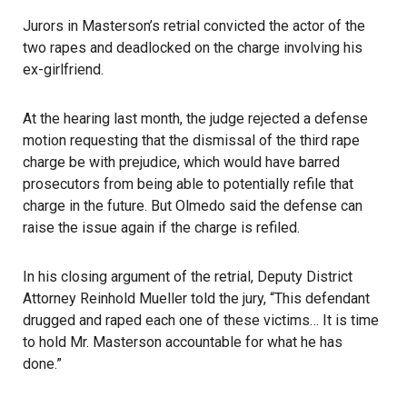
Jurors in Masterson’s retrial convicted the actor of the
two rapes and deadlocked on the charge involving his
ex-girlfriend.
At the hearing last month, the judge rejected a defense
motion requesting that the dismissal of the third rape
charge be with prejudice, which would have barred
prosecutors from being able to potentially refile that
charge in the future. But Olmedo said the defense can
raise the issue again if the charge is refiled.
In his closing argument of the retrial, Deputy District
Attorney Reinhold Mueller told the jury, “This defendant
drugged and raped each one of these victims… It is time
to hold Mr. Masterson accountable for what he has
done.”