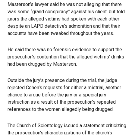
Masterson’s lawyer said he was not alleging that there
was some “grand conspiracy” against his client, but told
jurors the alleged victims had spoken with each other
despite an LAPD detective’s admonition and that their
accounts have been tweaked throughout the years.
He said there was no forensic evidence to support the
prosecution’s contention that the alleged victims’ drinks
had been drugged by Masterson.
Outside the jury’s presence during the trial, the judge
rejected Cohen’s requests for either a mistrial, another
chance to argue before the jury or a special jury
instruction as a result of the prosecution’s repeated
references to the women allegedly being drugged.
The Church of Scientology issued a statement criticizing
the prosecution’s characterizations of the church’s