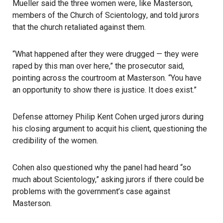
Mueller said the three women were, like Masterson,
members of the
Church of Scientology
, and told jurors
that the church retaliated against them.
“What happened after they were drugged — they were
raped by this man over here,” the prosecutor said,
pointing across the courtroom at Masterson. “You have
an opportunity to show there is justice. It does exist.”
Defense attorney Philip Kent Cohen urged jurors during
his closing argument to acquit his client, questioning the
credibility of the women.
Cohen also questioned why the panel had heard “so
much about Scientology,” asking jurors if there could be
problems with the government’s case against
Masterson.