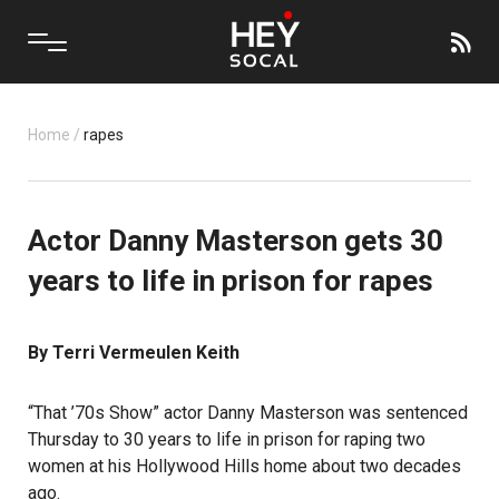
Home
/
rapes
Actor Danny Masterson gets 30
years to life in prison for rapes
By Terri Vermeulen Keith
“That ’70s Show”
actor Danny Masterson
was sentenced
Thursday to 30 years to life in prison for raping two
women at his Hollywood Hills home about two decades
ago.