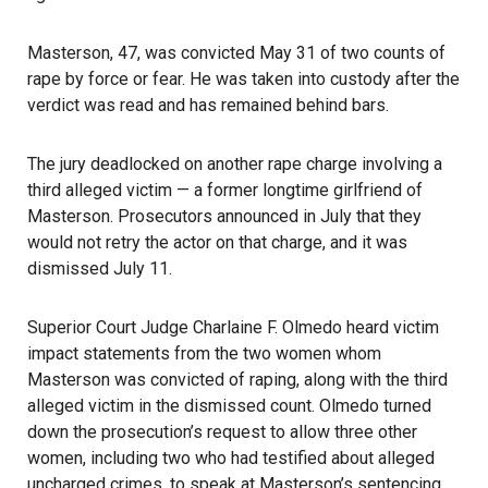
Masterson, 47, was convicted May 31 of two counts of
rape by force or fear. He was taken into custody after the
verdict was read and has remained behind bars.
The jury deadlocked on another rape charge involving a
third alleged victim — a former longtime girlfriend of
Masterson. Prosecutors announced in July that they
would not retry the actor on that charge, and it was
dismissed July 11.
Superior Court Judge Charlaine F. Olmedo heard victim
impact statements from the two women whom
Masterson was convicted of raping, along with the third
alleged victim in the dismissed count. Olmedo turned
down the prosecution’s request to allow three other
women, including two who had testified about alleged
uncharged crimes, to speak at Masterson’s sentencing.