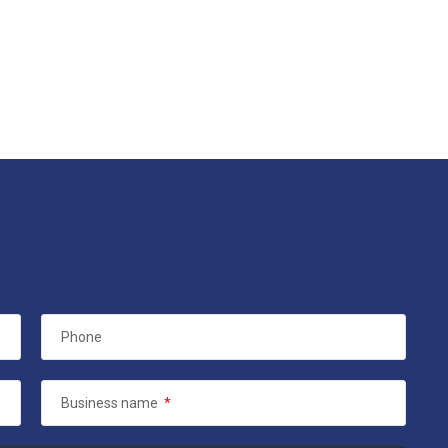
Phone
Business name
*