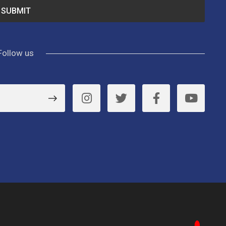
Follow us