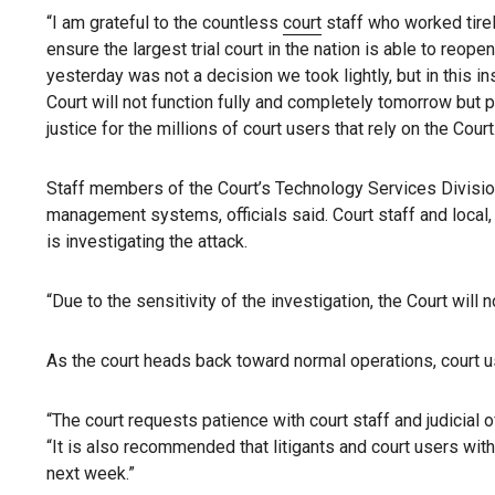
“I am grateful to the countless
court
staff who worked tirel
ensure the largest trial court in the nation is able to reo
yesterday was not a decision we took lightly, but in this 
Court will not function fully and completely tomorrow but
justice for the millions of court users that rely on the Cou
Staff members of the Court’s Technology Services Division
management systems, officials said. Court staff and loca
is investigating the attack.
“Due to the sensitivity of the investigation, the Court wil
As the court heads back toward normal operations, court us
“The court requests patience with court staff and judicial 
“It is also recommended that litigants and court users wi
next week.”