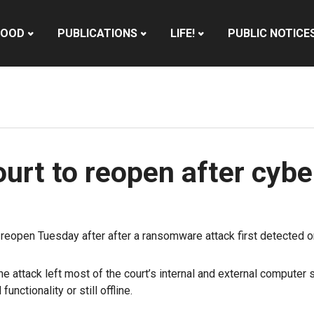
HOOD
PUBLICATIONS
LIFE!
PUBLIC NOTICE
urt to reopen after cybe
eopen Tuesday after after a ransomware attack first detected on
 attack left most of the court’s internal and external compute
nctionality or still offline.