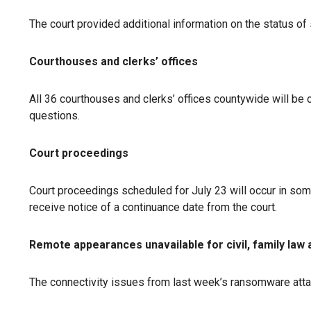
The court provided additional information on the status of 
Courthouses and clerks’ offices
All 36 courthouses and clerks’ offices countywide will be 
questions.
Court proceedings
Court proceedings scheduled for July 23 will occur in some 
receive notice of a continuance date from the court.
Remote appearances unavailable for civil, family law
The connectivity issues from last week’s ransomware atta