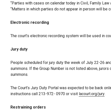
“Parties with cases on calendar today in Civil, Family Law 
“Matters in which parties do not appear in person will be c
Electronic recording
The court’s electronic recording system will be used in co
Jury duty
People scheduled for jury duty the week of July 22-26 and 
summons. If the Group Number is not listed above, jurors 
summons.
The Court’s Jury Duty Portal was expected to be back onli
instructions call 213-972- 0970 or visit
lacourt.org/jury
.
Restraining orders