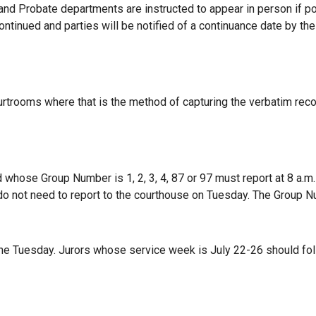
and Probate departments are instructed to appear in person if pos
ontinued and parties will be notified of a continuance date by the
urtrooms where that is the method of capturing the verbatim reco
whose Group Number is 1, 2, 3, 4, 87 or 97 must report at 8 a.m. 
do not
need to report to the courthouse on Tuesday. The Group Nu
ne Tuesday. Jurors whose service week is July 22-26 should fol