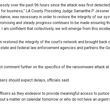
essly over the past 96 hours since the attack was first detecte
pen for business,” LA County Presiding Judge Samantha P. Jessner 
instance, was necessary in order to restore the integrity of our 
 promising and steady progress continues to be made ensuring tha
rt. I am confident that collectively, we will emerge from this inci
 restored the integrity of the court’s network and brought back
l, state and federal law enforcement agencies and partners the
l not comment further on the specifics of the ransomware attack at
ers should expect delays, officials said.
officers as they endeavor to provide meaningful access to justice 
thout a matter on calendar tomorrow or who do not have an urgent