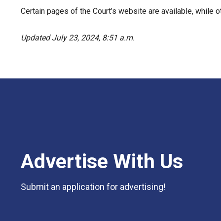
Certain pages of the Court’s website are available, while ot
Updated July 23, 2024, 8:51 a.m.
Advertise With Us
Submit an application for advertising!