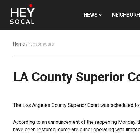
NEWS
NEIGHBOR
Home
/
ransomware
LA County Superior Co
The Los Angeles County Superior Court was scheduled to r
According to an announcement of the reopening Monday, the
have been restored, some are either operating with limited fu