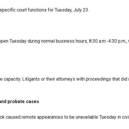
specific court functions for Tuesday, July 23.
open Tuesday during normal business hours, 8:30 a.m.-4:30 p.m., w
capacity. Litigants or their attorneys with proceedings that did 
 and probate cases
ck caused remote appearances to be unavailable Tuesday in civil