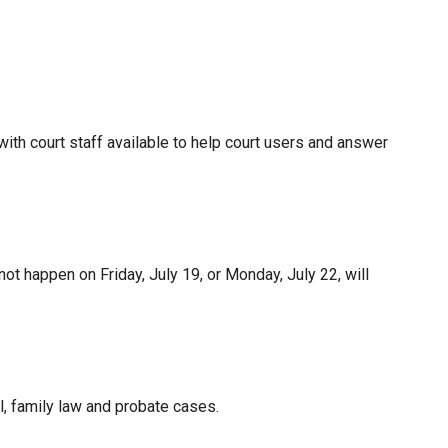
ith court staff available to help court users and answer
not happen on Friday, July 19, or Monday, July 22, will
, family law and probate cases.