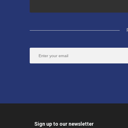
Sign up to our newsletter