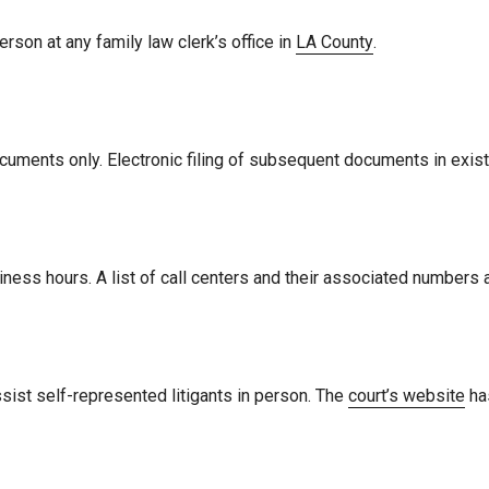
erson at any family law clerk’s office in
LA County
.
ing documents only. Electronic filing of subsequent documents in ex
siness hours. A list of call centers and their associated numbers 
sist self-represented litigants in person. The
court’s website
has