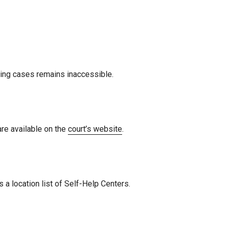
isting cases remains inaccessible.
are available on the
court’s website
.
 a location list of Self-Help Centers.