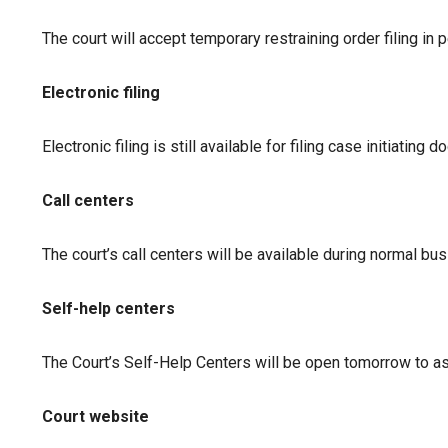
The court will accept temporary restraining order filing in p
Electronic filing
Electronic filing is still available for filing case initiat
Call centers
The court’s call centers will be available during normal bu
Self-help centers
The Court’s Self-Help Centers will be open tomorrow to as
Court website