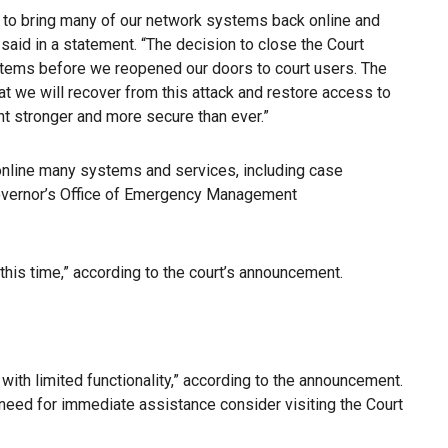
d to bring many of our network systems back online and
said in a statement. “The decision to close the Court
systems before we reopened our doors to court users. The
t we will recover from this attack and restore access to
dent stronger and more secure than ever.”
 online many systems and services, including case
 Governor’s Office of Emergency Management
 this time,” according to the court’s announcement.
with limited functionality,” according to the announcement.
 need for immediate assistance consider visiting the Court