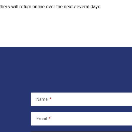
hers will return online over the next several days.
Name
*
Email
*