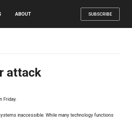
S
ABOUT
SUBSCRIBE
r attack
 Friday.
r systems inaccessible. While many technology functions