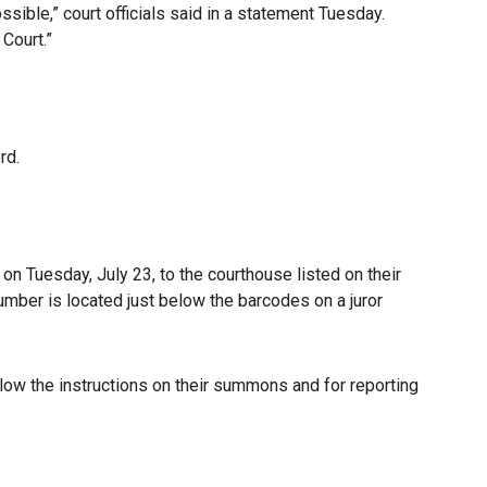
sible,” court officials said in a statement Tuesday.
 Court.”
rd.
on Tuesday, July 23, to the courthouse listed on their
mber is located just below the barcodes on a juror
low the instructions on their summons and for reporting