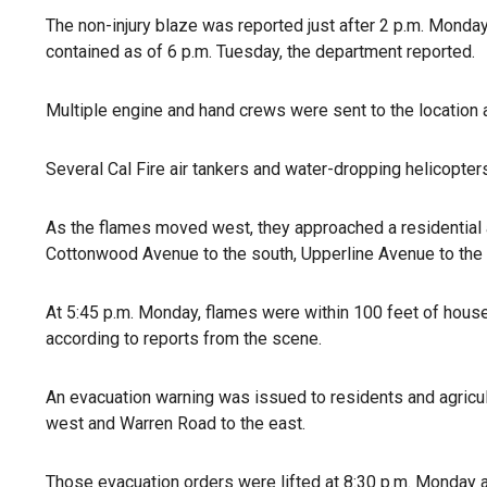
The non-injury blaze was reported just after 2 p.m. Mond
contained as of 6 p.m. Tuesday, the department reported.
Multiple engine and hand crews were sent to the location
Several Cal Fire air tankers and water-dropping helicopter
As the flames moved west, they approached a residential 
Cottonwood Avenue to the south, Upperline Avenue to the n
At 5:45 p.m. Monday, flames were within 100 feet of hous
according to reports from the scene.
An evacuation warning was issued to residents and agricul
west and Warren Road to the east.
Those evacuation orders were lifted at 8:30 p.m. Monday an