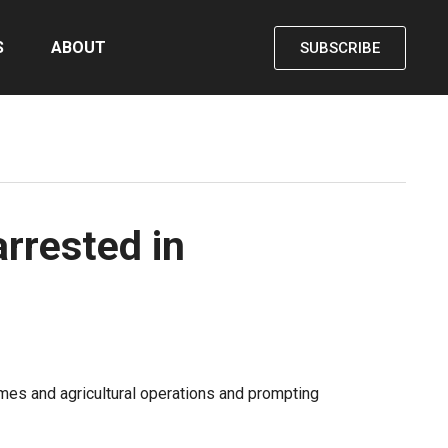
S
ABOUT
SUBSCRIBE
rrested in
mes and agricultural operations and prompting