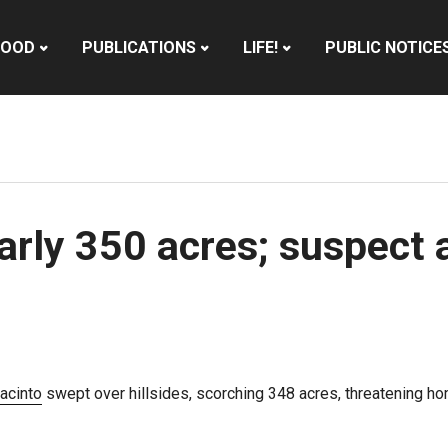
HOOD
PUBLICATIONS
LIFE!
PUBLIC NOTICE
rly 350 acres; suspect a
acinto
swept over hillsides, scorching 348 acres, threatening ho