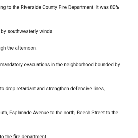
ng to the Riverside County Fire Department. It was 80%
d by southwesterly winds.
gh the afternoon.
nt mandatory evacuations in the neighborhood bounded by
o drop retardant and strengthen defensive lines,
uth, Esplanade Avenue to the north, Beech Street to the
o the fire department.