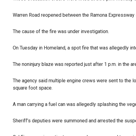
Warren Road reopened between the Ramona Expressway 
The cause of the fire was under investigation.
On Tuesday in Homeland, a spot fire that was allegedly in
The noninjury blaze was reported just after 1 p.m. in the 
The agency said multiple engine crews were sent to the lo
square foot space.
A man carrying a fuel can was allegedly splashing the veget
Sheriff’s deputies were summoned and arrested the suspect