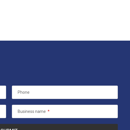
Phone
Business name
*