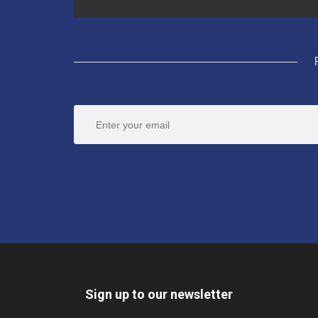
Sign up to our newsletter