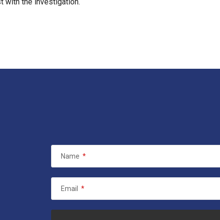
 with the investigation.
Name
*
Email
*