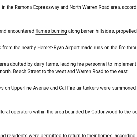
ay in the Ramona Expressway and North Warren Road area, accordi
 and encountered
flames burning
along barren hillsides, propelle
s from the nearby Hemet-Ryan Airport made runs on the fire throu
area abutted by dairy farms, leading fire personnel to impleme
orth, Beech Street to the west and Warren Road to the east.
es on Upperline Avenue and Cal Fire air tankers were summoned t
tural operators within the area bounded by Cottonwood to the so
d residents were permitted to return to their homes, according t