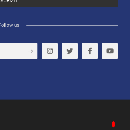
Follow us