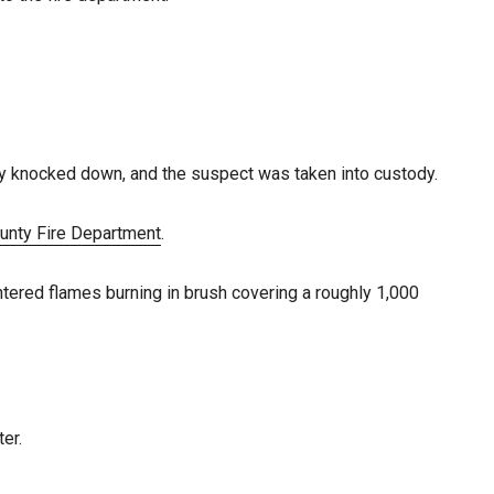
kly knocked down, and the suspect was taken into custody.
unty Fire Department
.
ntered flames burning in brush covering a roughly 1,000
er.