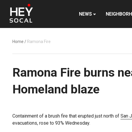
NEWS
NEIGHBOR
Home
/
Ramona Fire
Ramona Fire burns nea
Homeland blaze
Containment of a brush fire that erupted just north of
San J
evacuations, rose to 93% Wednesday.