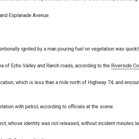
and Esplanade Avenue.
tentionally ignited by a man pouring fuel on vegetation was quic
area of Echo Valley and Ranch roads, according to the
Riverside Co
cation, which is less than a mile north of Highway 74, and encou
ation with petrol, according to officials at the scene.
, whose identity was not released, without incident minutes lat