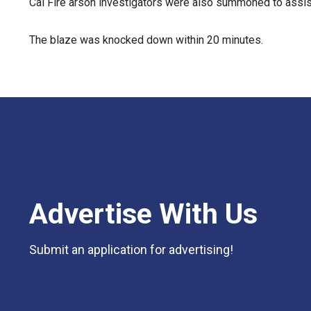
Cal Fire arson investigators were also summoned to assist
The blaze was knocked down within 20 minutes.
Advertise With Us
Submit an application for advertising!