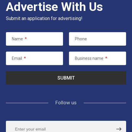
Advertise With Us
Submit an application for advertising!
Name
*
Phone
Email
*
Business name
*
Follow us