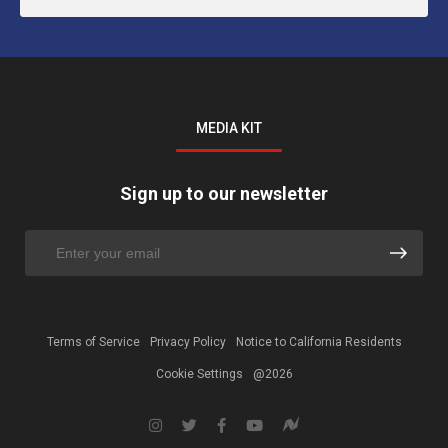
MEDIA KIT
Sign up to our newsletter
Terms of Service
Privacy Policy
Notice to California Residents
Cookie Settings
@2026