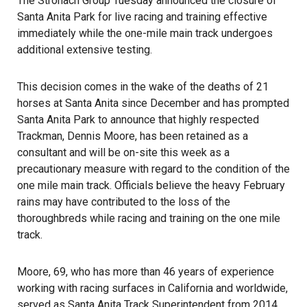
The Stronach Group Tuesday announced the closure of
Santa Anita Park for live racing and training effective
immediately while the one-mile main track undergoes
additional extensive testing.
This decision comes in the wake of the deaths of 21
horses at Santa Anita since December and has prompted
Santa Anita Park to announce that highly respected
Trackman, Dennis Moore, has been retained as a
consultant and will be on-site this week as a
precautionary measure with regard to the condition of the
one mile main track. Officials believe the heavy February
rains may have contributed to the loss of the
thoroughbreds while racing and training on the one mile
track.
Moore, 69, who has more than 46 years of experience
working with racing surfaces in California and worldwide,
served as Santa Anita Track Superintendent from 2014