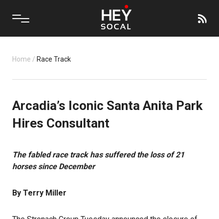
Home
/
Race Track
Arcadia’s Iconic Santa Anita Park
Hires Consultant
The fabled race track has suffered the loss of 21
horses since December
By Terry Miller