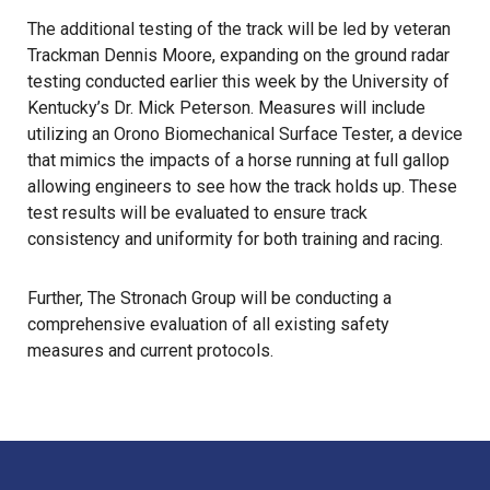
The additional testing of the track will be led by veteran
Trackman Dennis Moore, expanding on the ground radar
testing conducted earlier this week by the University of
Kentucky’s Dr. Mick Peterson. Measures will include
utilizing an Orono Biomechanical Surface Tester, a device
that mimics the impacts of a horse running at full gallop
allowing engineers to see how the track holds up. These
test results will be evaluated to ensure track
consistency and uniformity for both training and racing.
Further, The Stronach Group will be conducting a
comprehensive evaluation of all existing safety
measures and current protocols.