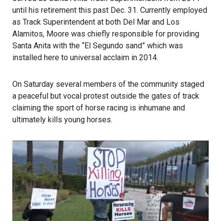
until his retirement this past Dec. 31. Currently employed
as Track Superintendent at both Del Mar and Los
Alamitos, Moore was chiefly responsible for providing
Santa Anita with the “El Segundo sand” which was
installed here to universal acclaim in 2014.
On Saturday several members of the community staged
a peaceful but vocal protest outside the gates of track
claiming the sport of horse racing is inhumane and
ultimately kills young horses.