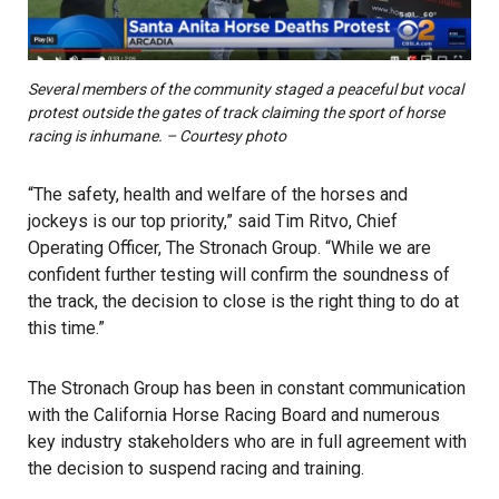
Several members of the community staged a peaceful but vocal
protest outside the gates of track claiming the sport of horse
racing is inhumane. – Courtesy photo
“The safety, health and welfare of the horses and
jockeys is our top priority,” said Tim Ritvo, Chief
Operating Officer, The Stronach Group. “While we are
confident further testing will confirm the soundness of
the track, the decision to close is the right thing to do at
this time.”
The Stronach Group has been in constant communication
with the California Horse Racing Board and numerous
key industry stakeholders who are in full agreement with
the decision to suspend racing and training.