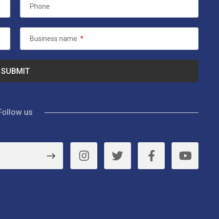
Phone
Business name
*
Follow us