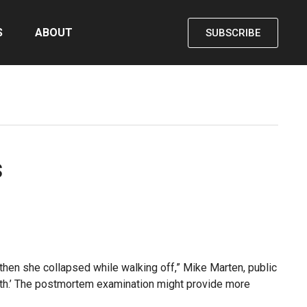
S
ABOUT
SUBSCRIBE
s
t then she collapsed while walking off,” Mike Marten, public
eath.’ The postmortem examination might provide more