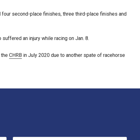
had four second-place finishes, three third-place finishes and
suffered an injury while racing on Jan. 8.
y the
CHRB
in July 2020 due to another spate of racehorse