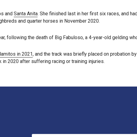
tos and
Santa Anita
. She finished last in her first six races, and 
roughbreds and quarter horses in November 2020.
ar, following the death of Big Fabuloso, a 4-year-old gelding who 
Alamitos in 2021
, and the track was briefly placed on probation b
 in 2020 after suffering racing or training injuries.