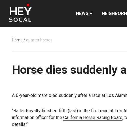
NEWS
NEIGHBOR
Home
/
quarter horses
Horse dies suddenly a
A 6-year-old mare died suddenly after a race at Los Alam
“Ballet Royalty finished fifth (last) in the first race at 
information officer for the
California Horse Racing Board
, 
details.”