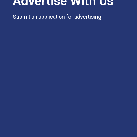
Advertise With Us
Submit an application for advertising!