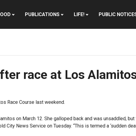
HOOD
PUBLICATIONS
LIFE!
PUBLIC NOTICE
fter race at Los Alamito
itos Race Course last weekend.
Los Alamitos on March 12. She galloped back and was unsaddled, bu
told City News Service on Tuesday. “This is termed a ‘sudden d