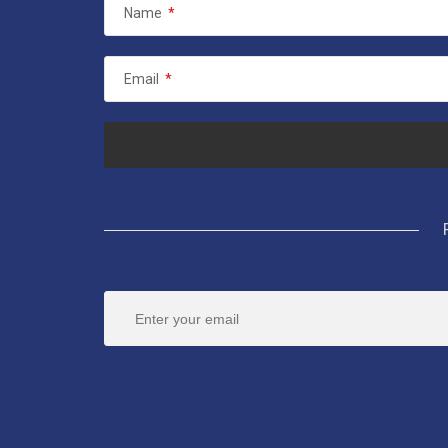
Name
*
Email
*