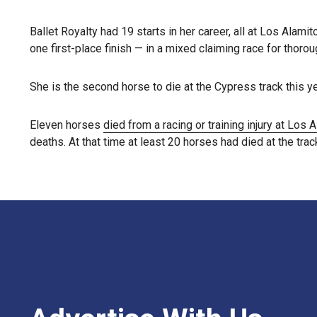
Ballet Royalty had 19 starts in her career, all at Los Alami
one first-place finish — in a mixed claiming race for tho
She is the second horse to die at the Cypress track this ye
Eleven horses
died from a racing or training injury at Los 
deaths. At that time at least 20 horses had died at the track