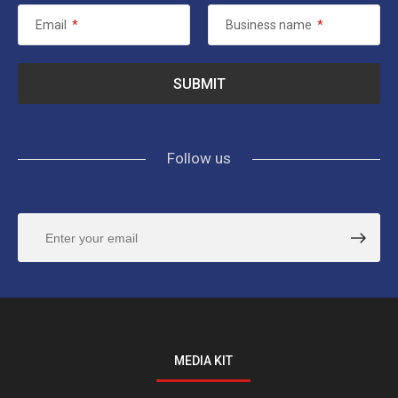
Email
*
Business name
*
Follow us
MEDIA KIT