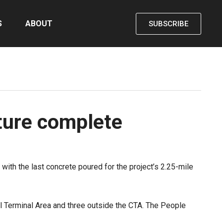
S
ABOUT
SUBSCRIBE
ture complete
, with the last concrete poured for the project’s 2.25-mile
ral Terminal Area and three outside the CTA. The People