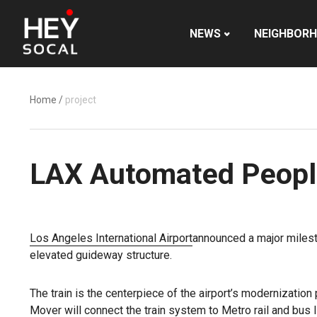
NEWS
NEIGHBOR
Home
/
project
LAX Automated Peopl
Los Angeles International Airport
announced a major miles
elevated guideway structure.
The train is the centerpiece of the airport’s modernization
Mover will connect the train system to Metro rail and bus lin