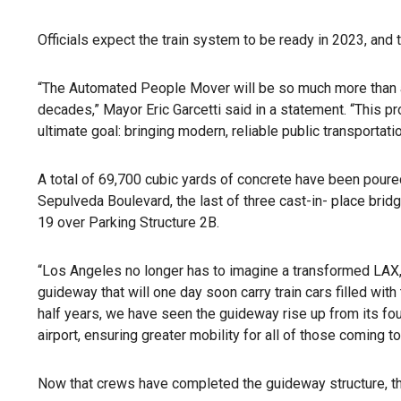
Officials expect the train system to be ready in 2023, and
“The Automated People Mover will be so much more than ano
decades,” Mayor Eric Garcetti said in a statement. “This pro
ultimate goal: bringing modern, reliable public transportation
A total of 69,700 cubic yards of concrete have been poure
Sepulveda Boulevard, the last of three cast-in- place br
19 over Parking Structure 2B.
“Los Angeles no longer has to imagine a transformed LAX,
guideway that will one day soon carry train cars filled wi
half years, we have seen the guideway rise up from its fo
airport, ensuring greater mobility for all of those coming t
Now that crews have completed the guideway structure, they’