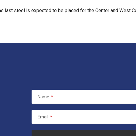
the last steel is expected to be placed for the Center and West C
Name
*
Email
*