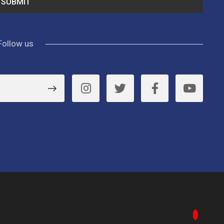
Follow us