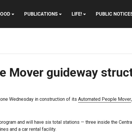
HOOD
PUBLICATIONS
LIFE!
PUBLIC NOTICE
e Mover guideway struc
tone Wednesday in construction of its
Automated People Mover
 program and will have six total stations — three inside the Cent
es and a car rental facility.