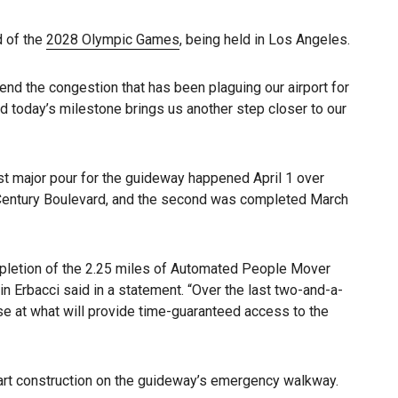
d of the
2028 Olympic Games
, being held in Los Angeles.
end the congestion that has been plaguing our airport for
and today’s milestone brings us another step closer to our
st major pour for the guideway happened April 1 over
r Century Boulevard, and the second was completed March
mpletion of the 2.25 miles of Automated People Mover
n Erbacci said in a statement. “Over the last two-and-a-
se at what will provide time-guaranteed access to the
 start construction on the guideway’s emergency walkway.