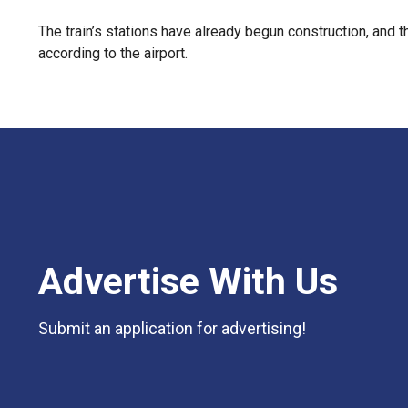
The train’s stations have already begun construction, and 
according to the airport.
Advertise With Us
Submit an application for advertising!