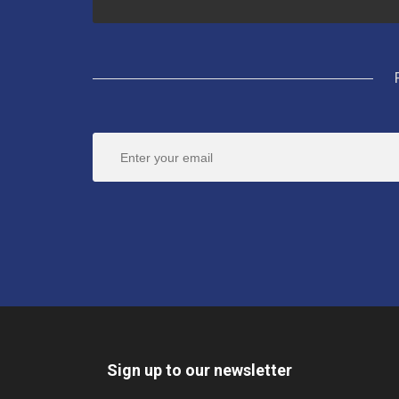
Sign up to our newsletter