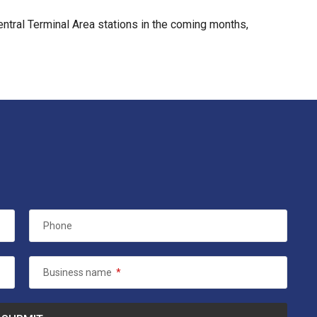
entral Terminal Area stations in the coming months,
Phone
Business name
*