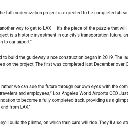
 the full modernization project is expected to be completed ahea
ther way to get to LAX — it’s the piece of the puzzle that will 
ject is a historic investment in our city’s transportation future, 
 to our airport.”
d to build the guideway since construction began in 2019. The la
idges on the project. The first was completed last December ove
 rather we can see the future through our own eyes with the co
th travelers and employees,” Los Angeles World Airports CEO Justi
undation to become a fully completed track, providing us a glimp
o and from LAX.”
ll build the plinths, on which train cars will ride. They’ll also