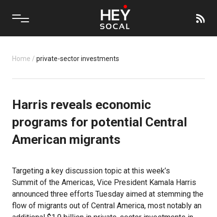
Home
/
private-sector investments
Harris reveals economic
programs for potential Central
American migrants
Targeting a key discussion topic at this week’s
Summit of the Americas
, Vice President Kamala Harris
announced three efforts Tuesday aimed at stemming the
flow of migrants out of Central America, most notably an