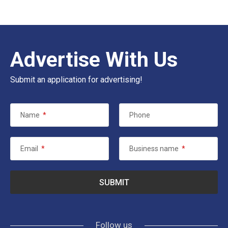
Advertise With Us
Submit an application for advertising!
Name
*
Phone
Email
*
Business name
*
Follow us