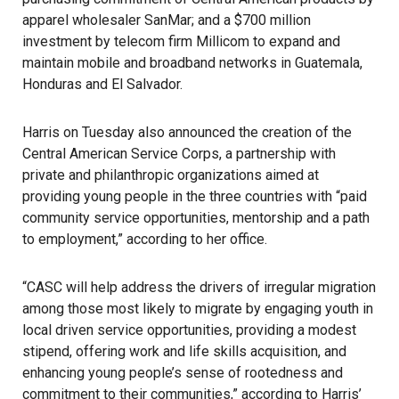
apparel wholesaler
SanMar
; and a $700 million
investment by telecom firm
Millicom
to expand and
maintain mobile and broadband networks in Guatemala,
Honduras and El Salvador.
Harris
on Tuesday also announced the creation of the
Central American Service Corps
, a partnership with
private and philanthropic organizations aimed at
providing young people in the three countries with “paid
community service opportunities, mentorship and a path
to employment,” according to her office.
“CASC will help address the drivers of irregular migration
among those most likely to migrate by engaging youth in
local driven service opportunities, providing a modest
stipend, offering work and life skills acquisition, and
enhancing young people’s sense of rootedness and
commitment to their communities,” according to Harris’