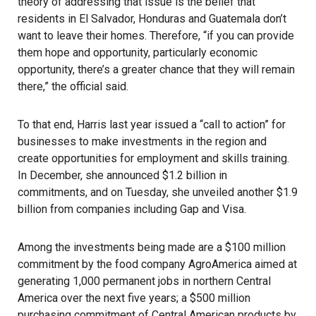
theory of addressing that issue is the belief that
residents in El Salvador, Honduras and Guatemala don’t
want to leave their homes. Therefore, “if you can provide
them hope and opportunity, particularly economic
opportunity, there’s a greater chance that they will remain
there,” the official said.
To that end, Harris last year issued a “call to action” for
businesses to make investments in the region and
create opportunities for employment and skills training.
In December, she announced $1.2 billion in
commitments, and on Tuesday, she unveiled another $1.9
billion from companies including Gap and Visa.
Among the investments being made are a $100 million
commitment by the food company
AgroAmerica
aimed at
generating 1,000 permanent jobs in northern Central
America over the next five years; a $500 million
purchasing commitment of Central American products by