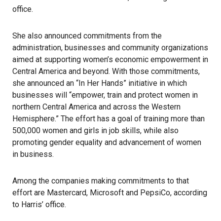
office.
She also announced commitments from the
administration, businesses and community organizations
aimed at supporting women’s economic empowerment in
Central America and beyond. With those commitments,
she announced an “In Her Hands” initiative in which
businesses will “empower, train and protect women in
northern Central America and across the Western
Hemisphere.” The effort has a goal of training more than
500,000 women and girls in job skills, while also
promoting gender equality and advancement of women
in business.
Among the companies making commitments to that
effort are Mastercard, Microsoft and PepsiCo, according
to Harris’ office.