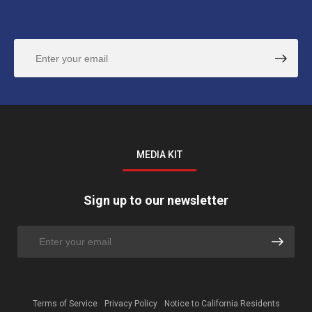
MEDIA KIT
Sign up to our newsletter
Terms of Service
Privacy Policy
Notice to California Residents