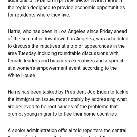
additional $1.9 billion in private-sector investments in
the region designed to provide economic opportunities
for residents where they live.
Harris
, who has been in Los Angeles since Friday ahead
of the summit in downtown Los Angeles, was scheduled
to discuss the initiatives at a trio of appearances in the
area Tuesday, including roundtable discussions with
female leaders and business executives and a speech
at a women’s empowerment event, according to the
White House.
Harris has been tasked by
President Joe Biden
to tackle
the
immigration
issue, most notably by addressing what
are believed to be root causes of the problems that
prompt young migrants to flee their home countries.
A senior administration official told reporters the central