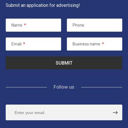
Submit an application for advertising!
Name
*
Phone
Email
*
Business name
*
Follow us