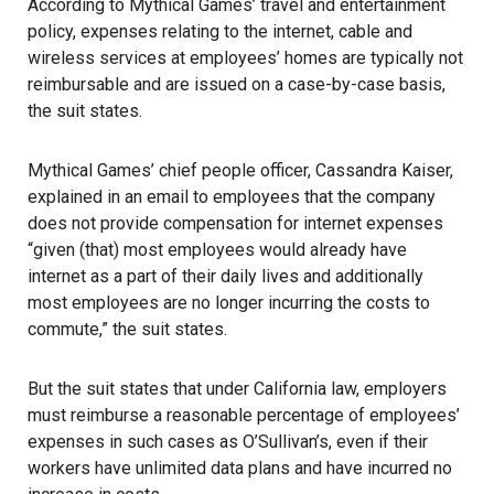
According to Mythical Games’ travel and entertainment
policy, expenses relating to the internet, cable and
wireless services at employees’ homes are typically not
reimbursable and are issued on a case-by-case basis,
the suit states.
Mythical Games’ chief people officer, Cassandra Kaiser,
explained in an email to employees that the company
does not provide compensation for internet expenses
“given (that) most employees would already have
internet as a part of their daily lives and additionally
most employees are no longer incurring the costs to
commute,” the suit states.
But the suit states that under California law, employers
must reimburse a reasonable percentage of employees’
expenses in such cases as O’Sullivan’s, even if their
workers have unlimited data plans and have incurred no