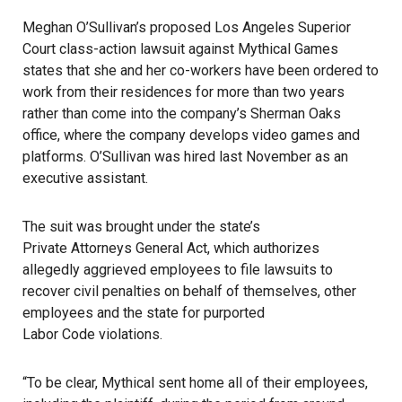
Meghan O’Sullivan’s proposed Los Angeles Superior
Court class-action lawsuit against
Mythical Games
states that she and her co-workers have been ordered to
work from their residences for more than two years
rather than come into the company’s Sherman Oaks
office, where the company develops video games and
platforms. O’Sullivan was hired last November as an
executive assistant.
The suit was brought under the state’s
Private Attorneys General Act
, which authorizes
allegedly aggrieved employees to file lawsuits to
recover civil penalties on behalf of themselves, other
employees and the state for purported
Labor Code violations
.
“To be clear, Mythical sent home all of their employees,