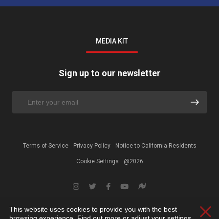
MEDIA KIT
Sign up to our newsletter
Terms of Service
Privacy Policy
Notice to California Residents
Cookie Settings
@2026
This website uses cookies to provide you with the best
Clos
browsing experience. Find out more or adjust your
settings