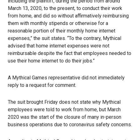
including the plaintiff, during the period from around
March 13, 2020, to the present, to conduct their work
from home, and did so without affirmatively reimbursing
them with monthly stipends or otherwise for a
reasonable portion of their monthly home internet
expenses,” the suit states. “To the contrary, Mythical
advised that home internet expenses were not
reimbursable despite the fact that employees needed to
use their home internet to do their jobs.”
A Mythical Games representative did not immediately
reply to a request for comment.
The suit brought Friday does not state why Mythical
employees were told to work from home, but March
2020 was the start of the closure of many in-person
business operations due to coronavirus safety concerns.