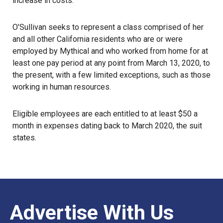
increase in costs.
O’Sullivan seeks to represent a class comprised of her
and all other California residents who are or were
employed by Mythical and who worked from home for at
least one pay period at any point from March 13, 2020, to
the present, with a few limited exceptions, such as those
working in human resources.
Eligible employees are each entitled to at least $50 a
month in expenses dating back to March 2020, the suit
states.
Advertise With Us