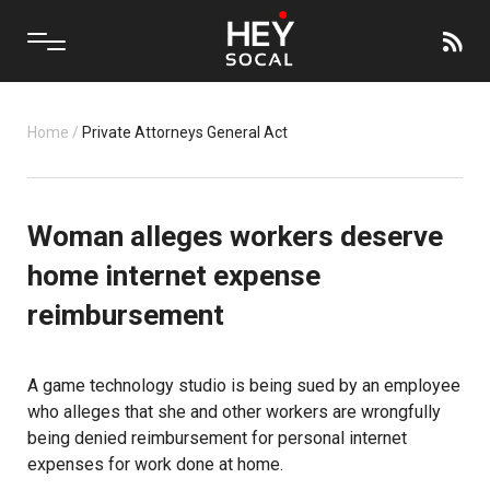
Home
/
Private Attorneys General Act
Woman alleges workers deserve
home internet expense
reimbursement
A game technology studio is being sued by an employee
who alleges that she and other workers are wrongfully
being denied reimbursement for personal internet
expenses for work done at home.