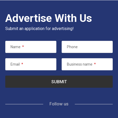
Advertise With Us
Submit an application for advertising!
Name
*
Phone
Email
*
Business name
*
Follow us