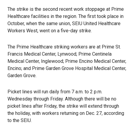
The strike is the second recent work stoppage at Prime
Healthcare facilities in the region. The first took place in
October, when the same union, SEIU United Healthcare
Workers West, went on a five-day
strike
.
The Prime Healthcare striking workers are at Prime St.
Francis Medical Center, Lynwood; Prime Centinela
Medical Center, Inglewood; Prime Encino Medical Center,
Encino
; and Prime Garden Grove Hospital Medical Center,
Garden Grove.
Picket lines will run daily from 7 a.m. to 2 p.m.
Wednesday through Friday. Although there will be no
picket lines after Friday, the strike will extend through
the holiday, with workers returning on Dec. 27, according
to the SEIU.