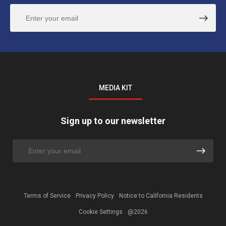
MEDIA KIT
Sign up to our newsletter
Terms of Service
Privacy Policy
Notice to California Residents
Cookie Settings
@2026