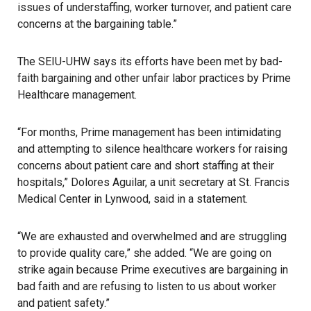
issues of understaffing, worker turnover, and patient care
concerns at the bargaining table.”
The SEIU-UHW says its efforts have been met by bad-
faith bargaining and other unfair labor practices by Prime
Healthcare management.
“For months, Prime management has been intimidating
and attempting to silence healthcare workers for raising
concerns about patient care and short staffing at their
hospitals,” Dolores Aguilar, a unit secretary at St. Francis
Medical Center in Lynwood, said in a statement.
“We are exhausted and overwhelmed and are struggling
to provide quality care,” she added. “We are going on
strike again because Prime executives are bargaining in
bad faith and are refusing to listen to us about worker
and patient safety.”