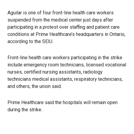
Aguilar is one of four front-line health care workers
suspended from the medical center just days after
participating in a protest over staffing and patient care
conditions at Prime Healthcare’s headquarters in Ontario,
according to the
SEIU
.
Front-line health care workers participating in the strike
include emergency room technicians, licensed vocational
nurses, certified nursing assistants, radiology
technicians medical assistants, respiratory technicians,
and others, the union said.
Prime Healthcare said the hospitals will remain open
during the strike.