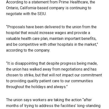
According to a statement from Prime Healthcare, the
Ontario, California-based company is continuing to
negotiate with the SEIU.
“Proposals have been delivered to the union from the
hospital that would increase wages and provide a
valuable health care plan, maintain important benefits,
and be competitive with other hospitals in the market,”
according to the company.
“It is disappointing that despite progress being made,
the union has walked away from negotiations and has
chosen to strike, but that will not impact our commitment
to providing quality patient care to our communities
throughout the holidays and always.”
The union says workers are taking the action “after
months of trying to address the facilities’ long-standing