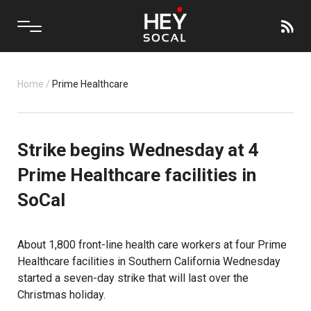
Home
/
Prime Healthcare
Strike begins Wednesday at 4
Prime Healthcare facilities in
SoCal
About 1,800 front-line health care workers at four Prime
Healthcare facilities in Southern California Wednesday
started a seven-day strike that will last over the
Christmas holiday.