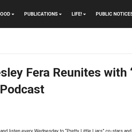
HOOD
PUBLICATIONS
LIFE!
PUBLIC NOTICE
ey Fera Reunites with ‘P
 Podcast
e and listen every Wednesday to “Pretty Little Liars” co-stars a