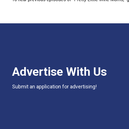
Advertise With Us
Submit an application for advertising!