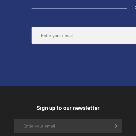
Sign up to our newsletter