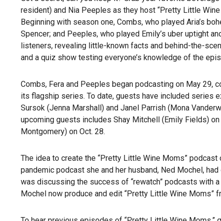
resident) and Nia Peeples as they host “Pretty Little Win
Beginning with season one, Combs, who played Aria’s boh
Spencer; and Peeples, who played Emily’s uber uptight an
listeners, revealing little-known facts and behind-the-sce
and a quiz show testing everyone’s knowledge of the epi
Combs, Fera and Peeples began podcasting on May 29, coin
its flagship series. To date, guests have included series 
Sursok (Jenna Marshall) and Janel Parrish (Mona Vanderwa
upcoming guests includes Shay Mitchell (Emily Fields) on 
Montgomery) on Oct. 28.
The idea to create the “Pretty Little Wine Moms” podcas
pandemic podcast she and her husband, Ned Mochel, had c
was discussing the success of “rewatch” podcasts with a fr
Mochel now produce and edit “Pretty Little Wine Moms” 
To hear previous episodes of “Pretty Little Wine Moms,” 