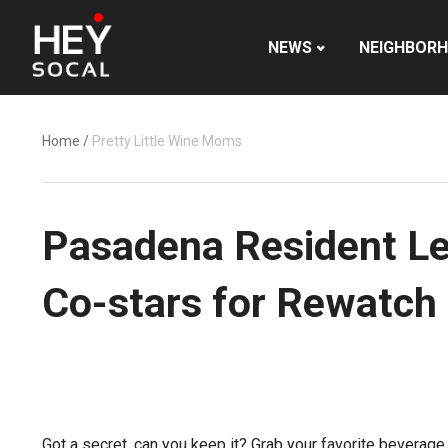
NEWS
NEIGHBOR
Home
/
Pretty Little Wine Moms
Pasadena Resident Lesl
Co-stars for Rewatch
Got a secret, can you keep it? Grab your favorite beverag