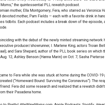
e Moms,” the quintessential PLL rewatch podcast.
emian mother, Ella Montgomery; Fera, who starred as Veronica 
d devoted mother, Pam Fields — each with a favorite drink in ha
nes tidbits. Each podcast includes a break down of the episode, 
sode.
ciding with the debut of the newly minted streaming network H
executive producer/showrunner, I. Marlene King; actors Troian Bel
al); and Sara Shepard, author of the PLL book series on which t
Aug. 12; Ashley Benson (Hanna Marin) on Oct. 7; Sasha Pieterse (
t came to Fera while she was stuck at home during the COVID-19
reated (“Homeward Bound: Surviving the Coronavirus”). The re
iend. Fera did some research and realized that a rewatch didn’t e
from their Pasadena home.
go to
PrettyLittleWineMoms.com
,
Apple Podcasts
,
Spotify
,
iHear