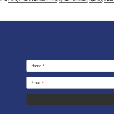
Name
*
Email
*