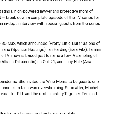
Hastings, high-powered lawyer and protective mom of
nd — break down a complete episode of the TV series for
an in-depth interview with special guests from the series
BO Max, which announced “Pretty Little Liars” as one of
lisario (Spencer Hastings), Ian Harding (Ezra Fitz), Tammin
he TV show is based, just to name a few. A sampling of
Allison DiLaurentis) on Oct. 21; and Lucy Hale (Aria
 pandemic. She invited the Wine Moms to be guests on a
sponse from fans was overwhelming. Soon after, Mochel
xist for PLL and the rest is history.Together,
Fera and
tRadio
, or wherever podcasts are available.