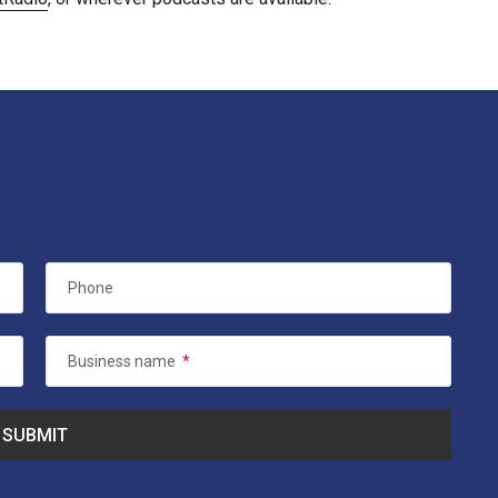
Phone
Business name
*