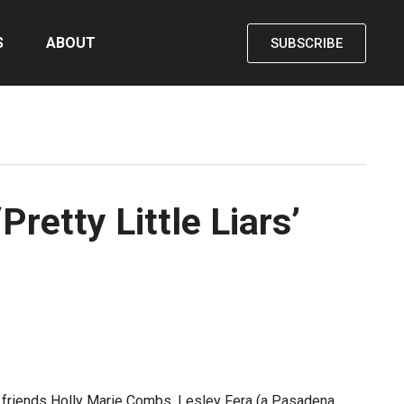
S
ABOUT
SUBSCRIBE
retty Little Liars’
nd friends Holly Marie Combs, Lesley Fera (a Pasadena