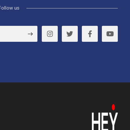
Follow us