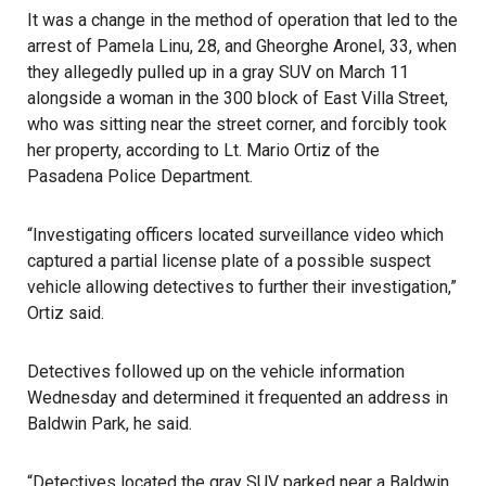
It was a change in the method of operation that led to the
arrest of Pamela Linu, 28, and Gheorghe Aronel, 33, when
they allegedly pulled up in a gray SUV on March 11
alongside a woman in the 300 block of East Villa Street,
who was sitting near the street corner, and forcibly took
her property, according to Lt. Mario Ortiz of the
Pasadena Police Department
.
“Investigating officers located surveillance video which
captured a partial license plate of a possible suspect
vehicle allowing detectives to further their investigation,”
Ortiz said.
Detectives followed up on the vehicle information
Wednesday and determined it frequented an address in
Baldwin Park, he said.
“Detectives located the gray SUV parked near a Baldwin