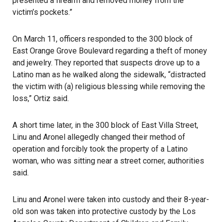
presented a firearm and removed money from the
victim’s pockets.”
On March 11, officers responded to the 300 block of
East Orange Grove Boulevard regarding a theft of money
and jewelry. They reported that suspects drove up to a
Latino man as he walked along the sidewalk, “distracted
the victim with (a) religious blessing while removing the
loss,” Ortiz said.
A short time later, in the 300 block of East Villa Street,
Linu and Aronel allegedly changed their method of
operation and forcibly took the property of a Latino
woman, who was sitting near a street corner, authorities
said.
Linu and Aronel were taken into custody and their 8-year-
old son was taken into protective custody by the Los