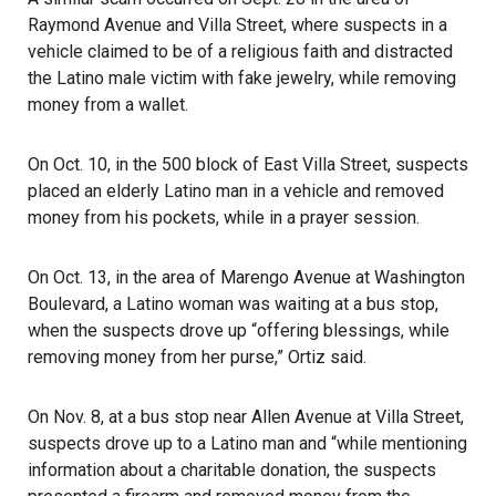
Raymond Avenue and Villa Street, where suspects in a
vehicle claimed to be of a religious faith and distracted
the Latino male victim with fake jewelry, while removing
money from a wallet.
On Oct. 10, in the 500 block of East Villa Street, suspects
placed an elderly Latino man in a vehicle and removed
money from his pockets, while in a prayer session.
On Oct. 13, in the area of Marengo Avenue at Washington
Boulevard, a Latino woman was waiting at a bus stop,
when the suspects drove up “offering blessings, while
removing money from her purse,” Ortiz said.
On Nov. 8, at a bus stop near Allen Avenue at Villa Street,
suspects drove up to a Latino man and “while mentioning
information about a charitable donation, the suspects