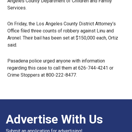
Angeles County Department of Children and Family
Services.
On Friday, the Los Angeles County District Attorney’s
Office filed three counts of robbery against Linu and
Aronel. Their bail has been set at $150,000 each, Ortiz
said.
Pasadena police
urged anyone with information
regarding this case to call them at 626-744-4241 or
Crime Stoppers
at 800-222-8477.
Advertise With Us
Submit an application for advertising!