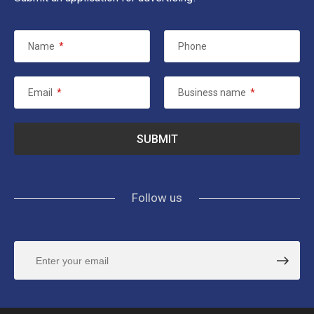
Name
*
Phone
Email
*
Business name
*
Follow us