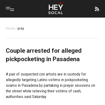
Home
/
pray
Couple arrested for alleged
pickpocketing in Pasadena
A pair of suspected con artists are in custody for
allegedly targeting Latino victims in pickpocketing
scams in Pasadena by partaking in prayer sessions on
the street while relieving their victims of cash,
authorities said Saturday.