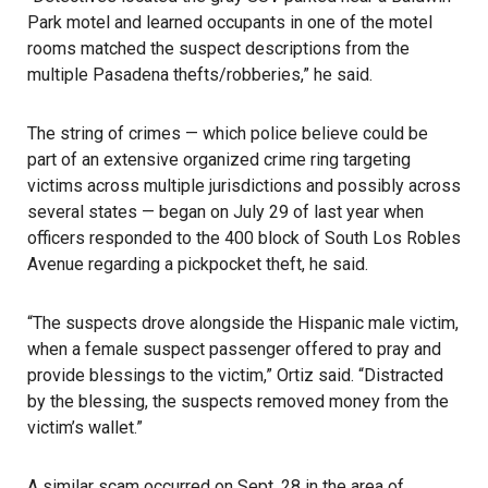
Park motel and learned occupants in one of the motel
rooms matched the suspect descriptions from the
multiple Pasadena thefts/robberies,” he said.
The string of crimes — which police believe could be
part of an extensive organized crime ring targeting
victims across multiple jurisdictions and possibly across
several states — began on July 29 of last year when
officers responded to the 400 block of South Los Robles
Avenue regarding a pickpocket theft, he said.
“The suspects drove alongside the Hispanic male victim,
when a female suspect passenger offered to pray and
provide blessings to the victim,” Ortiz said. “Distracted
by the blessing, the suspects removed money from the
victim’s wallet.”
A similar scam occurred on Sept. 28 in the area of