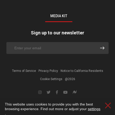
MEDIA KIT
Sign up to our newsletter
Terms of Service
Privacy Policy
Notice to California Residents
Cookie Settings
@2026
This website uses cookies to provide you with the best
Clos
browsing experience. Find out more or adjust your
settings
.