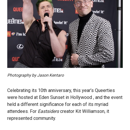
Photography by Jason Kentaro
Celebrating its 10th anniversary, this year’s Queerties
were hosted at Eden Sunset in Hollywood , and the event
held a different significance for each of its myriad
attendees. For
Eastsiders
creator Kit Williamson, it
represented community.