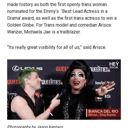
made history as both the first openly trans woman
nominated for the Emmy’s ‘Best Lead Actress in a
Drama’ award, as well as the first trans actress to win a
Golden Globe. For Trans model and comedian Arisce
Wanzer, Michaela Jae is a trailblazer.
“Its really great visibility for all of us,” said Arisce.
Photography by Jason Kentaro