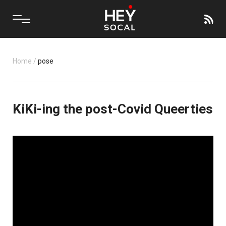
Home
/
pose
KiKi-ing the post-Covid Queerties