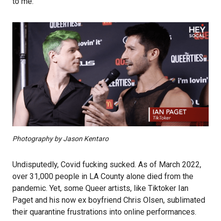
to me.”
Photography by Jason Kentaro
Undisputedly, Covid fucking sucked. As of March 2022,
over 31,000 people in LA County alone died from the
pandemic. Yet, some Queer artists, like Tiktoker Ian
Paget and his now ex boyfriend Chris Olsen, sublimated
their quarantine frustrations into online performances.