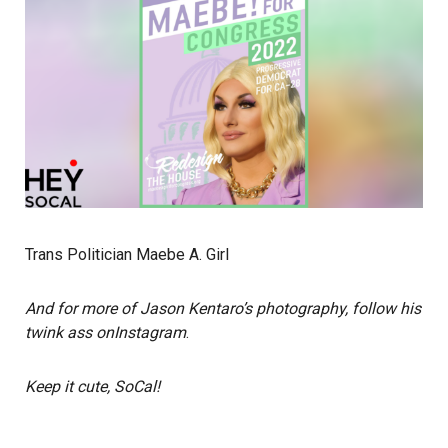
Trans Politician Maebe A. Girl
And for more of Jason Kentaro’s photography, follow his
twink ass on
Instagram
.
Keep it cute, SoCal!