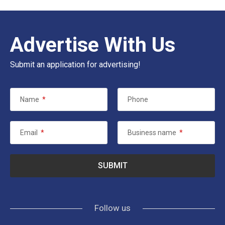
Advertise With Us
Submit an application for advertising!
Name
*
Phone
Email
*
Business name
*
Follow us