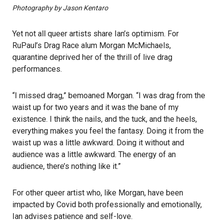
Photography by Jason Kentaro
Yet not all queer artists share Ian’s optimism. For
RuPaul’s Drag Race alum Morgan McMichaels,
quarantine deprived her of the thrill of live drag
performances.
“I missed drag,” bemoaned Morgan. “I was drag from the
waist up for two years and it was the bane of my
existence. I think the nails, and the tuck, and the heels,
everything makes you feel the fantasy. Doing it from the
waist up was a little awkward. Doing it without and
audience was a little awkward. The energy of an
audience, there’s nothing like it.”
For other queer artist who, like Morgan, have been
impacted by Covid both professionally and emotionally,
Ian advises patience and self-love.