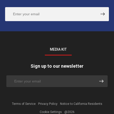
MEDIA KIT
Sign up to our newsletter
Terms of Service
Privacy Policy
Notice to California Residents
Cookie Settings
@2026