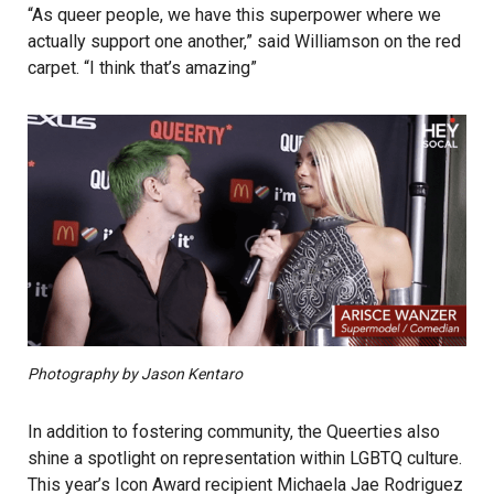
“As queer people, we have this superpower where we
actually support one another,” said Williamson on the red
carpet. “I think that’s amazing”
Photography by Jason Kentaro
In addition to fostering community, the Queerties also
shine a spotlight on representation within LGBTQ culture.
This year’s Icon Award recipient Michaela Jae Rodriguez