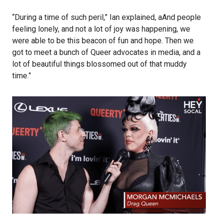
“During a time of such peril,” Ian explained, aAnd people
feeling lonely, and not a lot of joy was happening, we
were able to be this beacon of fun and hope. Then we
got to meet a bunch of Queer advocates in media, and a
lot of beautiful things blossomed out of that muddy
time.”