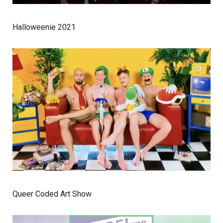
Halloweenie 2021
Queer Coded Art Show