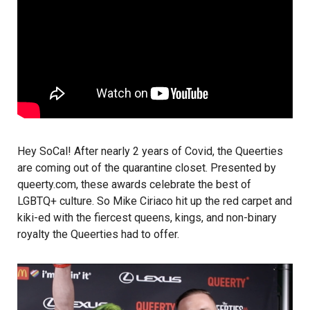
Hey SoCal! After nearly 2 years of Covid, the Queerties
are coming out of the quarantine closet. Presented by
queerty.com
, these awards celebrate the best of
LGBTQ+ culture. So
Mike Ciriaco
hit up the red carpet and
kiki-ed with the fiercest queens, kings, and non-binary
royalty the Queerties had to offer.