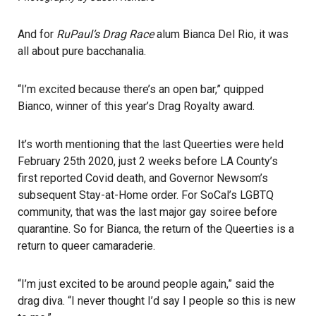
And for
RuPaul’s Drag Race
alum Bianca Del Rio, it was
all about pure bacchanalia.
“I’m excited because there’s an open bar,” quipped
Bianco, winner of this year’s Drag Royalty award.
It’s worth mentioning that the last Queerties were held
February 25th 2020, just 2 weeks before LA County’s
first reported Covid death, and Governor Newsom’s
subsequent Stay-at-Home order. For SoCal’s LGBTQ
community, that was the last major gay soiree before
quarantine. So for Bianca, the return of the Queerties is a
return to queer camaraderie.
“I’m just excited to be around people again,” said the
drag diva. “I never thought I’d say I people so this is new