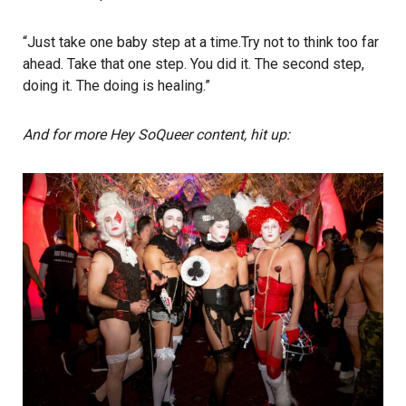
“Just take one baby step at a time.Try not to think too far
ahead. Take that one step. You did it. The second step,
doing it. The doing is healing.”
And for more Hey SoQueer content, hit up: