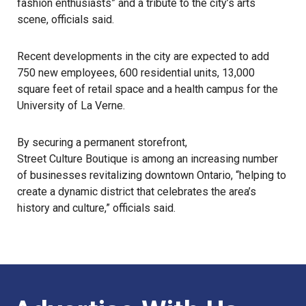
fashion enthusiasts” and a tribute to the city’s arts
scene, officials said.
Recent developments in the city are expected to add
750 new employees, 600 residential units, 13,000
square feet of retail space and a health campus for the
University of La Verne.
By securing a permanent storefront,
Street Culture Boutique
is among an increasing number
of businesses revitalizing downtown Ontario, “helping to
create a dynamic district that celebrates the area’s
history and culture,” officials said.