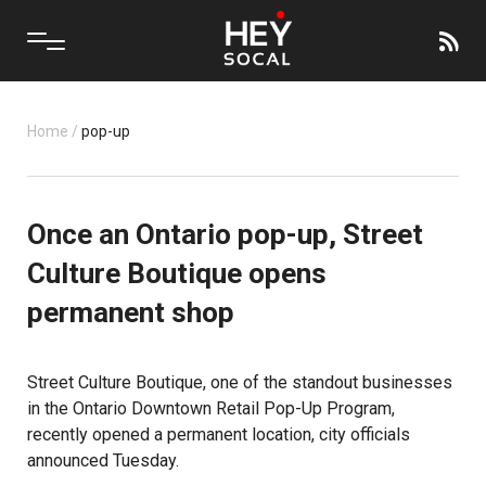
Home
/
pop-up
Once an Ontario pop-up, Street
Culture Boutique opens
permanent shop
Street Culture Boutique, one of the standout businesses
in the Ontario Downtown Retail Pop-Up Program,
recently opened a permanent location, city officials
announced Tuesday.