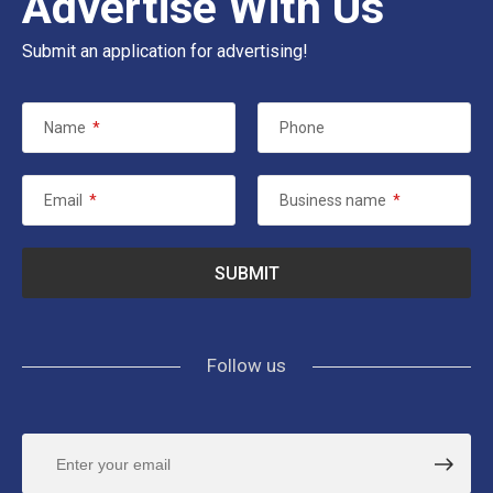
Advertise With Us
Submit an application for advertising!
Name
*
Phone
Email
*
Business name
*
Follow us