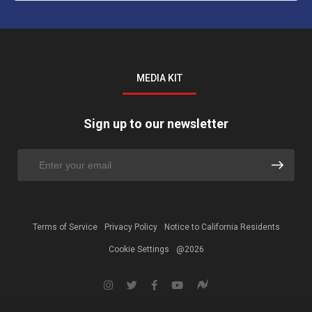
MEDIA KIT
Sign up to our newsletter
Terms of Service
Privacy Policy
Notice to California Residents
Cookie Settings
@2026