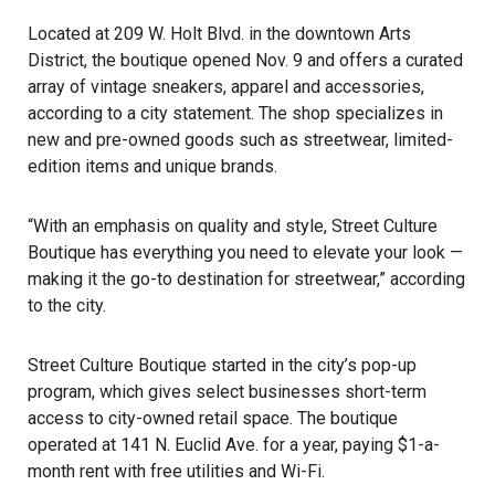
Located at 209 W. Holt Blvd. in the downtown Arts
District, the boutique opened Nov. 9 and offers a curated
array of vintage sneakers, apparel and accessories,
according to a city statement. The shop specializes in
new and pre-owned goods such as streetwear, limited-
edition items and unique brands.
“With an emphasis on quality and style, Street Culture
Boutique has everything you need to elevate your look —
making it the go-to destination for streetwear,” according
to the city.
Street Culture Boutique started in the city’s pop-up
program, which gives select businesses short-term
access to city-owned retail space. The boutique
operated at 141 N. Euclid Ave. for a year, paying $1-a-
month rent with free utilities and Wi-Fi.