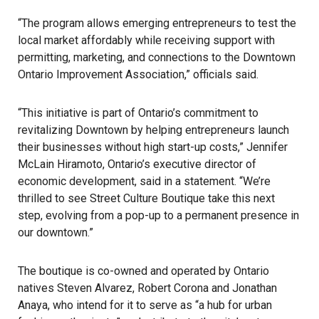
“The program allows emerging entrepreneurs to test the
local market affordably while receiving support with
permitting, marketing, and connections to the Downtown
Ontario Improvement Association,” officials said.
“This initiative is part of
Ontario’s
commitment to
revitalizing Downtown by helping entrepreneurs launch
their businesses without high start-up costs,” Jennifer
McLain Hiramoto, Ontario’s executive director of
economic development, said in a statement. “We’re
thrilled to see Street Culture Boutique take this next
step, evolving from a pop-up to a permanent presence in
our downtown.”
The boutique is co-owned and operated by Ontario
natives Steven Alvarez, Robert Corona and Jonathan
Anaya, who intend for it to serve as “a hub for urban