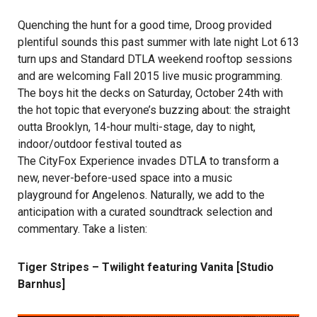
Quenching the hunt for a good time, Droog provided
plentiful sounds this past summer with late night Lot 613
turn ups and Standard DTLA weekend rooftop sessions
and are welcoming Fall 2015 live music programming.
The boys hit the decks on Saturday, October 24th with
the hot topic that everyone’s buzzing about: the straight
outta Brooklyn, 14-hour multi-stage, day to night,
indoor/outdoor festival touted as
The CityFox Experience
invades DTLA to transform a
new, never-before-used space into a music
playground for Angelenos. Naturally, we add to the
anticipation with a curated soundtrack selection and
commentary. Take a listen:
Tiger Stripes – Twilight featuring Vanita [Studio
Barnhus]