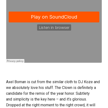
Axel Boman is cut from the similar cloth to DJ Koze and
we absolutely love his stuff. The Clown is definitely a
candidate for the remix of the year honor. Subtlety
and simplicity is the key here – and it’s glorious.
Dropped at the right moment to the right crowd, it will