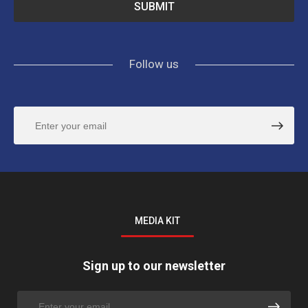
Follow us
MEDIA KIT
Sign up to our newsletter