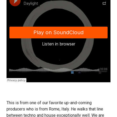
This is from one of our favorite up-and-coming
producers who is from Rome, Italy. He walks that line
between techno and house exceptionally well. We are