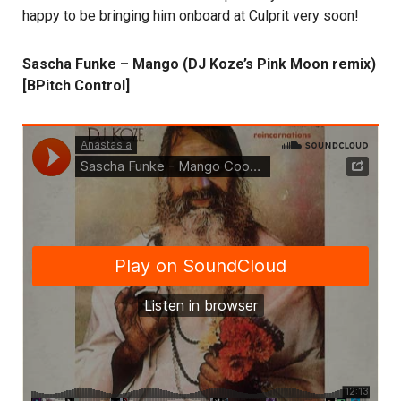
happy to be bringing him onboard at Culprit very soon!
Sascha Funke – Mango (DJ Koze’s Pink Moon remix)
[BPitch Control]