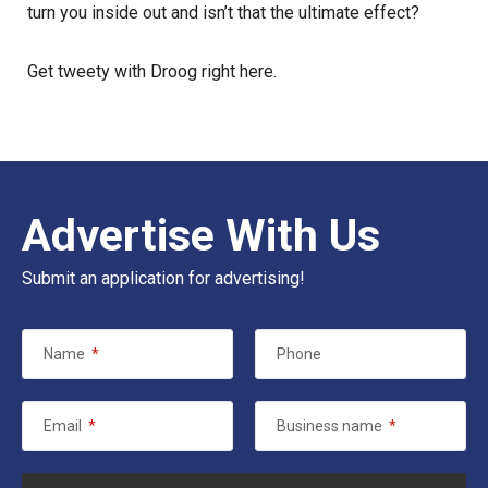
turn you inside out and isn’t that the ultimate effect?
Get tweety with Droog
right here
.
Advertise With Us
Submit an application for advertising!
Name
*
Phone
Email
*
Business name
*