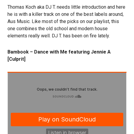
Thomas Koch aka DJ T. needs little introduction and here
he is with a killer track on one of the best labels around,
Aus Music. Like most of the picks on our playlist, this
one combines the old school and modern house
elements really well. DJ T. has been on fire lately.
Bambook – Dance with Me featuring Jennie A
[Culprit]