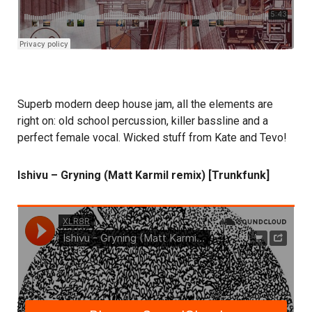
Superb modern deep house jam, all the elements are
right on: old school percussion, killer bassline and a
perfect female vocal. Wicked stuff from Kate and Tevo!
Ishivu – Gryning (Matt Karmil remix) [Trunkfunk]