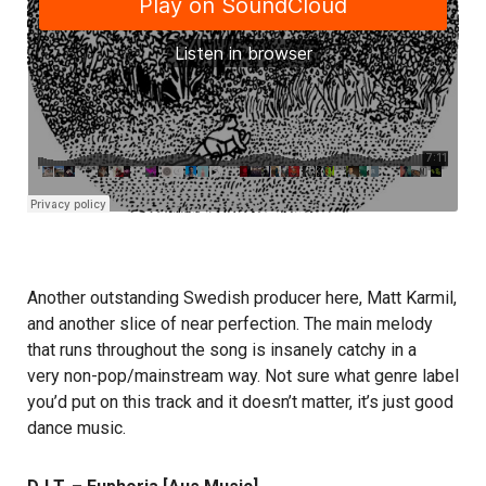
Another outstanding Swedish producer here, Matt Karmil,
and another slice of near perfection. The main melody
that runs throughout the song is insanely catchy in a
very non-pop/mainstream way. Not sure what genre label
you’d put on this track and it doesn’t matter, it’s just good
dance music.