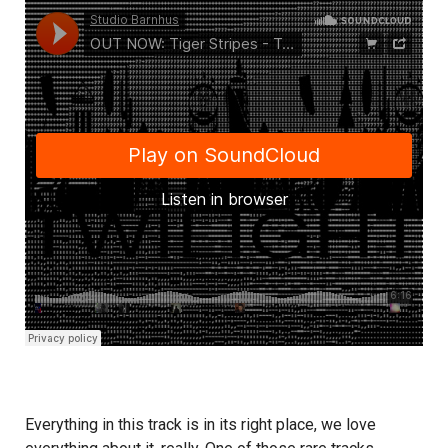
Everything in this track is in its right place, we love