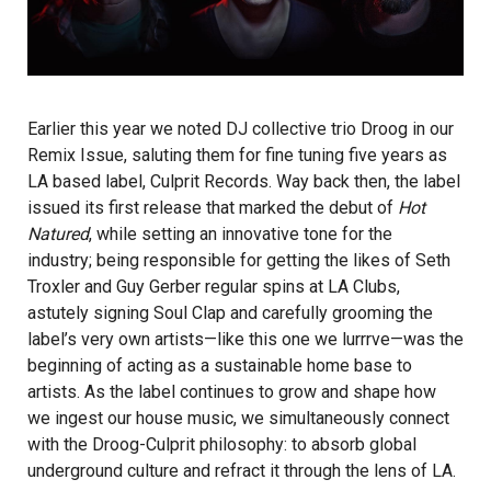
Earlier this year we noted DJ collective trio
Droog
in our
Remix Issue, saluting them for fine tuning five years as
LA based label, Culprit Records. Way back then, the label
issued its first release that marked the debut of
Hot
Natured
,
while setting an innovative tone for the
industry; being responsible for getting the likes of Seth
Troxler and Guy Gerber regular spins at LA Clubs,
astutely signing Soul Clap and carefully grooming the
label’s very own artists—like this one we lurrrve—was the
beginning of acting as a sustainable home base to
artists. As the label continues to grow and shape how
we ingest our house music, we simultaneously connect
with the Droog-Culprit philosophy: to absorb global
underground culture and refract it through the lens of LA.