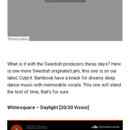
What is it with the Swedish producers these days? Here
is one more Swedish originated jam, this one is on our
label, Culprit. Bambook have a knack for dreamy deep
dance music with memorable vocals. This one will stand
the test of time, that’s for sure.
Whitesquare – Daylight [20/20 Vision]