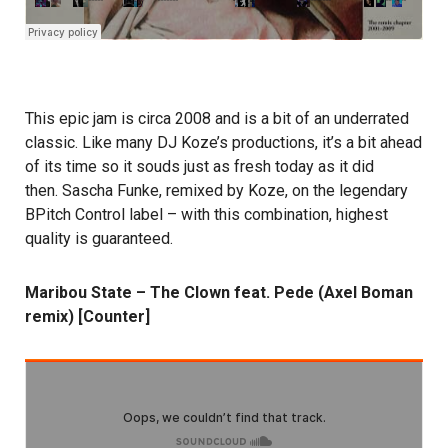
This epic jam is circa 2008 and is a bit of an underrated
classic. Like many DJ Koze’s productions, it’s a bit ahead
of its time so it souds just as fresh today as it did
then. Sascha Funke, remixed by Koze, on the legendary
BPitch Control label – with this combination, highest
quality is guaranteed.
Maribou State – The Clown feat. Pede (Axel Boman
remix) [Counter]