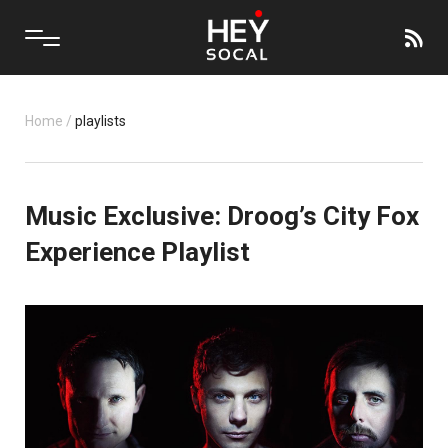
Home
/
playlists
Music Exclusive: Droog’s City Fox
Experience Playlist