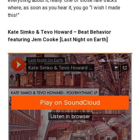
everything about it, really. One of those rare tracks
where, as soon as you hear it, you go “I wish I made
this!”
Kate Simko & Tevo Howard – Beat Behavior
featuring Jem Cooke [Last Night on Earth]