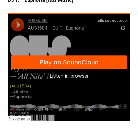
DJ T. – Euphoria [Aus Music]