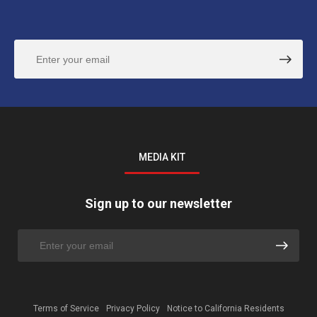
MEDIA KIT
Sign up to our newsletter
Terms of Service
Privacy Policy
Notice to California Residents