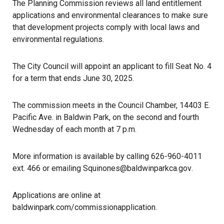
The Planning Commission reviews all land entitlement
applications and environmental clearances to make sure
that
development
projects comply with local laws and
environmental regulations.
The City Council will appoint an applicant to fill Seat No. 4
for a term that ends June 30, 2025.
The commission meets in the Council Chamber, 14403 E.
Pacific Ave. in Baldwin Park, on the second and fourth
Wednesday of each month at 7 p.m.
More information is available by calling 626-960-4011
ext. 466 or emailing
Squinones@baldwinparkca.gov
.
Applications are online at
baldwinpark.com/commissionapplication
.