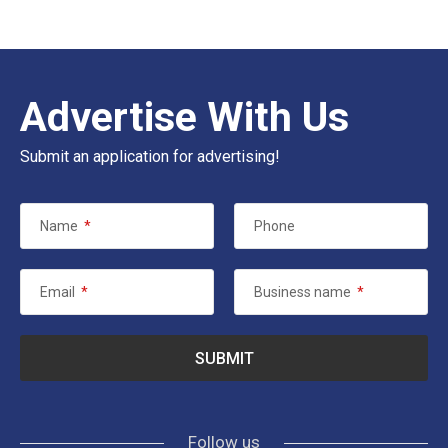
Advertise With Us
Submit an application for advertising!
Name
*
Phone
Email
*
Business name
*
Follow us