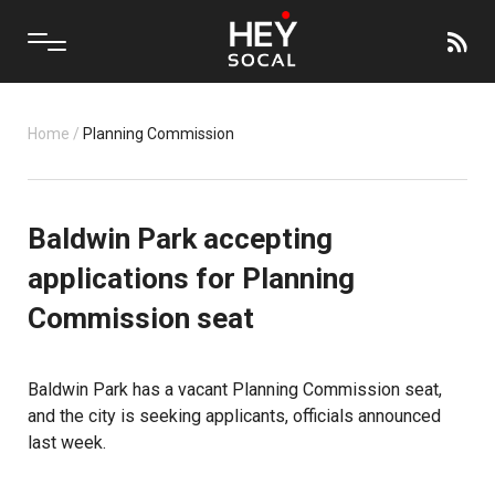
Home
/
Planning Commission
Baldwin Park accepting
applications for Planning
Commission seat
Baldwin Park has a vacant Planning Commission seat,
and the city is seeking applicants, officials announced
last week.