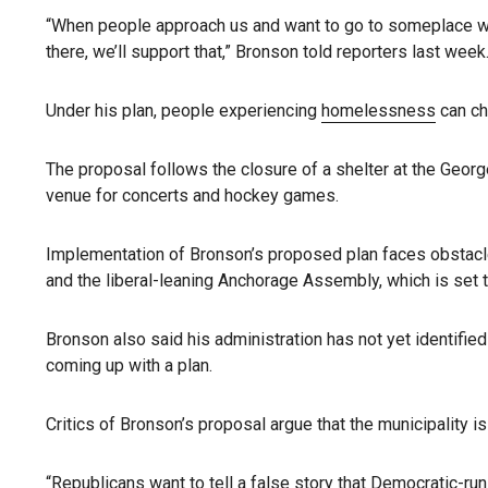
“When people approach us and want to go to someplace war
there, we’ll support that,” Bronson told reporters last week
Under his plan, people experiencing
homelessness
can ch
The proposal follows the closure of a shelter at the Geor
venue for concerts and hockey games.
Implementation of Bronson’s proposed plan faces obstacles
and the liberal-leaning Anchorage Assembly, which is set t
Bronson also said his administration has not yet identifie
coming up with a plan.
Critics of Bronson’s proposal argue that the municipality i
“Republicans want to tell a false story that Democratic-run