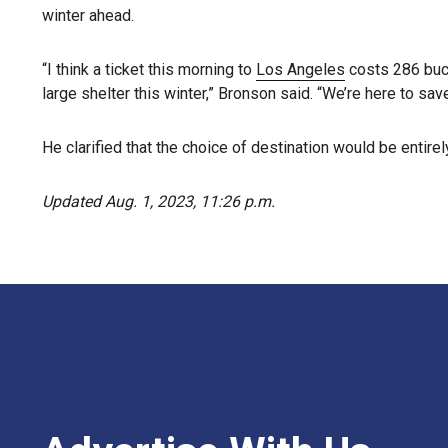
winter ahead.
“I think a ticket this morning to
Los Angeles
costs 286 buck
large shelter this winter,” Bronson said. “We’re here to save
He clarified that the choice of destination would be entir
Updated Aug. 1, 2023, 11:26 p.m.