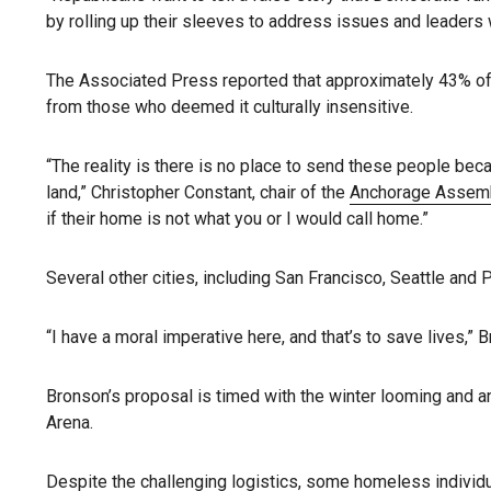
by rolling up their sleeves to address issues and leaders
The Associated Press reported that approximately 43% of
from those who deemed it culturally insensitive.
“The reality is there is no place to send these people becau
land,” Christopher Constant, chair of the
Anchorage Assem
if their home is not what you or I would call home.”
Several other cities, including San Francisco, Seattle and
“I have a moral imperative here, and that’s to save lives,” 
Bronson’s proposal is timed with the winter looming and an
Arena.
Despite the challenging logistics, some homeless individua