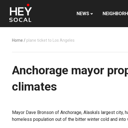
NEWS
NEIGHBOR
Home
/
plane ticket to Los Angeles
Anchorage mayor prop
climates
Mayor Dave Bronson of Anchorage, Alaska’s largest city, ha
homeless population out of the bitter winter cold and into