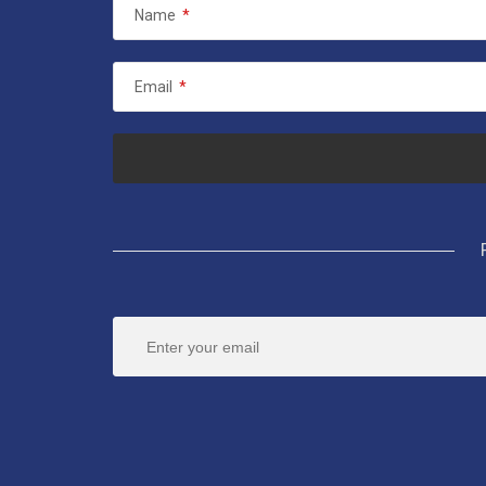
Name
*
Email
*