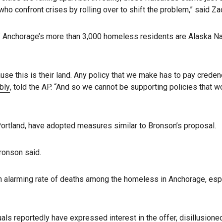
 who confront crises by rolling over to shift the problem,” said
 Anchorage’s more than 3,000 homeless residents are Alaska Nat
se this is their land. Any policy that we make has to pay credence
bly
, told the AP. “And so we cannot be supporting policies that
 Portland, have adopted measures similar to Bronson’s proposal.
Bronson said.
 alarming rate of deaths among the homeless in Anchorage, especia
ls reportedly have expressed interest in the offer, disillusioned