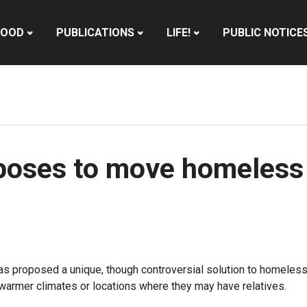
HOOD
PUBLICATIONS
LIFE!
PUBLIC NOTICE
oses to move homeless 
s proposed a unique, though controversial solution to homelessne
 warmer climates or locations where they may have relatives.