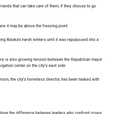
ends that can take care of them, if they choose to go
ere it may be above the freezing point.
ng Alaska’s harsh winters until it was repurposed into a
here is also growing tension between the Republican mayor
igation center on the city’s east side.
hnson, the city’s homeless director, has been tasked with
just show the difference between leaders who confront crises