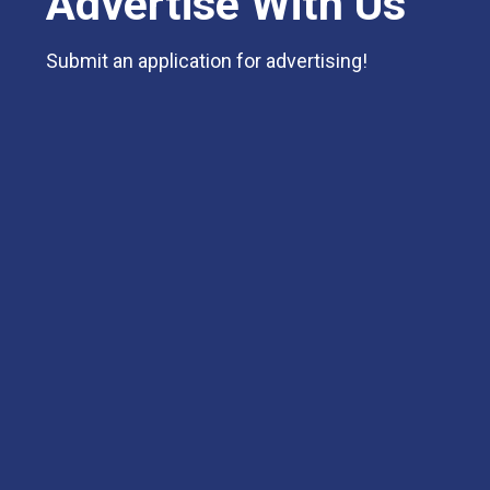
Advertise With Us
Submit an application for advertising!