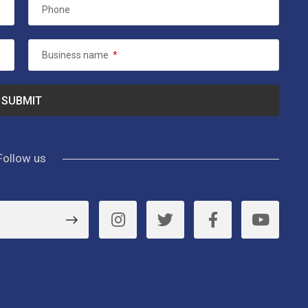
Phone
Business name
*
Follow us