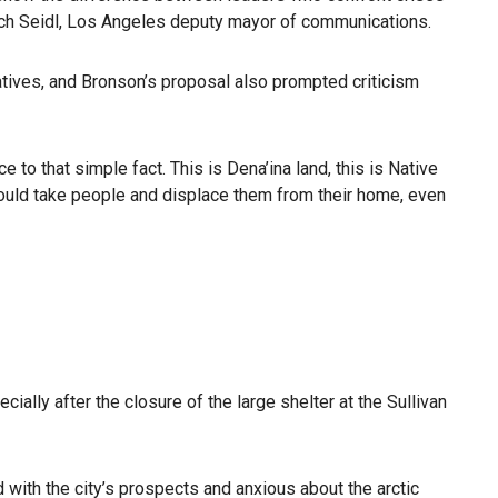
 Zach Seidl, Los Angeles deputy mayor of communications.
ives, and Bronson’s proposal also prompted criticism
 to that simple fact. This is Dena’ina land, this is Native
 would take people and displace them from their home, even
lly after the closure of the large shelter at the Sullivan
 with the city’s prospects and anxious about the arctic