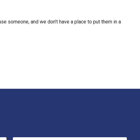
use someone, and we don’t have a place to put them in a