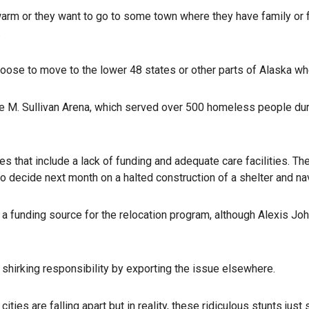
m or they want to go to some town where they have family or fri
.
oose to move to the lower 48 states or other parts of Alaska wh
ge M. Sullivan Arena, which served over 500 homeless people duri
 that include a lack of funding and adequate care facilities. T
o decide next month on a halted construction of a shelter and nav
d a funding source for the relocation program, although Alexis Jo
s shirking responsibility by exporting the issue elsewhere.
 cities are falling apart but in reality, these ridiculous stunts 