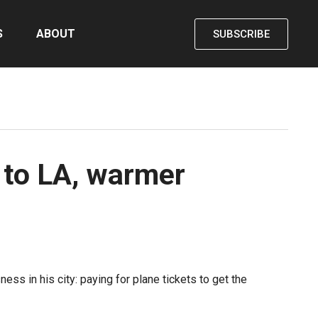
S
ABOUT
SUBSCRIBE
to LA, warmer
ss in his city: paying for plane tickets to get the