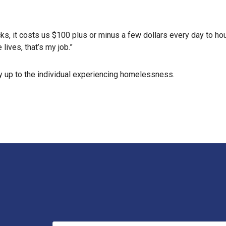
s, it costs us $100 plus or minus a few dollars every day to ho
 lives, that’s my job.”
ely up to the individual experiencing homelessness.