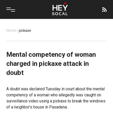
Home
/
pickaxe
Mental competency of woman
charged in pickaxe attack in
doubt
A doubt was declared Tuesday in court about the mental
competency of a woman who allegedly was caught on
surveillance video using a pickaxe to break the windows
of a neighbor’s house in Pasadena.