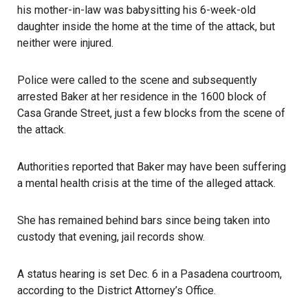
his mother-in-law was babysitting his 6-week-old
daughter inside the home at the time of the attack, but
neither were injured.
Police
were called to the scene and subsequently
arrested Baker at her residence in the 1600 block of
Casa Grande Street, just a few blocks from the scene of
the attack.
Authorities reported that Baker may have been suffering
a mental health crisis at the time of the alleged attack.
She has remained behind bars since being taken into
custody that evening, jail records show.
A status hearing is set Dec. 6 in a
Pasadena
courtroom,
according to the District Attorney’s Office.