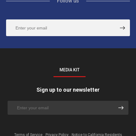
Follow us
MEDIA KIT
Sign up to our newsletter
Terms of Service
Privacy Policy
Notice to California Residents