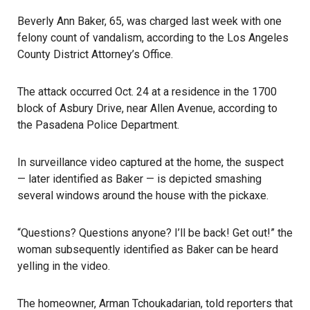
Beverly Ann Baker, 65, was charged last week with one
felony count of vandalism, according to the Los Angeles
County District Attorney’s Office.
The attack occurred Oct. 24
at a residence in the 1700
block of Asbury Drive, near Allen Avenue, according to
the Pasadena Police Department.
In surveillance video captured at the home, the suspect
— later identified as Baker — is depicted smashing
several windows around the house with the pickaxe.
“Questions? Questions anyone? I’ll be back! Get out!” the
woman subsequently identified as Baker can be heard
yelling in the video.
The homeowner, Arman Tchoukadarian, told reporters that