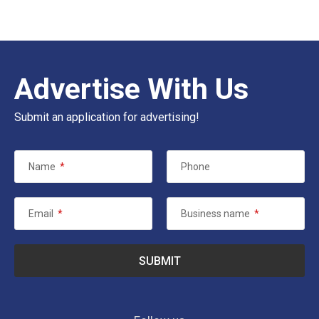
Advertise With Us
Submit an application for advertising!
Name
*
Phone
Email
*
Business name
*