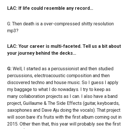
LAC: If life could resemble any record…
G: Then death is a over-compressed shitty resolution
mp3?
LAC: Your career is multi-faceted. Tell us a bit about
your journey behind the decks…
G:
Well, I started as a percussionist and then studied
percussions, electroacoustic composition and then
discovered techno and house music. So I guess I apply
my baggage to what I do nowadays. I try to keep as
many collaboration projects as I can. I also have a band
project, Guillaume & The Side Effects (guitar, keyboards,
saxophones and Dave Aju doing the vocals). That project
will soon bare it’s fruits with the first album coming out in
2015. Other then that, this year will probably see the first