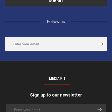
Follow us
MEDIA KIT
Sign up to our newsletter