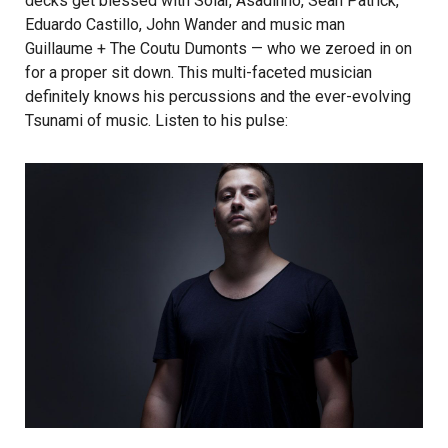
decks get blessed with Solar, Asadinho, Sean Patrick,
Eduardo Castillo, John Wander and music man
Guillaume + The Coutu Dumonts
— who we zeroed in on
for a proper sit down. This multi-faceted musician
definitely knows his percussions and the ever-evolving
Tsunami of music. Listen to his pulse: