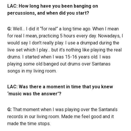
LAC: How long have you been banging on
percussions, and when did you start?
G:
Well… I did it “for real” a long time ago. When I mean
for real I mean, practicing 5 hours every day. Nowadays, I
would say I don’t really play. I use a drumpad during the
live set which I play… but it’s nothing like playing the real
drums. I started when I was 15-16 years old. I was
playing some old banged out drums over Santanas
songs in my living room.
LAC: Was there a moment in time that you knew
‘music was the answer’?
G:
That moment when I was playing over the Santana’s
records in our living room. Made me feel good and it
made the time stops.