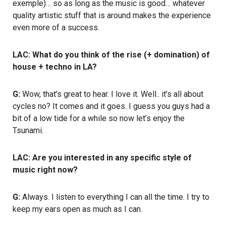
exemple)… so as long as the music is good… whatever
quality artistic stuff that is around makes the experience
even more of a success.
LAC: What do you think of the rise (+ domination) of
house + techno in LA?
G:
Wow, that’s great to hear. I love it. Well.. it’s all about
cycles no? It comes and it goes. I guess you guys had a
bit of a low tide for a while so now let’s enjoy the
Tsunami.
LAC: Are you interested in any specific style of
music right now?
G:
Always. I listen to everything I can all the time. I try to
keep my ears open as much as I can.