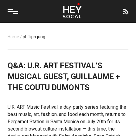
Home
/
phillipp jung
Q&A: U.R. ART FESTIVAL’S
MUSICAL GUEST, GUILLAUME +
THE COUTU DUMONTS
U.R. ART Music Festival
, a day-party series featuring the
best music, art, fashion, and food each month, returns to
Bergamot Station in Santa Monica on July 20th for its
second blowout culture installation — this time, the