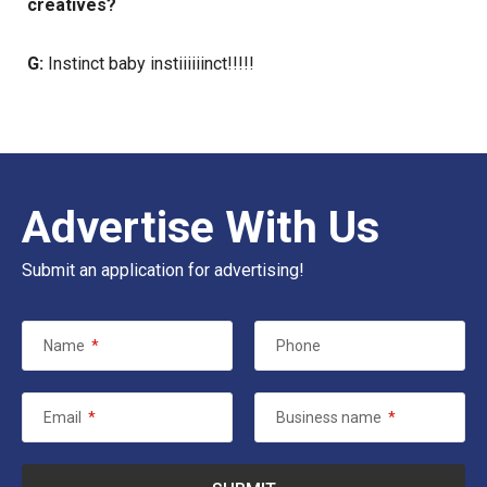
creatives?
G:
Instinct baby instiiiiiinct!!!!!
Advertise With Us
Submit an application for advertising!
Name
*
Phone
Email
*
Business name
*