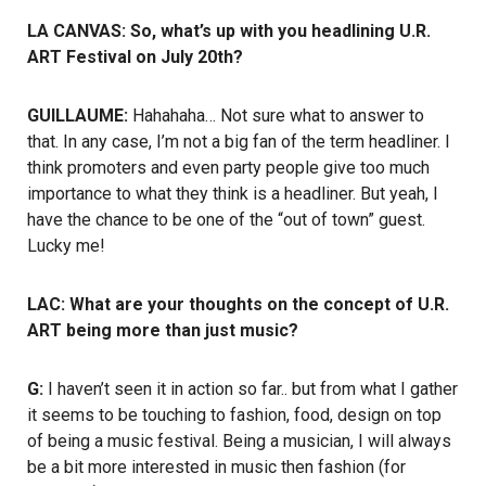
LA CANVAS: So, what’s up with you headlining U.R.
ART Festival on July 20th?
GUILLAUME:
Hahahaha… Not sure what to answer to
that. In any case, I’m not a big fan of the term headliner. I
think promoters and even party people give too much
importance to what they think is a headliner. But yeah, I
have the chance to be one of the “out of town” guest.
Lucky me!
LAC: What are your thoughts on the concept of U.R.
ART being more than just music?
G:
I haven’t seen it in action so far.. but from what I gather
it seems to be touching to fashion, food, design on top
of being a music festival. Being a musician, I will always
be a bit more interested in music then fashion (for