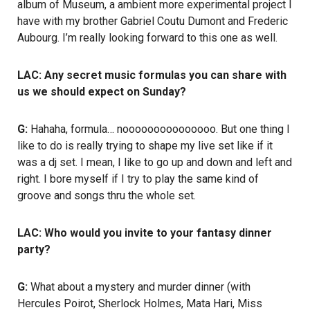
album of Museum, a ambient more experimental project I
have with my brother Gabriel Coutu Dumont and Frederic
Aubourg. I’m really looking forward to this one as well.
LAC: Any secret music formulas you can share with
us we should expect on Sunday?
G:
Hahaha, formula… nooooooooooooooo. But one thing I
like to do is really trying to shape my live set like if it
was a dj set. I mean, I like to go up and down and left and
right. I bore myself if I try to play the same kind of
groove and songs thru the whole set.
LAC: Who would you invite to your fantasy dinner
party?
G:
What about a mystery and murder dinner (with
Hercules Poirot, Sherlock Holmes, Mata Hari, Miss