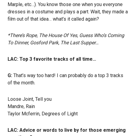
Marple, etc…). You know those one when you everyone
dresses in a costume and plays a part. Wait, they made a
film out of that idea… what’s it called again?
*There’s Rope, The House Of Yes, Guess Who’s Coming
To Dinner, Gosford Park, The Last Supper…
LAC: Top 3 favorite tracks of all time…
G:
That’s way too hard! I can probably do a top 3 tracks
of the month.
Loose Joint, Tell you
Mandre, Rain
Taylor Mcferrin, Degrees of Light
LAC: Advice or words to live by for those emerging