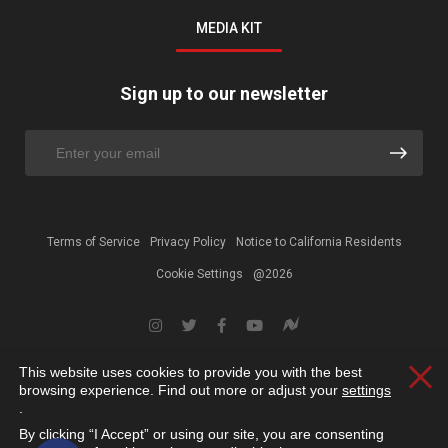
MEDIA KIT
Sign up to our newsletter
Terms of Service
Privacy Policy
Notice to California Residents
Cookie Settings
@2026
This website uses cookies to provide you with the best
Clos
browsing experience. Find out more or adjust your
settings
.
By clicking “I Accept” or using our site, you are consenting
Open toolbar