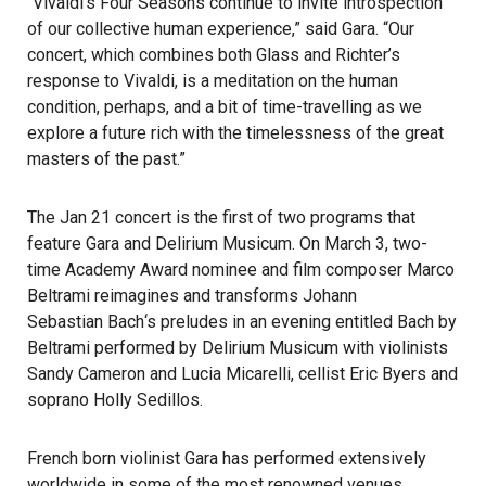
“Vivaldi’s Four Seasons continue to invite introspection
of our collective human experience,” said Gara. “Our
concert, which combines both Glass and Richter’s
response to Vivaldi, is a meditation on the human
condition, perhaps, and a bit of time-travelling as we
explore a future rich with the timelessness of the great
masters of the past.”
The Jan 21 concert is the first of two programs that
feature Gara and Delirium Musicum. On March 3, two-
time Academy Award nominee and film composer Marco
Beltrami reimagines and transforms
Johann
Sebastian Bach
‘s preludes in an evening entitled Bach by
Beltrami performed by Delirium Musicum with violinists
Sandy Cameron
and Lucia Micarelli, cellist Eric Byers and
soprano Holly Sedillos.
French born violinist Gara has performed extensively
worldwide in some of the most renowned venues.