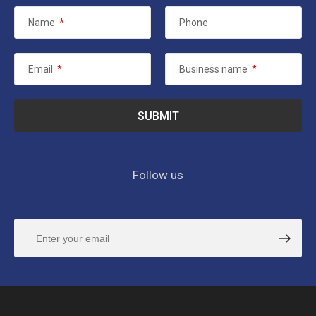
Name
*
Phone
Email
*
Business name
*
Follow us