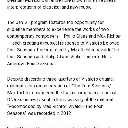
Delirium Musicum, an ensemble known for its fearless
interpretations of classical and new music.
The Jan. 21 program features the opportunity for
audience members to experience the works of two
contemporary composers –
Philip Glass
and
Max Richter
– each creating a musical response to Vivaldi’s beloved
Four Seasons: Recomposed by
Max Richter
: Vivaldi-The
Four Seasons and
Philip Glass
: Violin Concerto No. 2-
American Four Seasons.
Despite discarding three-quarters of Vivaldi’s original
material in his recomposition of “The Four Seasons,”
Max Richter considered the Italian composer’s musical
DNA as omni-present in the reworking of the material.
“Recomposed by Max Richter: Vivaldi—The Four
Seasons” was recorded in 2012.