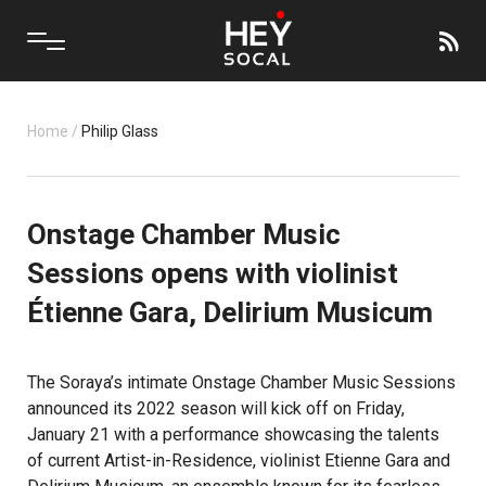
Home
/
Philip Glass
Onstage Chamber Music
Sessions opens with violinist
Étienne Gara, Delirium Musicum
The Soraya’s intimate Onstage Chamber Music Sessions
announced its 2022 season will kick off on Friday,
January 21 with a performance showcasing the talents
of current Artist-in-Residence, violinist Etienne Gara and