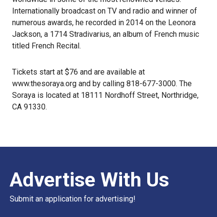
Internationally broadcast on TV and radio and winner of
numerous awards, he recorded in 2014 on the Leonora
Jackson, a 1714 Stradivarius, an album of French music
titled French Recital.
Tickets start at $76 and are available at
www.thesoraya.org
and by calling 818-677-3000. The
Soraya is located at 18111 Nordhoff Street, Northridge,
CA 91330.
Advertise With Us
Submit an application for advertising!