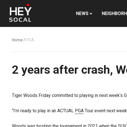
NEWS
NEIGHBOR
Home
/
PGA
2 years after crash, W
Tiger Woods Friday committed to playing in next week’s Gen
“I’m ready to play in an ACTUAL
PGA
Tour event next week
Woods was hosting the tournament in 2021 when the SUV h