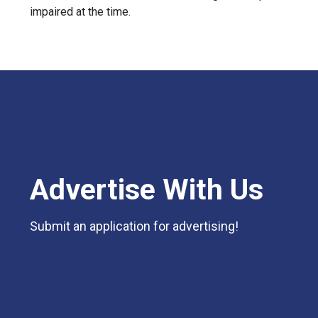
impaired at the time.
Advertise With Us
Submit an application for advertising!