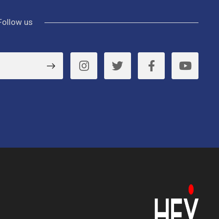
Follow us