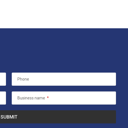
Phone
Business name
*