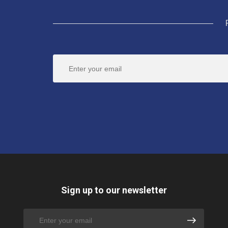
Sign up to our newsletter