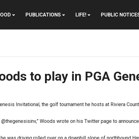
HOOD
PUBLICATIONS
LIFE!
PUBLIC NOTICE
oods to play in PGA Gene
esis Invitational, the golf tournament he hosts at Riviera Countr
 @thegenesisinv,” Woods wrote on his Twitter page to announce
e was driving rolled over on a downhill slope of northbound Ha