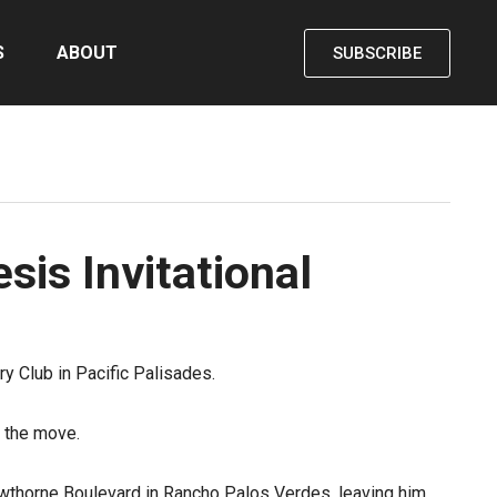
S
ABOUT
SUBSCRIBE
sis Invitational
y Club in Pacific Palisades.
 the move.
wthorne Boulevard in Rancho Palos Verdes, leaving him