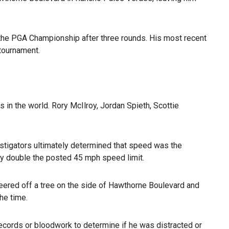
 the PGA Championship after three rounds. His most recent
 tournament.
rs in the world. Rory McIlroy, Jordan Spieth, Scottie
estigators ultimately determined that speed was the
y double the posted 45 mph speed limit.
eered off a tree on the side of Hawthorne Boulevard and
he time.
ecords or bloodwork to determine if he was distracted or