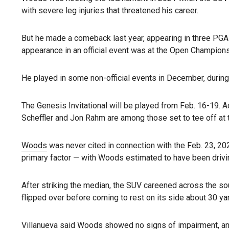
with severe leg injuries that threatened his career.
But he made a comeback last year, appearing in three PGA
appearance in an official event was at the Open Championsh
He played in some non-official events in December, durin
The Genesis Invitational will be played from Feb. 16-19. A
Scheffler and Jon Rahm are among those set to tee off at 
Woods
was never cited in connection with the Feb. 23, 20
primary factor — with Woods estimated to have been drivi
After striking the median, the SUV careened across the so
flipped over before coming to rest on its side about 30 yar
Villanueva said Woods showed no signs of impairment, and