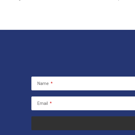
Name
*
Email
*