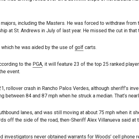
 majors, including the Masters. He was forced to withdraw from
ip at St. Andrews in July of last year. He missed the cut in that
g which he was aided by the use of
golf
carts.
ccording to the
PGA
, it will feature 23 of the top 25 ranked playe
the event.
21, rollover crash in Rancho Palos Verdes, although sheriff’s inv
ng between 84 and 87 mph when he struck a median. That’s nearl
uthbound lanes, and was still moving at about 75 mph when it sh
ds off the side of the road, then-Sheriff Alex Villanueva said at t
 investigators never obtained warrants for Woods’ cell phone r