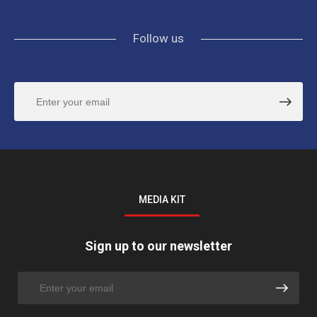
Follow us
MEDIA KIT
Sign up to our newsletter