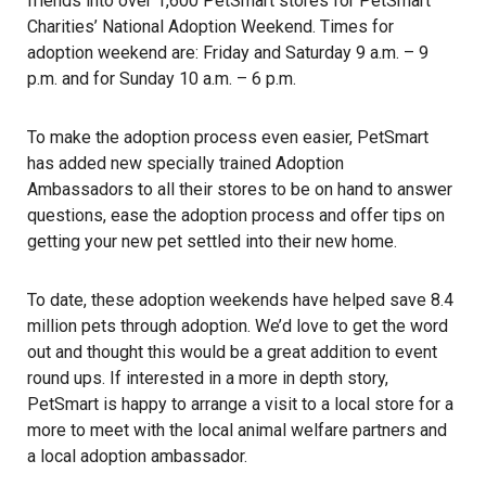
friends into over 1,600 PetSmart stores for PetSmart
Charities’ National Adoption Weekend. Times for
adoption weekend are: Friday and Saturday 9 a.m. – 9
p.m. and for Sunday 10 a.m. – 6 p.m.
To make the adoption process even easier, PetSmart
has added new specially trained Adoption
Ambassadors to all their stores to be on hand to answer
questions, ease the adoption process and offer tips on
getting your new pet settled into their new home.
To date, these adoption weekends have helped save 8.4
million pets through adoption. We’d love to get the word
out and thought this would be a great addition to event
round ups. If interested in a more in depth story,
PetSmart is happy to arrange a visit to a local store for a
more to meet with the local animal welfare partners and
a local adoption ambassador.