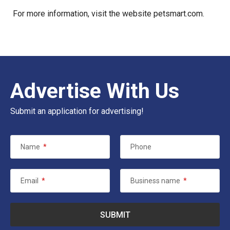
For more information, visit the website
petsmart.com
.
Advertise With Us
Submit an application for advertising!
Name
*
Phone
Email
*
Business name
*