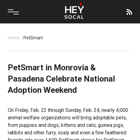
Home
/
PetSmart
PetSmart in Monrovia &
Pasadena Celebrate National
Adoption Weekend
On Friday, Feb. 22 through Sunday, Feb. 24, nearly 4,000
animal welfare organizations will bring adoptable pets,
from puppies and dogs, kittens and cats, guinea pigs,
rabbits and other furry, scaly and even a few feathered