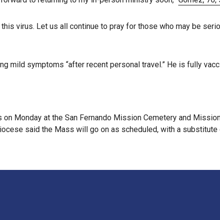
 this virus. Let us all continue to pray for those who may be seriou
g mild symptoms “after recent personal travel.” He is fully vac
 on Monday at the San Fernando Mission Cemetery and Mission H
iocese said the Mass will go on as scheduled, with a substitute 