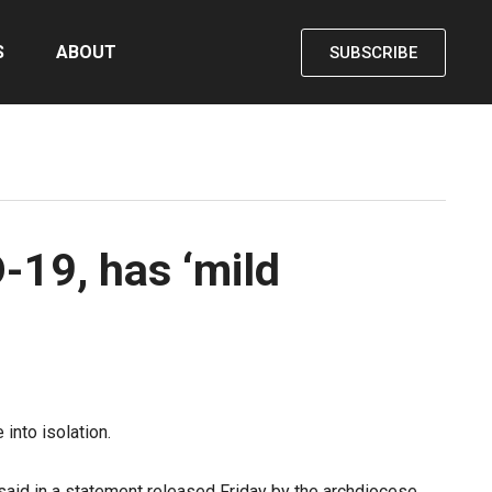
S
ABOUT
SUBSCRIBE
-19, has ‘mild
into isolation.
said in a statement
released Friday by the archdiocese.