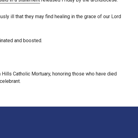
sly ill that they may find healing in the grace of our Lord
cinated and boosted.
ills Catholic Mortuary, honoring those who have died
celebrant.