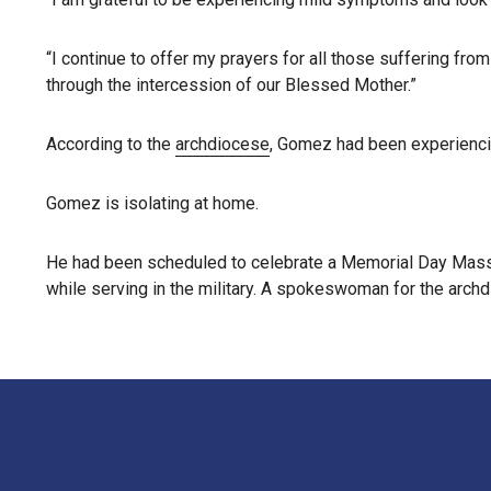
“I continue to offer my prayers for all those suffering from
through the intercession of our Blessed Mother.”
According to the
archdiocese
, Gomez had been experiencin
Gomez is isolating at home.
He had been scheduled to celebrate a Memorial Day Mass
while serving in the military. A spokeswoman for the archd