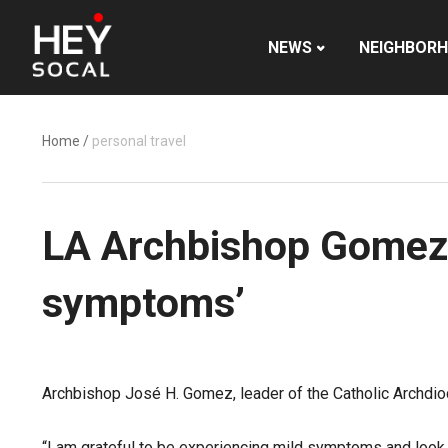
NEWS
NEIGHBOR
Home
/
personal travel
LA Archbishop Gomez t
symptoms’
Archbishop José H. Gomez, leader of the Catholic Archdio
“I am grateful to be experiencing mild symptoms and look 