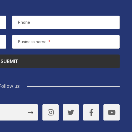
Phone
Business name
*
Follow us