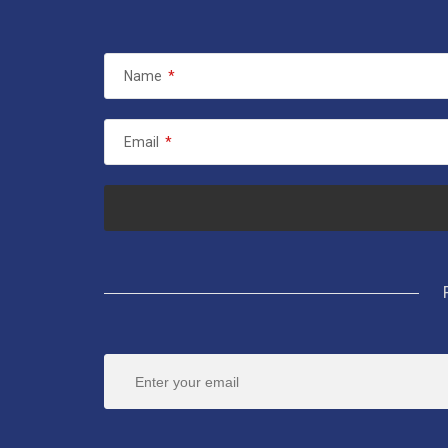
Name
*
Email
*