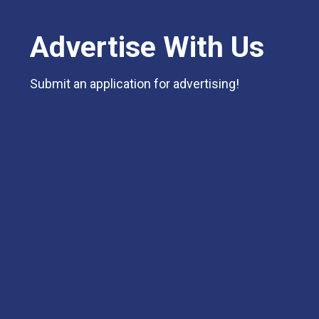
Advertise With Us
Submit an application for advertising!