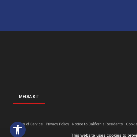
MEDIA KIT
Open toolbar
Terms of Service
Privacy Policy
Notice to California Residents
Cookie
This website uses cookies to prov