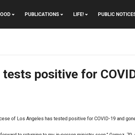
HOOD
PUBLICATIONS
LIFE!
PUBLIC NOTICE
ests positive for COVID
cese of Los Angeles has tested positive for COVID-19 and gone 
forward to returning to my in-person ministry soon,”
Gomez, 70, 