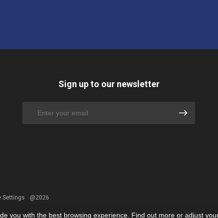
Sign up to our newsletter
 Settings
@2026
ide you with the best browsing experience. Find out more or adjust you