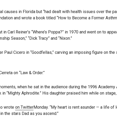
ural causes in Florida but “had dealt with health issues over the
ndation and wrote a book titled “How to Become a Former Asthma
t in Carl Reiner’s “Where’s Poppa?” in 1970 and went on to appea
onship Season,” “Dick Tracy” and “Nixon.”
 Paul Cicero in “Goodfellas,” carving an imposing figure on the 
Cerreta on “Law & Order.”
ng moments, when he sat in the audience during the 1996 Academ
k in “Mighty Aphrodite.” His daughter praised him while on stage,
ino wrote
on Twitter
Monday. “My heart is rent asunder — a life of
 in the stars Dad as you ascend.”