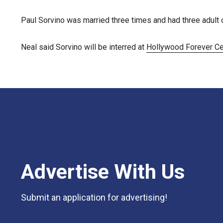
Paul Sorvino was married three times and had three adult c
Neal said Sorvino will be interred at
Hollywood Forever C
Advertise With Us
Submit an application for advertising!