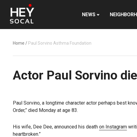
NEWS
NEIGHBOR
Home
/
Paul Sorvino Asthma Foundation
Actor Paul Sorvino die
Paul Sorvino, a longtime character actor perhaps best kno
Order,” died Monday at age 83.
His wife, Dee Dee, announced his death
on Instagram
writ
heartbroken.”