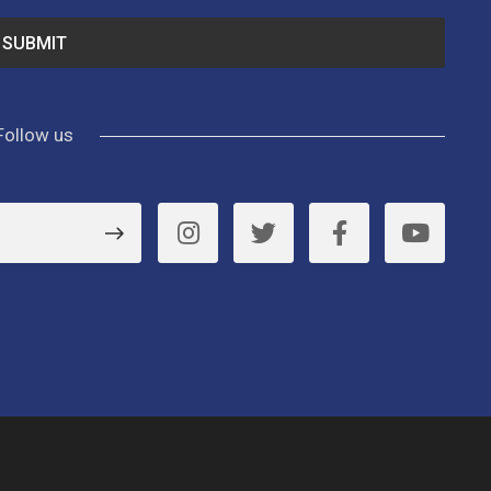
Follow us