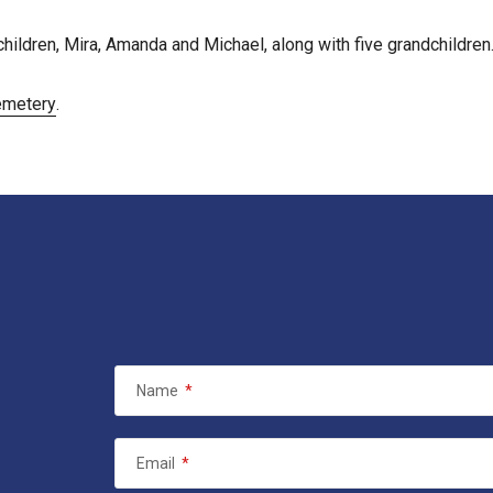
hildren, Mira, Amanda and Michael, along with five grandchildren
emetery
.
Name
*
Email
*