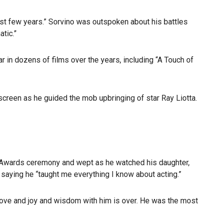
 past few years.” Sorvino was outspoken about his battles
tic.”
r in dozens of films over the years, including “A Touch of
screen as he guided the mob upbringing of star Ray Liotta.
y Awards ceremony and wept as he watched his daughter,
 saying he “taught me everything I know about acting.”
 love and joy and wisdom with him is over. He was the most