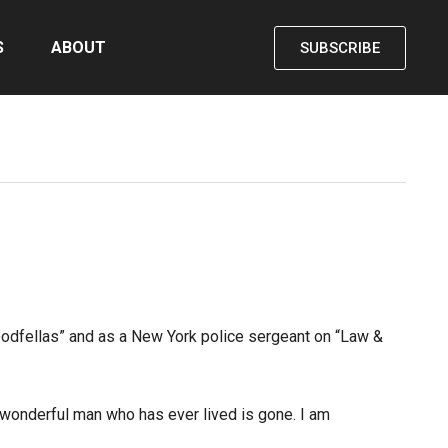
S
ABOUT
SUBSCRIBE
oodfellas” and as a New York police sergeant on “Law &
 wonderful man who has ever lived is gone. I am