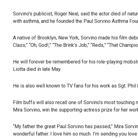
Sorvino’s publicist, Roger Neal, said the actor died of nat
with asthma, and he founded the Paul Sorvino Asthma Fou
A native of Brooklyn, New York, Sorvino made his film debu
Class,” “Oh, God!,” “The Brink’s Job,” “Reds,” “That Champi
He will forever be remembered for his role-playing mobster
Liotta died in late May.
He is also well known to TV fans for his work as Sgt. Phil 
Film buffs will also recall one of Sorvino’s most touchi
Mira Sorvino, win the supporting-actress prize for her wor
“My father the great Paul Sorvino has passed,” Mira Sorv
wonderful father. I love him so much. I’m sending you love