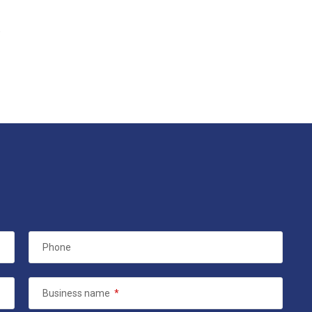
.
Phone
Business name
*