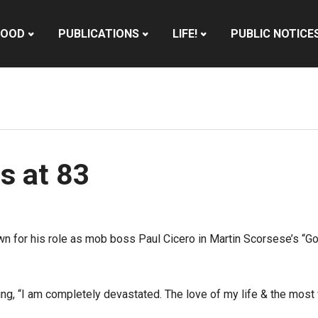
HOOD
PUBLICATIONS
LIFE!
PUBLIC NOTICE
s at 83
wn for his role as mob boss Paul Cicero in Martin Scorsese’s “G
ing, “I am completely devastated. The love of my life & the most