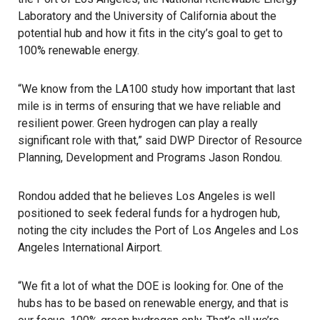
Laboratory and the University of California about the
potential hub and how it fits in the city’s goal to get to
100% renewable energy.
“We know from the
LA100 study
how important that last
mile is in terms of ensuring that we have reliable and
resilient power. Green hydrogen can play a really
significant role with that,” said DWP Director of Resource
Planning, Development and Programs Jason Rondou.
Rondou added that he believes Los Angeles is well
positioned to seek federal funds for a hydrogen hub,
noting the city includes the Port of Los Angeles and Los
Angeles International Airport.
“We fit a lot of what the DOE is looking for. One of the
hubs has to be based on renewable energy, and that is