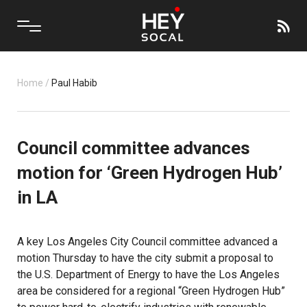
Home
/
Paul Habib
Council committee advances
motion for ‘Green Hydrogen Hub’
in LA
A key Los Angeles City Council committee advanced a
motion Thursday to have the city submit a proposal to
the U.S. Department of Energy to have the Los Angeles
area be considered for a regional “Green Hydrogen Hub”