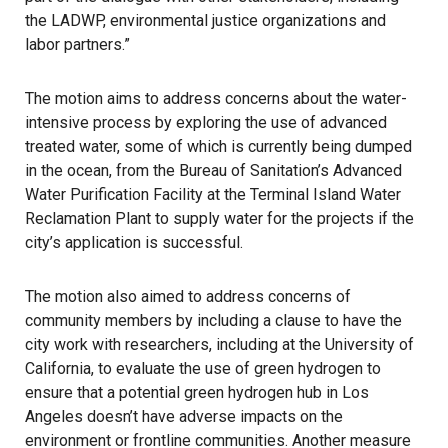
the LADWP, environmental justice organizations and
labor partners.”
The motion aims to address concerns about the water-
intensive process by exploring the use of advanced
treated water, some of which is currently being dumped
in the ocean, from the Bureau of Sanitation’s Advanced
Water Purification Facility at the Terminal Island Water
Reclamation Plant to supply water for the projects if the
city’s application is successful.
The motion also aimed to address concerns of
community members by including a clause to have the
city work with researchers, including at the University of
California, to evaluate the use of green hydrogen to
ensure that a potential green hydrogen hub in Los
Angeles doesn’t have adverse impacts on the
environment or frontline communities. Another measure