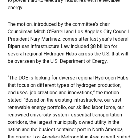
to power hard-to-electrify industries with renewable
energy.
The motion
, introduced by the committee’s chair
Councilman Mitch O’Farrell and Los Angeles City Council
President Nury Martinez, comes after last year’s federal
Bipartisan Infrastructure Law
included $8 billion for
several regional Hydrogen Hubs across the U.S. that will
be overseen by the
U.S. Department of Energy
.
“The DOE is looking for diverse regional Hydrogen Hubs
that focus on different types of hydrogen production,
end uses, job creations and innovations,” the motion
stated. “Based on the existing infrastructure, our vast
renewable energy portfolio, our skilled labor force, our
renowned university system, essential transportation
corridors, the largest municipally owned utility in the
nation and the busiest container port in North America,
the greater Los Angeles Metropolitan Area is well-suited