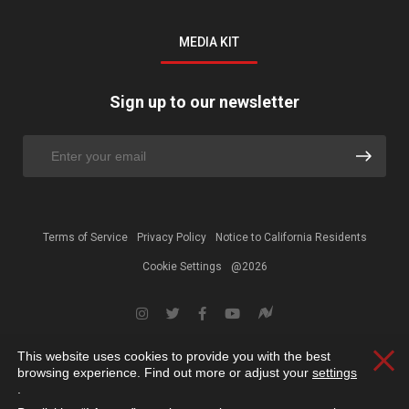
MEDIA KIT
Sign up to our newsletter
Terms of Service
Privacy Policy
Notice to California Residents
Cookie Settings
@2026
This website uses cookies to provide you with the best
Clos
browsing experience. Find out more or adjust your
settings
.