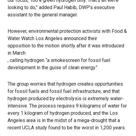
our focus, 100% green hydrogen only. That’s all we’re
looking to do,” added Paul Habib, DWP’s executive
assistant to the general manager.
However, environmental protection activists with Food &
Water Watch Los Angeles announced their
opposition to the motion shortly after it was introduced
in March
, calling hydrogen “a smokescreen for fossil fuel
development in the guise of clean energy.”
The group worries that hydrogen creates opportunities
for fossil fuels and fossil fuel infrastructure, and that
hydrogen produced by electrolysis is extremely water-
intensive. The process requires 9 kilograms of water for
every 1 kilogram of hydrogen produced, and the Los
Angeles area is in the midst of a mega-drought that a
recent UCLA study found to be the worst in 1,200 years.