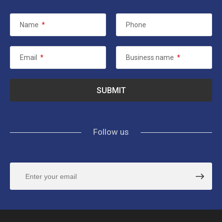
Name
*
Phone
Email
*
Business name
*
Follow us