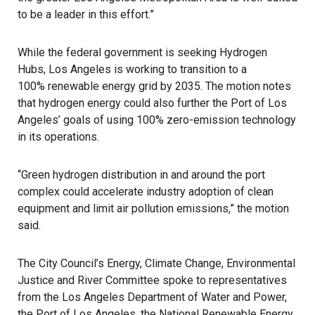
to be a leader in this effort.”
While the federal government is seeking Hydrogen
Hubs, Los Angeles is working to transition to a
100% renewable energy grid by 2035
. The motion notes
that hydrogen energy could also further the Port of Los
Angeles’ goals of using 100% zero-emission technology
in its operations.
“Green hydrogen distribution in and around the port
complex could accelerate industry adoption of clean
equipment and limit air pollution emissions,” the motion
said.
The City Council’s Energy, Climate Change, Environmental
Justice and River Committee spoke to representatives
from the Los Angeles Department of Water and Power,
the Port of Los Angeles, the National Renewable Energy