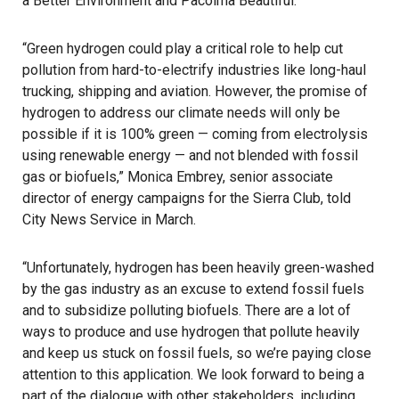
a Better Environment and Pacoima Beautiful.
“Green hydrogen could play a critical role to help cut
pollution from hard-to-electrify industries like long-haul
trucking, shipping and aviation. However, the promise of
hydrogen to address our climate needs will only be
possible if it is 100% green — coming from electrolysis
using renewable energy — and not blended with fossil
gas or biofuels,” Monica Embrey, senior associate
director of energy campaigns for the
Sierra Club
, told
City News Service in March.
“Unfortunately, hydrogen has been heavily green-washed
by the gas industry as an excuse to extend fossil fuels
and to subsidize polluting biofuels. There are a lot of
ways to produce and use hydrogen that pollute heavily
and keep us stuck on fossil fuels, so we’re paying close
attention to this application. We look forward to being a
part of the dialogue with other stakeholders, including