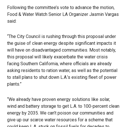
Following the committee’s vote to advance the motion,
Food & Water Watch
Senior LA Organizer Jasmin Vargas
said:
“The City Council is rushing through this proposal under
the guise of clean energy despite significant impacts it
will have on disadvantaged communities. Most notably,
this proposal will likely exacerbate the water crisis
facing Southern California, where officials are already
asking residents to ration water, as well as the potential
to stall plans to shut down L.A.’s existing fleet of power
plants.”
“We already have proven energy solutions like solar,
wind and battery storage to get L.A. to 100-percent clean
energy by
2035
. We can’t poison our communities and
give up our scarce water resources for a scheme that
could keep L.A. stuck on fossil fuels for decades to