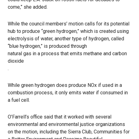
come,” she added.
While the council members’ motion calls for its potential
hub to produce “green hydrogen,” which is created using
electrolysis of water, another type of hydrogen, called
“blue hydrogen,” is produced through
natural gas in a process that emits methane and carbon
dioxide
.
While green hydrogen does produce NOx if used in a
combustion process, it only emits water if consumed in
a fuel cell.
O’Farrell’s office said that it worked with several
environmental and environmental justice organizations
on the motion, including the Sierra Club, Communities for