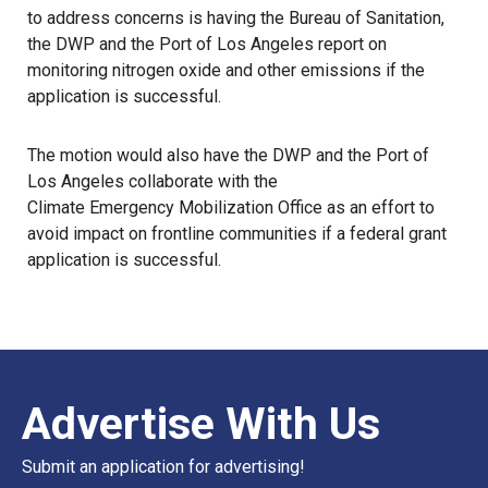
to address concerns is having the Bureau of Sanitation,
the
DWP
and the Port of Los Angeles report on
monitoring nitrogen oxide and other emissions if the
application is successful.
The motion would also have the DWP and the Port of
Los Angeles collaborate with the
Climate Emergency Mobilization Office
as an effort to
avoid impact on frontline communities if a federal grant
application is successful.
Advertise With Us
Submit an application for advertising!