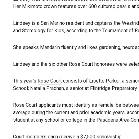
Her Mikimoto crown features over 600 cultured pearls and 
Lindsey is a San Marino resident and captains the Westridge
and Stemology for Kids, according to the Tournament of R
She speaks Mandarin fluently and likes gardening, neurosci
Lindsey and the six other Rose Court honorees were sele
This year’s
Rose Court
consists of Lisette Parker, a senio
School; Natalia Pradhan, a senior at Flintridge Preparatory
Rose Court applicants must identify as female, be between
average during the current and prior academic years, acco
student at any school or college in the Pasadena Area Com
Court members each receive a $7,500 scholarship.