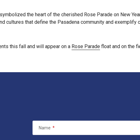
symbolized the heart of the cherished Rose Parade on New Year’
nd cultures that define the Pasadena community and exemplify ch
ts this fall and will appear on a
Rose Parade
float and on the 
Name
*