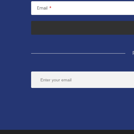
Email
*