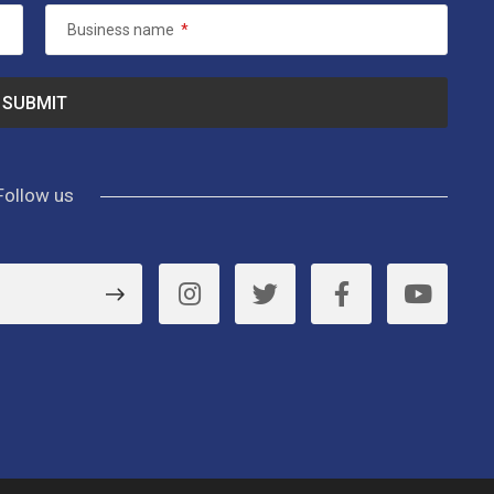
Business name
*
Follow us