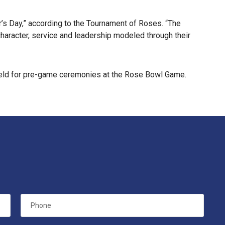
s Day,” according to the Tournament of Roses. “The
aracter, service and leadership modeled through their
field for pre-game ceremonies at the Rose Bowl Game.
Phone