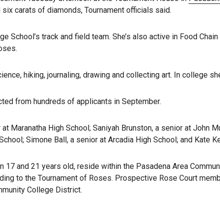
six carats of diamonds, Tournament officials said.
 School’s track and field team. She’s also active in Food Chain LA,
oses.
ence, hiking, journaling, drawing and collecting art. In college 
cted from hundreds of applicants in September.
r at Maranatha High School; Saniyah Brunston, a senior at John Mu
 School; Simone Ball, a senior at Arcadia High School; and Kate Ke
 17 and 21 years old, reside within the Pasadena Area Community
rding to the Tournament of Roses. Prospective Rose Court member
munity College District.