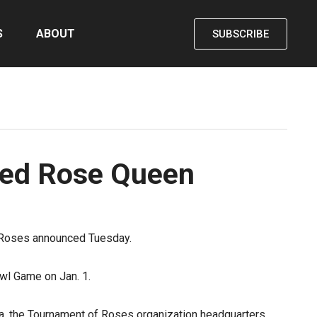
S
ABOUT
SUBSCRIBE
med Rose Queen
f Roses announced Tuesday.
wl Game on Jan. 1.
a
, the Tournament of Roses organization headquarters.