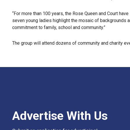
“For more than 100 years, the Rose Queen and Court have 
seven young ladies highlight the mosaic of backgrounds a
commitment to family, school and community.”
The group will attend dozens of community and charity even
Advertise With Us