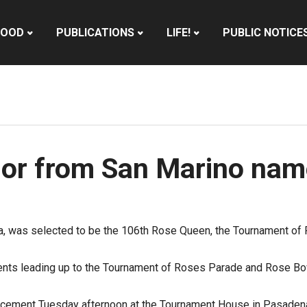
HOOD
PUBLICATIONS
LIFE!
PUBLIC NOTICE
ior from San Marino na
na, was selected to be the 106th Rose Queen, the Tournament o
ents leading up to the Tournament of Roses Parade and Rose Bo
cement Tuesday afternoon at the Tournament House in
Pasaden