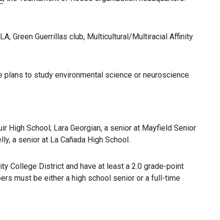
 Green Guerrillas club, Multicultural/Multiracial Affinity
she plans to study environmental science or neuroscience.
ir High School; Lara Georgian, a senior at Mayfield Senior
lly, a senior at La Cañada High School.
 College District and have at least a 2.0 grade-point
s must be either a high school senior or a full-time