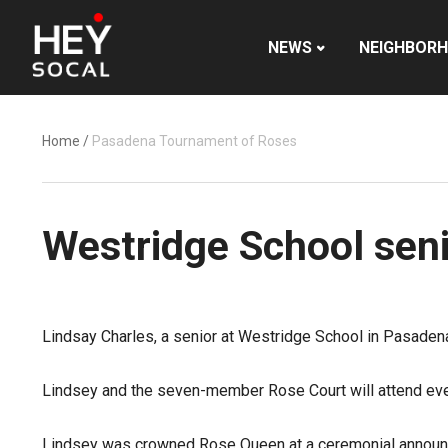
NEWS
NEIGHBOR
Home
/
Pasadena Tournament of Roses
Westridge School sen
Lindsay Charles, a senior at Westridge School in Pasade
Lindsey and the seven-member Rose Court will attend ev
Lindsey was crowned Rose Queen at a ceremonial announ