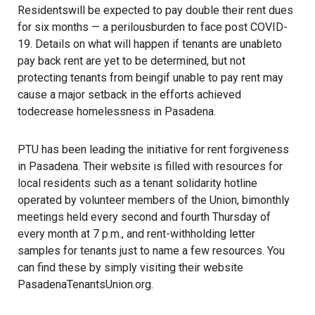
Residentswill be expected to pay double their rent dues
for six months — a perilousburden to face post COVID-
19. Details on what will happen if tenants are unableto
pay back rent are yet to be determined, but not
protecting tenants from beingif unable to pay rent may
cause a major setback in the efforts achieved
todecrease homelessness in Pasadena.
PTU has been leading the initiative for rent forgiveness
in Pasadena. Their website is filled with resources for
local residents such as a tenant solidarity hotline
operated by volunteer members of the Union, bimonthly
meetings held every second and fourth Thursday of
every month at 7 p.m., and rent-withholding letter
samples for tenants just to name a few resources. You
can find these by simply visiting their website
PasadenaTenantsUnion.org.