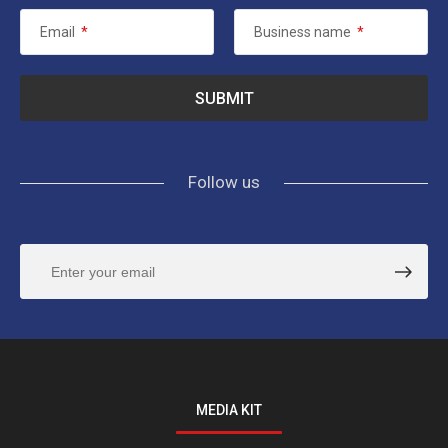
Email
*
Business name
*
Follow us
MEDIA KIT