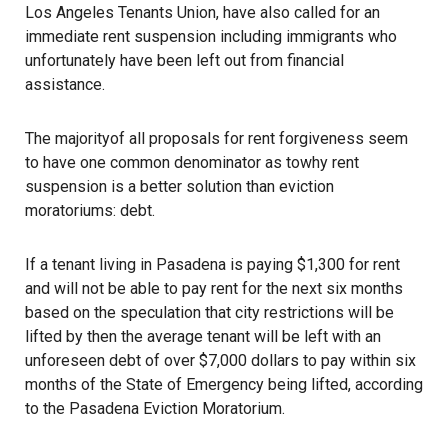
Los Angeles Tenants Union
, have also called for an
immediate rent suspension including immigrants who
unfortunately have been left out from financial
assistance.
The majorityof all proposals for rent forgiveness seem
to have one common denominator as towhy rent
suspension is a better solution than eviction
moratoriums: debt.
If a tenant living in Pasadena is paying $1,300 for rent
and will not be able to pay rent for the next six months
based on the speculation that city restrictions will be
lifted by then the average tenant will be left with an
unforeseen debt of over $7,000 dollars to pay within six
months of the State of Emergency being lifted, according
to the
Pasadena Eviction Moratorium
.