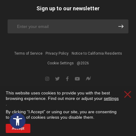
Sign up to our newsletter
Terms of Service
Privacy Policy
Notice to California Residents
Cookie Settings
@2026
This website uses cookies to provide you with the best
Clos
browsing experience. Find out more or adjust your
settings
.
By clicking “I Accept” or using our site, you are consenting
Open toolbar
to the use of cookies unless you disable them.
Accept