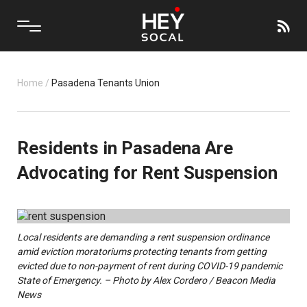
Home
/
Pasadena Tenants Union
Residents in Pasadena Are
Advocating for Rent Suspension
Local residents are demanding a rent suspension ordinance
amid eviction moratoriums protecting tenants from getting
evicted due to non-payment of rent during COVID-19 pandemic
State of Emergency. – Photo by Alex Cordero / Beacon Media
News