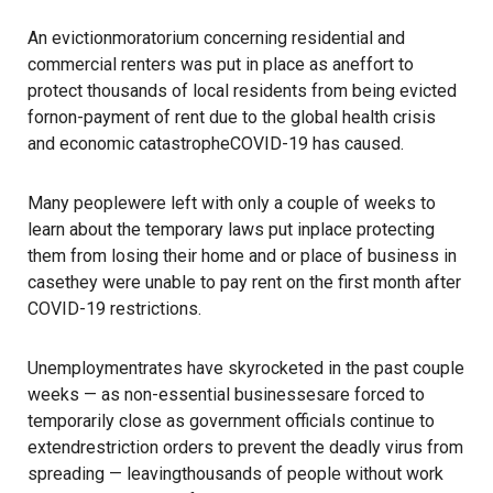
An evictionmoratorium concerning residential and
commercial renters was put in place as aneffort to
protect thousands of local residents from being evicted
fornon-payment of rent due to the global health crisis
and economic catastropheCOVID-19 has caused.
Many peoplewere left with only a couple of weeks to
learn about the temporary laws put inplace protecting
them from losing their home and or place of business in
casethey were unable to pay rent on the first month after
COVID-19 restrictions.
Unemploymentrates have skyrocketed in the past couple
weeks — as non-essential businessesare forced to
temporarily close as government officials continue to
extendrestriction orders to prevent the deadly virus from
spreading — leavingthousands of people without work