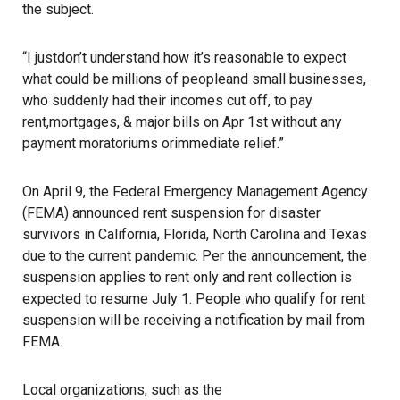
the subject.
“I justdon’t understand how it’s reasonable to expect
what could be millions of peopleand small businesses,
who suddenly had their incomes cut off, to pay
rent,mortgages, & major bills on Apr 1st without any
payment moratoriums orimmediate relief.”
On April 9, the
Federal Emergency Management Agency
(FEMA) announced rent suspension for disaster
survivors in California, Florida, North Carolina and Texas
due to the current pandemic. Per the announcement, the
suspension applies to rent only and rent collection is
expected to resume July 1. People who qualify for rent
suspension will be receiving a notification by mail from
FEMA.
Local organizations, such as the