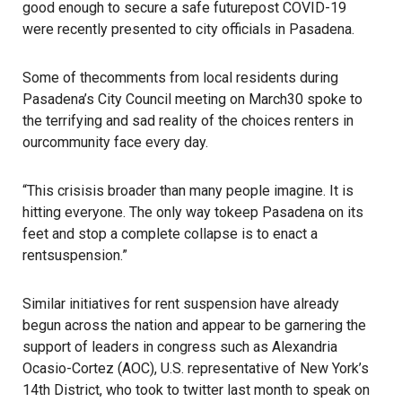
good enough to secure a safe futurepost COVID-19
were recently presented to city officials in Pasadena.
Some of thecomments from local residents during
Pasadena’s City Council meeting on March30 spoke to
the terrifying and sad reality of the choices renters in
ourcommunity face every day.
“This crisisis broader than many people imagine. It is
hitting everyone. The only way tokeep Pasadena on its
feet and stop a complete collapse is to enact a
rentsuspension.”
Similar initiatives for rent suspension have already
begun across the nation and appear to be garnering the
support of leaders in congress such as Alexandria
Ocasio-Cortez (AOC), U.S. representative of New York’s
14th District, who took to
twitter
last month to speak on