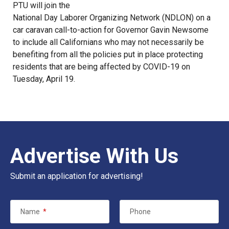
PTU will join the
National Day Laborer Organizing Network
(NDLON) on a
car caravan call-to-action for Governor Gavin Newsome
to include all Californians who may not necessarily be
benefiting from all the policies put in place protecting
residents that are being affected by COVID-19 on
Tuesday, April 19
.
Advertise With Us
Submit an application for advertising!
Name
*
Phone