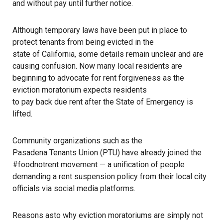
and without pay until further notice.
Although temporary laws have been put in place to
protect tenants from being evicted in the
state of California
, some details remain unclear and are
causing confusion. Now many local residents are
beginning to advocate for rent forgiveness as the
eviction moratorium expects residents
to pay back due rent
after the State of Emergency is
lifted.
Community organizations such as the
Pasadena Tenants Union
(PTU) have already joined the
#foodnotrent movement — a unification of people
demanding a rent suspension policy from their local city
officials via social media platforms.
Reasons asto why eviction moratoriums are simply not