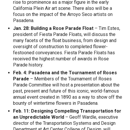
rise to prominence as a major figure in the early
California Plein Air art scene. There also will be a
focus on the impact of the Arroyo Seco artists on
Pasadena.
Jan. 28: Building a Rose Parade Float
– Tim Estes,
president of Fiesta Parade Floats, will discuss the
many facets of the float business, from design and
oversight of construction to completed flower-
festooned conveyances. Fiesta Parade Floats has
received the highest number of awards in Rose
Parade history.
Feb. 4: Pasadena and the Tournament of Roses
Parade
– Members of the Tournament of Roses
Parade Committee will host a presentation about the
past, present and future of this iconic, world-famous
annual event created in 1890 as a way to show off the
bounty of wintertime flowers in Pasadena.
Feb. 11: Designing Compelling Transportation for
an Unpredictable World
– Geoff Wardle, executive
director of the Transportation Systems and Design
Department at Art Center College of Design, will