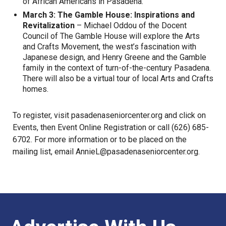
of African Americans in Pasadena.
March 3: The Gamble House: Inspirations and
Revitalization
– Michael Oddou of the Docent
Council of The Gamble House will explore the Arts
and Crafts Movement, the west’s fascination with
Japanese design, and Henry Greene and the Gamble
family in the context of turn-of-the-century Pasadena.
There will also be a virtual tour of local Arts and Crafts
homes.
To register, visit pasadenaseniorcenter.org and click on
Events, then Event Online Registration or call (626) 685-
6702. For more information or to be placed on the
mailing list, email
AnnieL@pasadenaseniorcenter.org
.