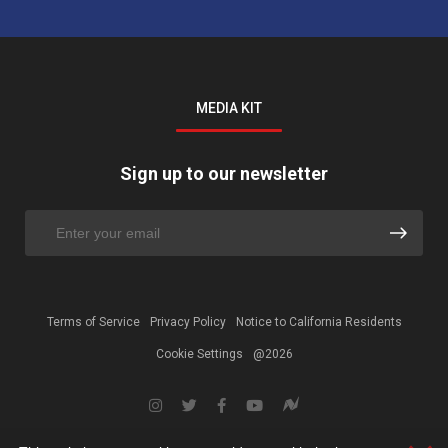
MEDIA KIT
Sign up to our newsletter
Terms of Service
Privacy Policy
Notice to California Residents
Cookie Settings
@2026