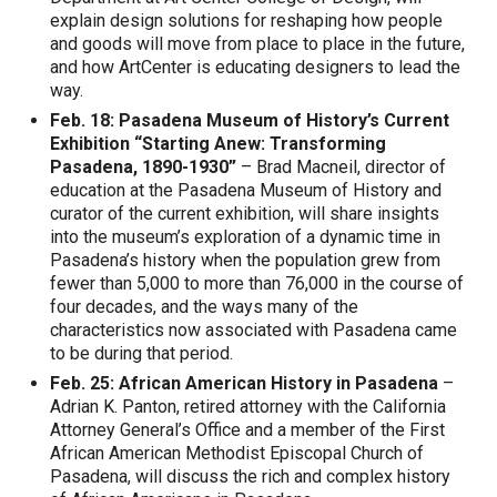
explain design solutions for reshaping how people
and goods will move from place to place in the future,
and how ArtCenter is educating designers to lead the
way.
Feb. 18: Pasadena Museum of History’s Current
Exhibition “Starting Anew: Transforming
Pasadena, 1890-1930”
– Brad Macneil, director of
education at the Pasadena Museum of History and
curator of the current exhibition, will share insights
into the museum’s exploration of a dynamic time in
Pasadena’s history when the population grew from
fewer than 5,000 to more than 76,000 in the course of
four decades, and the ways many of the
characteristics now associated with Pasadena came
to be during that period.
Feb. 25: African American History in Pasadena
–
Adrian K. Panton, retired attorney with the California
Attorney General’s Office and a member of the First
African American Methodist Episcopal Church of
Pasadena, will discuss the rich and complex history