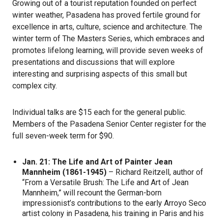
Growing out of a tourist reputation founded on perfect
winter weather, Pasadena has proved fertile ground for
excellence in arts, culture, science and architecture. The
winter term of The Masters Series, which embraces and
promotes lifelong learning, will provide seven weeks of
presentations and discussions that will explore
interesting and surprising aspects of this small but
complex city.
Individual talks are $15 each for the general public.
Members of the Pasadena Senior Center register for the
full seven-week term for $90.
Jan. 21: The Life and Art of Painter Jean
Mannheim (1861-1945)
– Richard Reitzell, author of
“From a Versatile Brush: The Life and Art of Jean
Mannheim,” will recount the German-born
impressionist’s contributions to the early Arroyo Seco
artist colony in Pasadena, his training in Paris and his