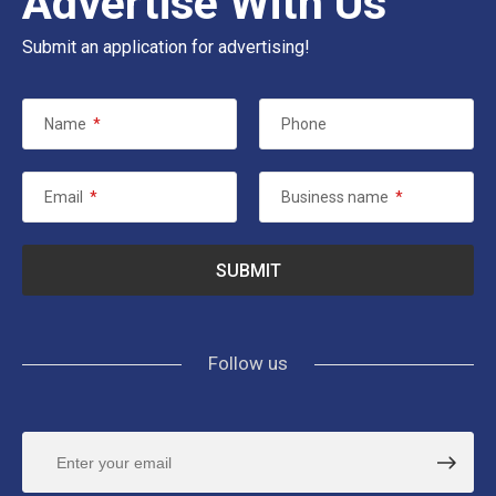
Advertise With Us
Submit an application for advertising!
Name
*
Phone
Email
*
Business name
*
Follow us