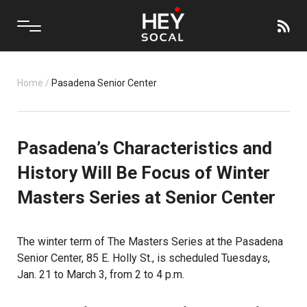
Home
/
Pasadena Senior Center
Pasadena’s Characteristics and
History Will Be Focus of Winter
Masters Series at Senior Center
The winter term of The Masters Series at the Pasadena
Senior Center, 85 E. Holly St., is scheduled Tuesdays,
Jan. 21 to March 3, from 2 to 4 p.m.