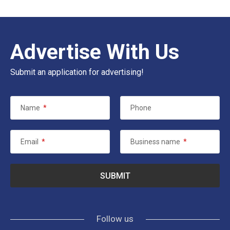
Advertise With Us
Submit an application for advertising!
Name
*
Phone
Email
*
Business name
*
Follow us