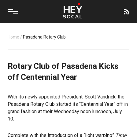
Home
/
Pasadena Rotary Club
Rotary Club of Pasadena Kicks
off Centennial Year
With its newly appointed President, Scott Vandrick, the
Pasadena Rotary Club
started its “Centennial Year” off in
grand fashion at their Wednesday noon luncheon, July
10.
Complete with the introduction of a “light warping”
Time