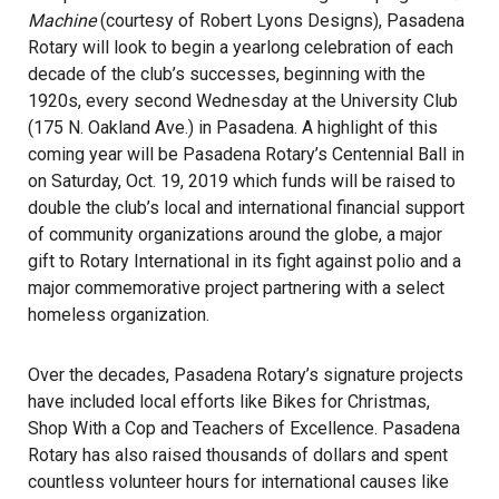
Machine
(courtesy of Robert Lyons Designs), Pasadena
Rotary will look to begin a yearlong celebration of each
decade of the club’s successes, beginning with the
1920s, every second Wednesday at the University Club
(175 N. Oakland Ave.) in Pasadena. A highlight of this
coming year will be Pasadena Rotary’s Centennial Ball in
on Saturday, Oct. 19, 2019 which funds will be raised to
double the club’s local and international financial support
of community organizations around the globe, a major
gift to Rotary International in its fight against polio and a
major commemorative project partnering with a select
homeless organization.
Over the decades, Pasadena Rotary’s signature projects
have included local efforts like Bikes for Christmas,
Shop With a Cop and Teachers of Excellence. Pasadena
Rotary has also raised thousands of dollars and spent
countless volunteer hours for international causes like