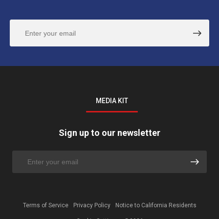
MEDIA KIT
Sign up to our newsletter
Terms of Service
Privacy Policy
Notice to California Residents