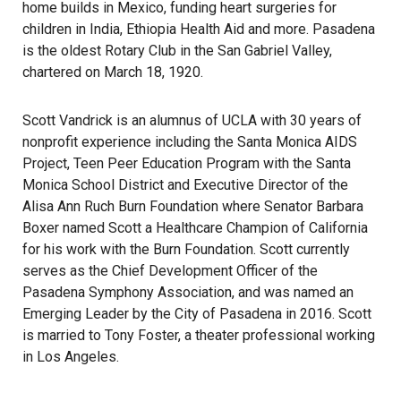
home builds in Mexico, funding heart surgeries for
children in India, Ethiopia Health Aid and more. Pasadena
is the oldest Rotary Club in the San Gabriel Valley,
chartered on March 18, 1920.
Scott Vandrick is an alumnus of UCLA with 30 years of
nonprofit experience including the Santa Monica AIDS
Project, Teen Peer Education Program with the Santa
Monica School District and Executive Director of the
Alisa Ann Ruch Burn Foundation where Senator Barbara
Boxer named Scott a Healthcare Champion of California
for his work with the Burn Foundation. Scott currently
serves as the Chief Development Officer of the
Pasadena Symphony Association, and was named an
Emerging Leader by the City of Pasadena in 2016. Scott
is married to Tony Foster, a theater professional working
in Los Angeles.