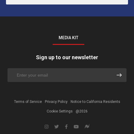
MEDIA KIT
Sign up to our newsletter
Terms of Service
Privacy Policy
Notice to California Residents
Cookie Settings
@2026