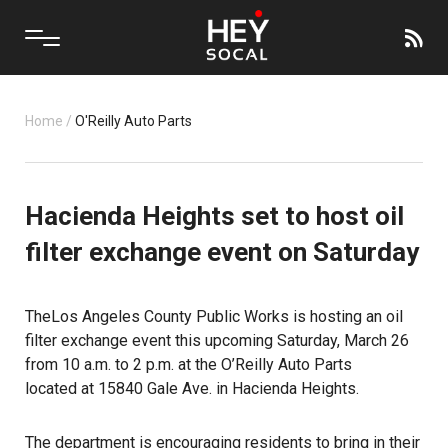
Home
/
O'Reilly Auto Parts
Hacienda Heights set to host oil
filter exchange event on Saturday
The
Los Angeles County Public Works
is hosting an oil
filter exchange event this upcoming Saturday, March 26
from 10 a.m. to 2 p.m. at the O’Reilly Auto Parts
located at
15840 Gale Ave.
in Hacienda Heights.
The department is encouraging residents to bring in their