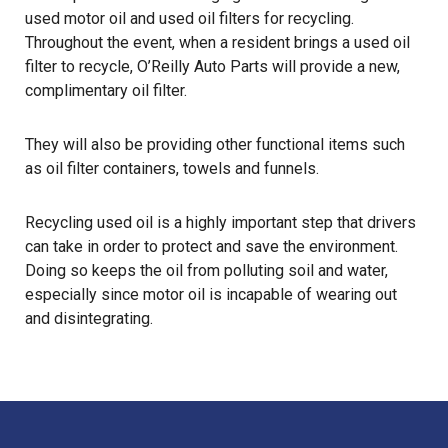
used motor oil and used oil filters for recycling.
Throughout the event, when a resident brings a used oil
filter to recycle, O’Reilly Auto Parts will provide a new,
complimentary oil filter.
They will also be providing other functional items such
as oil filter containers, towels and funnels.
Recycling used oil
is a highly important step that drivers
can take in order to protect and save the environment.
Doing so keeps the oil from polluting soil and water,
especially since motor oil is incapable of wearing out
and disintegrating.