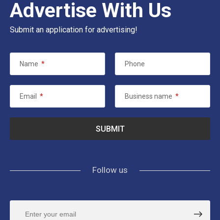
Advertise With Us
Submit an application for advertising!
Name
*
Phone
Email
*
Business name
*
Follow us