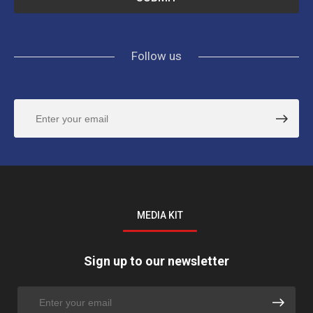
Follow us
MEDIA KIT
Sign up to our newsletter