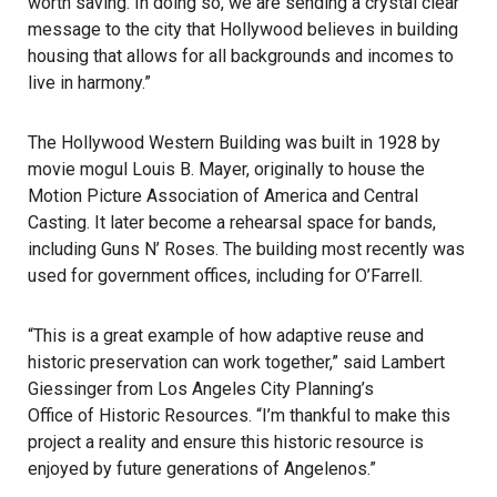
worth saving. In doing so, we are sending a crystal clear
message to the city that Hollywood believes in building
housing that allows for all backgrounds and incomes to
live in harmony.”
The Hollywood Western Building was built in 1928 by
movie mogul Louis B. Mayer, originally to house the
Motion Picture Association of America and Central
Casting. It later become a rehearsal space for bands,
including Guns N’ Roses. The building most recently was
used for government offices, including for O’Farrell.
“This is a great example of how adaptive reuse and
historic preservation can work together,” said Lambert
Giessinger from Los Angeles City Planning’s
Office of Historic Resources
. “I’m thankful to make this
project a reality and ensure this historic resource is
enjoyed by future generations of Angelenos.”