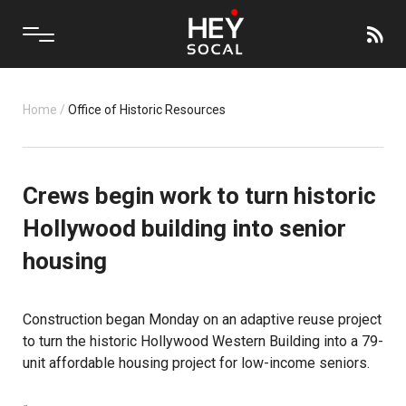
Home
/
Office of Historic Resources
Crews begin work to turn historic
Hollywood building into senior
housing
Construction began Monday on an adaptive reuse project
to turn the historic Hollywood Western Building into a 79-
unit affordable housing project for
low-income seniors
.