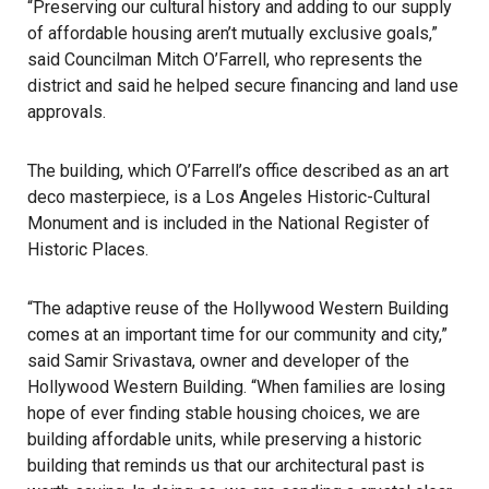
“Preserving our cultural history and adding to our supply
of affordable
housing
aren’t mutually exclusive goals,”
said Councilman Mitch O’Farrell, who represents the
district and said he helped secure financing and land use
approvals.
The building, which O’Farrell’s office described as an art
deco masterpiece, is a Los Angeles Historic-Cultural
Monument and is included in the National Register of
Historic Places.
“The adaptive reuse of the Hollywood Western Building
comes at an important time for our community and city,”
said Samir Srivastava, owner and developer of the
Hollywood Western Building. “When families are losing
hope of ever finding stable housing choices, we are
building affordable units, while preserving a historic
building that reminds us that our architectural past is