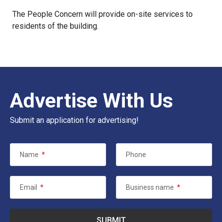
The People Concern
will provide on-site services to
residents of the building.
Advertise With Us
Submit an application for advertising!
Name
*
Phone
Email
*
Business name
*