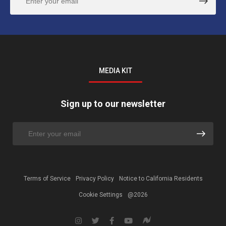
MEDIA KIT
Sign up to our newsletter
Terms of Service
Privacy Policy
Notice to California Residents
Cookie Settings
@2026