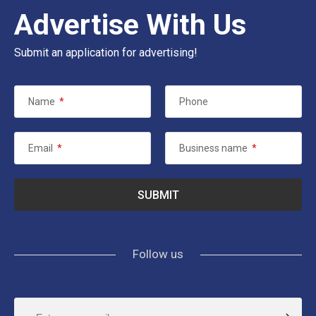
Advertise With Us
Submit an application for advertising!
Name
*
Phone
Email
*
Business name
*
Follow us