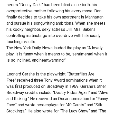
series “Donny Dark,” has been blind since birth; his
overprotective mother following his every move. Don
finally decides to take his own apartment in Manhattan
and pursue his songwriting ambitions. When she meets
his kooky neighbor, sexy actress Jill, Mrs. Baker’s
controlling instincts go into overdrive with hilariously
touching results.
The New York Daily News lauded the play as “A lovely
play. It is funny when it means to be, sentimental when it
is so inclined, and heartwarming.”
Leonard Gershe is the playwright. “Butterflies Are
Free”
received three Tony Award nominations when it
was first produced on Broadway in 1969. Gershe’s other
Broadway credits include “Destry Rides Again”
and “Alive
and Kicking.”
He received an Oscar nomination for “Funny
Face”
and wrote screenplays for “40 Carats”
and “Silk
Stockings.”
He also wrote for “The Lucy Show”
and “The