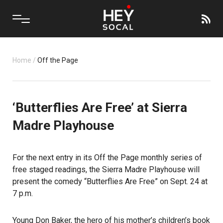
Home
/
Off the Page
‘Butterflies Are Free’ at Sierra
Madre Playhouse
For the next entry in its Off the Page
monthly series of
free staged readings, the Sierra Madre Playhouse will
present the comedy “Butterflies Are Free” on Sept. 24 at
7 p.m.
Young Don Baker, the hero of his mother’s children’s book