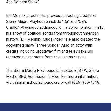
Ann Sothern Show.”
Bill Mesnik directs. His previous directing credits at
Sierra Madre Playhouse include “Da”
and “Cat’s
Cradle.”
Playhouse audiences will also remember him for
his show of political songs from throughout American
history, “Bill Mesnik- Mudslinger!”
He also created the
acclaimed show “Three Songs.”
Also an actor with
credits including Broadway, film and television, Bill
received his master’s from Yale Drama School.
The Sierra Madre Playhouse is located at 87 W. Sierra
Madre Blvd. Admission is Free. For more information,
visit
sierramadreplayhouse.org
or call (626) 355-4318.