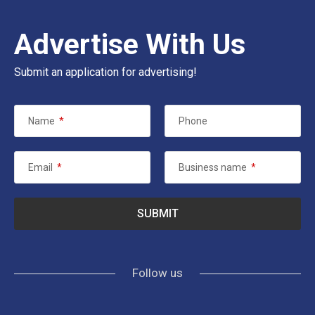
Advertise With Us
Submit an application for advertising!
Name
*
Phone
Email
*
Business name
*
Follow us