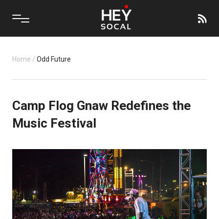
Home
/
Odd Future
Camp Flog Gnaw Redefines the
Music Festival