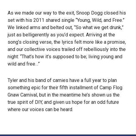
As we made our way to the exit, Snoop Dogg closed his
set with his 2011 shared single “Young, Wild, and Free.”
We linked arms and belted out, “So what we get drunk,”
just as belligerently as you’d expect. Arriving at the
song’s closing verse, the lyrics felt more like a promise,
and our collective voices trailed off rebelliously into the
night: “That’s how it’s supposed to be; living young and
wild and free…”
Tyler and his band of carnies have a full year to plan
something epic for their fifth installment of Camp Flog
Gnaw Carnival, but in the meantime he’s shown us the
true spirit of DIY, and given us hope for an odd future
where our voices can be heard.