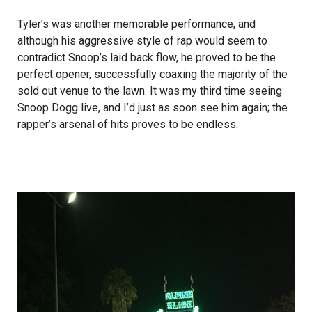
Tyler’s was another memorable performance, and
although his aggressive style of rap would seem to
contradict Snoop’s laid back flow, he proved to be the
perfect opener, successfully coaxing the majority of the
sold out venue to the lawn. It was my third time seeing
Snoop Dogg live, and I’d just as soon see him again; the
rapper’s arsenal of hits proves to be endless.