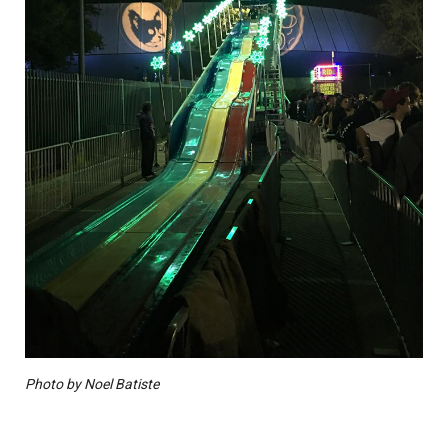
Photo by Noel Batiste