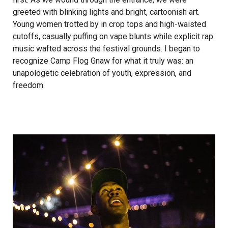
greeted with blinking lights and bright, cartoonish art.
Young women trotted by in crop tops and high­-waisted
cut­offs, casually puffing on vape blunts while explicit rap
music wafted across the festival grounds. I began to
recognize Camp Flog Gnaw for what it truly was: an
unapologetic celebration of youth, expression, and
freedom.