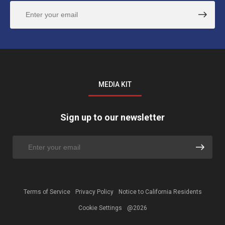
MEDIA KIT
Sign up to our newsletter
Terms of Service
Privacy Policy
Notice to California Residents
Cookie Settings
@2026