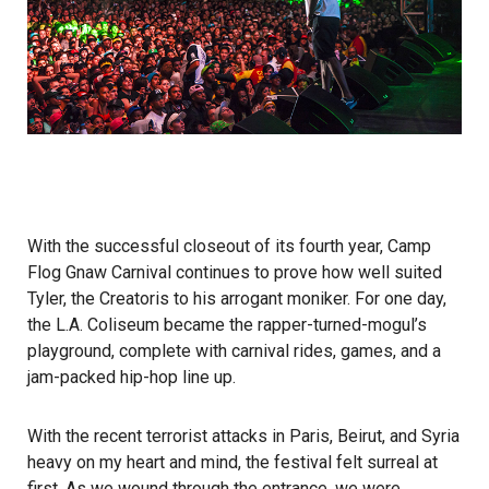
With the successful closeout of its fourth year, Camp
Flog Gnaw Carnival continues to prove how well suited
Tyler, the Creator
is to his arrogant moniker. For one day,
the L.A. Coliseum became the rapper-­turned-­mogul’s
playground, complete with carnival rides, games, and a
jam-packed hip-­hop line up.
With the recent terrorist attacks in Paris, Beirut, and Syria
heavy on my heart and mind, the festival felt surreal at
first. As we wound through the entrance, we were