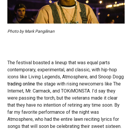
Photo by Mark Pangilinan
The festival boasted a lineup that was equal parts
contemporary, experimental, and classic, with hip-­hop
icons like Living Legends, Atmosphere, and Snoop Dogg
trading online
the stage with rising newcomers like The
Internet, Mr. Carmack, and TOKiMONSTA. I’d say they
were passing the torch, but the veterans made it clear
that they have no intention of retiring any time soon. By
far my favorite performance of the night was
Atmosphere, who had the entire lawn reciting lyrics for
songs that will soon be celebrating their sweet sixteen.