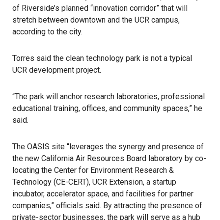
of Riverside’s planned “innovation corridor” that will
stretch between downtown and the UCR campus,
according to the city.
Torres said the clean technology park is not a typical
UCR development project.
“The park will anchor research laboratories, professional
educational training, offices, and community spaces,” he
said.
The OASIS site “leverages the synergy and presence of
the new California Air Resources Board laboratory by co-
locating the Center for Environment Research &
Technology (CE-CERT), UCR Extension, a startup
incubator, accelerator space, and facilities for partner
companies,” officials said. By attracting the presence of
private-sector businesses, the park will serve as a hub