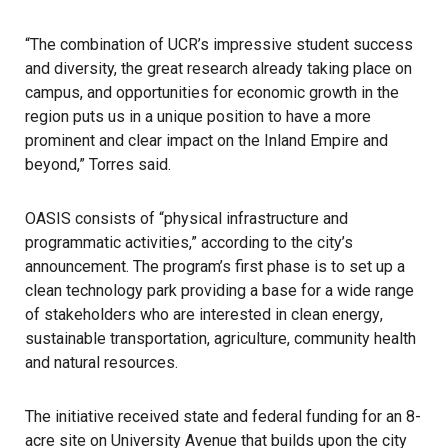
“The combination of UCR’s impressive student success
and diversity, the great research already taking place on
campus, and opportunities for economic growth in the
region puts us in a unique position to have a more
prominent and clear impact on the Inland Empire and
beyond,” Torres said.
OASIS consists of “physical infrastructure and
programmatic activities,” according to the city’s
announcement. The program’s first phase is to set up a
clean technology park providing a base for a wide range
of stakeholders who are interested in
clean energy
,
sustainable transportation, agriculture, community health
and natural resources.
The initiative received state and federal funding for an 8-
acre site on University Avenue that builds upon the city