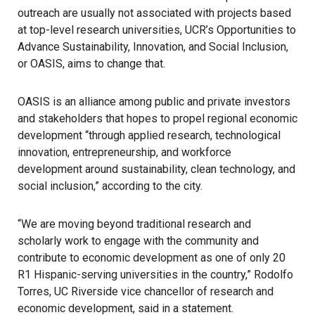
outreach are usually not associated with projects based
at top-level research universities, UCR’s Opportunities to
Advance Sustainability, Innovation, and Social Inclusion,
or OASIS, aims to change that.
OASIS is an alliance among public and private investors
and stakeholders that hopes to propel regional economic
development “through applied research, technological
innovation, entrepreneurship, and workforce
development around sustainability, clean technology, and
social inclusion,” according to the city.
“We are moving beyond traditional research and
scholarly work to engage with the community and
contribute to economic development as one of only 20
R1 Hispanic-serving universities in the country,” Rodolfo
Torres, UC Riverside vice chancellor of research and
economic development, said in a statement.