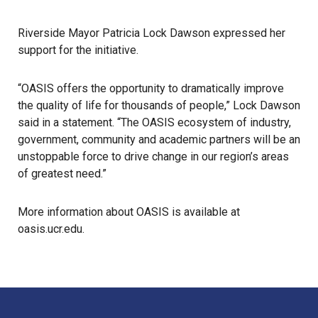
Riverside Mayor Patricia Lock Dawson expressed her
support for the initiative.
“OASIS offers the opportunity to dramatically improve
the quality of life for thousands of people,” Lock Dawson
said in a statement. “The OASIS ecosystem of industry,
government, community and academic partners will be an
unstoppable force to drive change in our region’s areas
of greatest need.”
More information about OASIS is available at
oasis.ucr.edu
.