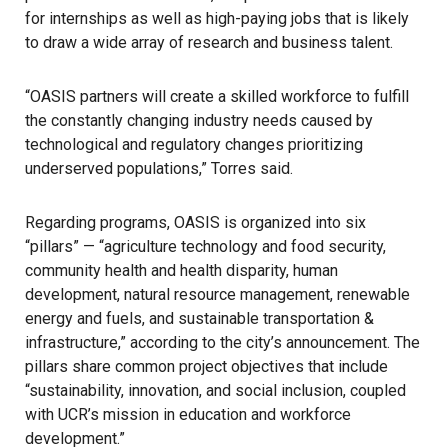
for internships as well as high-paying jobs that is likely
to draw a wide array of research and business talent.
“OASIS partners will create a skilled workforce to fulfill
the constantly changing industry needs caused by
technological and regulatory changes prioritizing
underserved populations,” Torres said.
Regarding programs, OASIS is organized into six
“pillars” — “agriculture technology and food security,
community health and health disparity, human
development, natural resource management, renewable
energy and fuels, and sustainable transportation &
infrastructure,” according to the city’s announcement. The
pillars share common project objectives that include
“sustainability, innovation, and social inclusion, coupled
with UCR’s mission in education and workforce
development.”