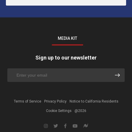
MEDIA KIT
Sign up to our newsletter
Terms of Service
Privacy Policy
Notice to California Residents
Cookie Settings
@2026