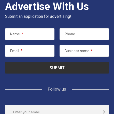
Advertise With Us
Submit an application for advertising!
Name
*
Phone
Email
*
Business name
*
Follow us