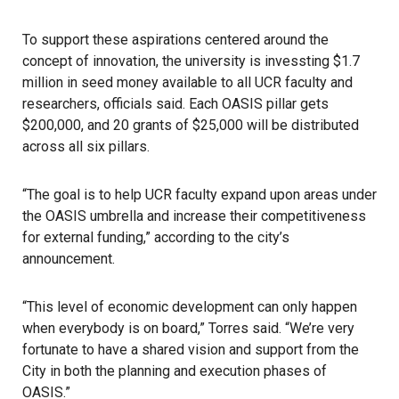
To support these aspirations centered around the
concept of innovation, the university is invessting $1.7
million in seed money available to all UCR faculty and
researchers, officials said. Each OASIS pillar gets
$200,000, and 20 grants of $25,000 will be distributed
across all six pillars.
“The goal is to help UCR faculty expand upon areas under
the OASIS umbrella and increase their competitiveness
for external funding,” according to the city’s
announcement.
“This level of economic development can only happen
when everybody is on board,” Torres said. “We’re very
fortunate to have a shared vision and support from the
City in both the planning and execution phases of
OASIS.”