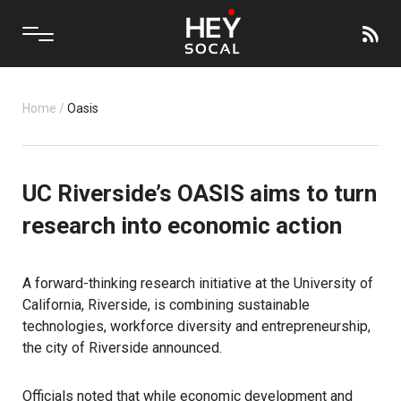
Home
/
Oasis
UC Riverside’s OASIS aims to turn
research into economic action
A forward-thinking research initiative at the University of
California, Riverside, is combining sustainable
technologies, workforce diversity and entrepreneurship,
the city of
Riverside
announced.
Officials noted that while economic development and