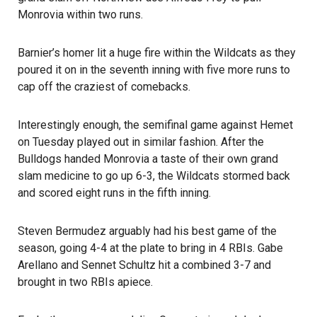
Monrovia within two runs.
Barnier’s homer lit a huge fire within the Wildcats as they
poured it on in the seventh inning with five more runs to
cap off the craziest of comebacks.
Interestingly enough, the semifinal game against Hemet
on Tuesday played out in similar fashion. After the
Bulldogs handed Monrovia a taste of their own grand
slam medicine to go up 6-3, the Wildcats stormed back
and scored eight runs in the fifth inning.
Steven Bermudez arguably had his best game of the
season, going 4-4 at the plate to bring in 4 RBIs. Gabe
Arellano and Sennet Schultz hit a combined 3-7 and
brought in two RBIs apiece.