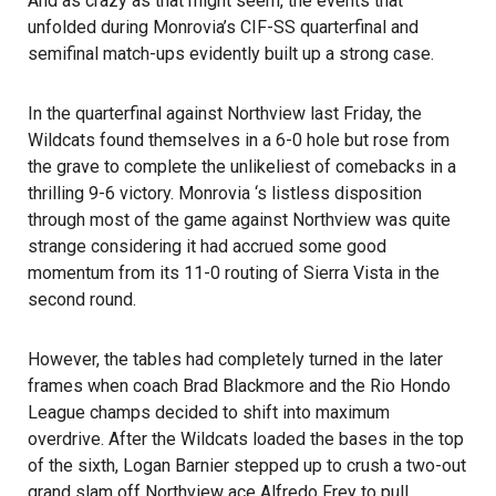
And as crazy as that might seem, the events that
unfolded during Monrovia’s CIF-SS quarterfinal and
semifinal match-ups evidently built up a strong case.
In the quarterfinal against Northview last Friday, the
Wildcats found themselves in a 6-0 hole but rose from
the grave to complete the unlikeliest of comebacks in a
thrilling 9-6 victory. Monrovia ‘s listless disposition
through most of the game against Northview was quite
strange considering it had accrued some good
momentum from its 11-0 routing of Sierra Vista in the
second round.
However, the tables had completely turned in the later
frames when coach Brad Blackmore and the Rio Hondo
League champs decided to shift into maximum
overdrive. After the Wildcats loaded the bases in the top
of the sixth, Logan Barnier stepped up to crush a two-out
grand slam off Northview ace Alfredo Frey to pull