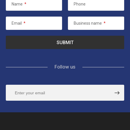
Name
*
Phone
Email
*
Business name
*
Follow us