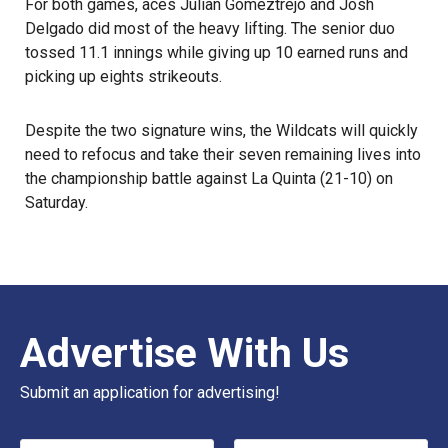
For both games, aces Julian Gomeztrejo and Josh
Delgado did most of the heavy lifting. The senior duo
tossed 11.1 innings while giving up 10 earned runs and
picking up eights strikeouts.
Despite the two signature wins, the Wildcats will quickly
need to refocus and take their seven remaining lives into
the championship battle against La Quinta (21-10) on
Saturday.
Advertise With Us
Submit an application for advertising!