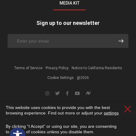
MEDIA KIT
Sign up to our newsletter
Terms of Service
Privacy Policy
Notice to California Residents
Cookie Settings
@2026
This website uses cookies to provide you with the best
Clos
browsing experience. Find out more or adjust your
settings
.
By clicking “I Accept” or using our site, you are consenting
Open toolbar
to the use of cookies unless you disable them.