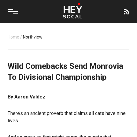
Home
/
Northview
Wild Comebacks Send Monrovia
To Divisional Championship
By Aaron Valdez
There’s an ancient proverb that claims all cats have nine
lives.