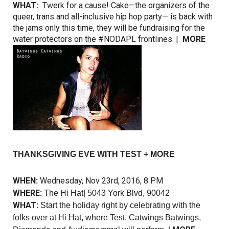
WHAT:
Twerk for a cause! Cake—the organizers of the
queer, trans and all-inclusive hip hop party— is back with
the jams only this time, they will be fundraising for the
water protectors on the #NODAPL frontlines. |
MORE
THANKSGIVING EVE WITH TEST + MORE
WHEN:
Wednesday, Nov 23rd, 2016, 8 PM
WHERE:
The Hi Hat| 5043 York Blvd, 90042
WHAT:
Start the holiday right by celebrating with the
folks over at Hi Hat, where Test, Catwings Batwings,