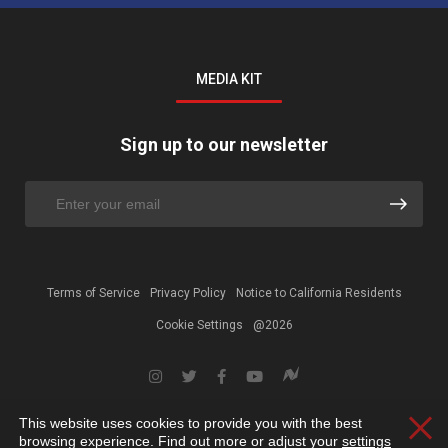
MEDIA KIT
Sign up to our newsletter
Terms of Service
Privacy Policy
Notice to California Residents
Cookie Settings
@2026
This website uses cookies to provide you with the best
Clos
browsing experience. Find out more or adjust your
settings