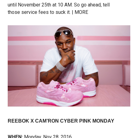
until November 25th at 10 AM. So go ahead, tell
those service fees to suck it. |
MORE
REEBOK X CAM’RON CYBER PINK MONDAY
WHEN:
Monday, Nov 28, 2016,