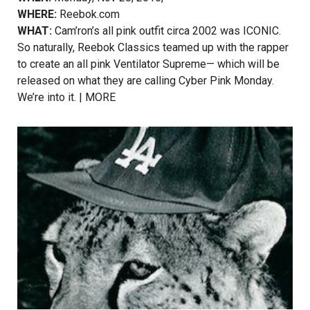
WHERE:
Reebok.com
WHAT:
Cam’ron’s all pink outfit circa 2002 was ICONIC.
So naturally, Reebok Classics teamed up with the rapper
to create an all pink Ventilator Supreme— which will be
released on what they are calling Cyber Pink Monday.
We’re into it. |
MORE