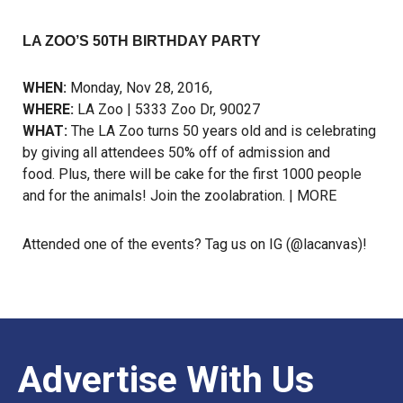
LA ZOO’S 50TH BIRTHDAY PARTY
WHEN:
Monday, Nov 28, 2016,
WHERE:
LA Zoo | 5333 Zoo Dr, 90027
WHAT:
The LA Zoo turns 50 years old and is celebrating
by giving all attendees 50% off of admission and
food. Plus, there will be cake for the first 1000 people
and for the animals! Join the zoolabration. |
MORE
Attended one of the events? Tag us on
IG
(@lacanvas)!
Advertise With Us