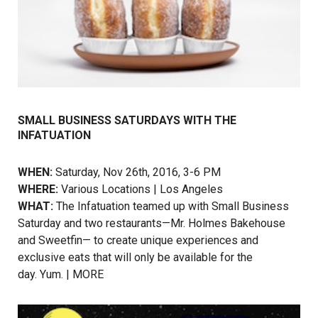
SMALL BUSINESS SATURDAYS WITH THE
INFATUATION
WHEN:
Saturday, Nov 26th, 2016, 3-6 PM
WHERE:
Various Locations | Los Angeles
WHAT:
The Infatuation teamed up with Small Business
Saturday and two restaurants—Mr. Holmes Bakehouse
and Sweetfin— to create unique experiences and
exclusive eats that will only be available for the
day. Yum. |
MORE