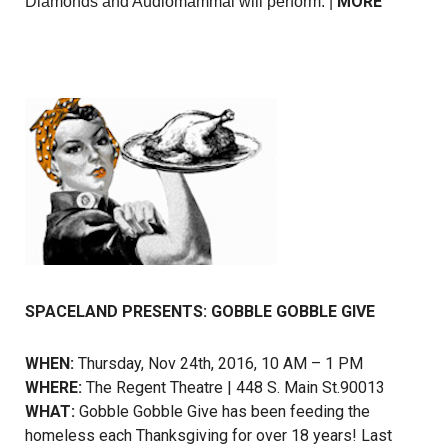
MORE
Diamonds and Audiomammal will perform. |
SPACELAND PRESENTS: GOBBLE GOBBLE GIVE
WHEN:
Thursday, Nov 24th, 2016, 10 AM – 1 PM
WHERE:
The Regent Theatre | 448 S. Main St.90013
WHAT:
Gobble Gobble Give has been feeding the
homeless each Thanksgiving for over 18 years! Last