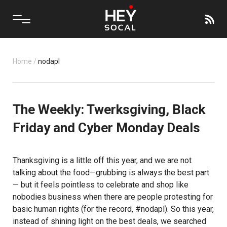
Home
/
nodapl
The Weekly: Twerksgiving, Black
Friday and Cyber Monday Deals
Thanksgiving is a little off this year, and we are not
talking about the food—grubbing is always the best part
— but it feels pointless to celebrate and shop like
nobodies business when there are people protesting for
basic human rights (for the record, #nodapl). So this year,
instead of shining light on the best deals, we searched