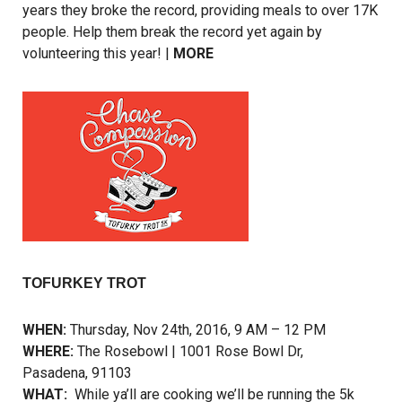
years they broke the record, providing meals to over 17K
people. Help them break the record yet again by
volunteering this year! |
MORE
TOFURKEY TROT
WHEN:
Thursday, Nov 24th, 2016, 9 AM – 12 PM
WHERE:
The Rosebowl | 1001 Rose Bowl Dr,
Pasadena, 91103
WHAT:
While ya’ll are cooking we’ll be running the 5k