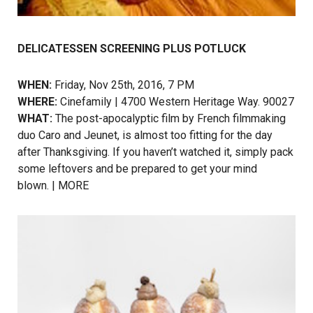
DELICATESSEN SCREENING PLUS POTLUCK
WHEN:
Friday, Nov 25th, 2016, 7 PM
WHERE:
Cinefamily | 4700 Western Heritage Way. 90027
WHAT:
The post-apocalyptic film by French filmmaking
duo Caro and Jeunet, is almost too fitting for the day
after Thanksgiving. If you haven’t watched it, simply pack
some leftovers and be prepared to get your mind
blown. |
MORE