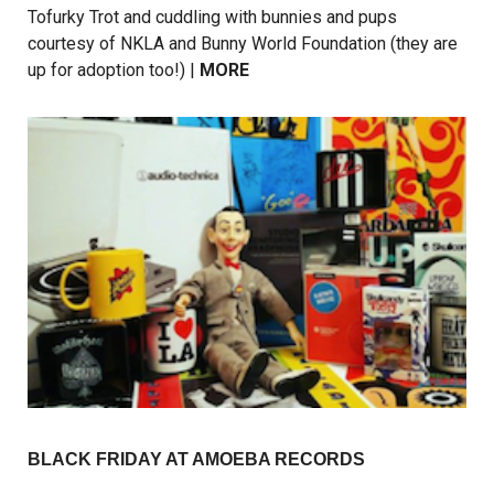
Tofurky Trot and cuddling with bunnies and pups
courtesy of NKLA and Bunny World Foundation (they are
up for adoption too!) |
MORE
BLACK FRIDAY AT AMOEBA RECORDS