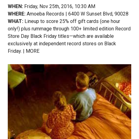
WHEN:
Friday, Nov 25th, 2016, 10:30 AM
WHERE:
Amoeba Records | 6400 W Sunset Blvd, 90028
WHAT:
Lineup to score 25% off gift cards (one hour
only!) plus rummage through 100+ limited edition Record
Store Day Black Friday titles—which are available
exclusively at independent record stores on Black
Friday. |
MORE