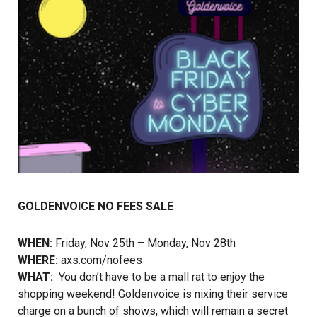
GOLDENVOICE NO FEES SALE
WHEN:
Friday, Nov 25th – Monday, Nov 28th
WHERE:
axs.com/nofees
WHAT:
You don’t have to be a mall rat to enjoy the
shopping weekend! Goldenvoice is nixing their service
charge on a bunch of shows, which will remain a secret