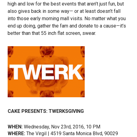
high and low for the best events that aren’t just fun, but
also gives back in some way— or at least doesn’t fall
into those early morning mall visits. No matter what you
end up doing, gather the fam and donate to a cause—it’s
better than that 55 inch flat screen, swear.
CAKE PRESENTS: TWERKSGIVING
WHEN:
Wednesday, Nov 23rd, 2016, 10 PM
WHERE:
The Virgil | 4519 Santa Monica Blvd, 90029