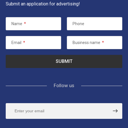
Submit an application for advertising!
Name
*
Phone
Email
*
Business name
*
Follow us