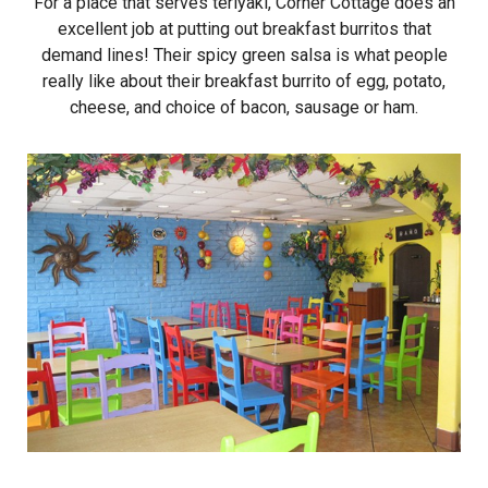
For a place that serves teriyaki, Corner Cottage does an
excellent job at putting out breakfast burritos that
demand lines! Their spicy green salsa is what people
really like about their breakfast burrito of egg, potato,
cheese, and choice of bacon, sausage or ham.