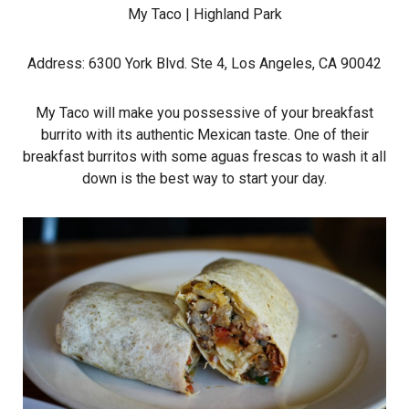
My Taco
| Highland Park
Address: 6300 York Blvd. Ste 4, Los Angeles, CA 90042
My Taco will make you possessive of your breakfast
burrito with its authentic Mexican taste. One of their
breakfast burritos with some aguas frescas to wash it all
down is the best way to start your day.