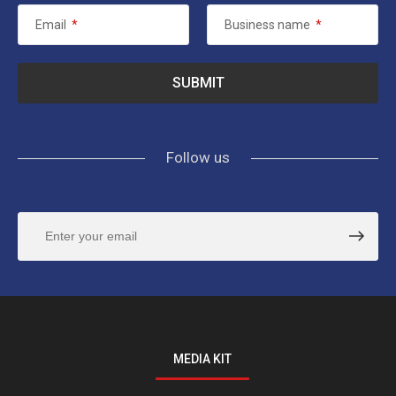
Email
*
Business name
*
Follow us
MEDIA KIT