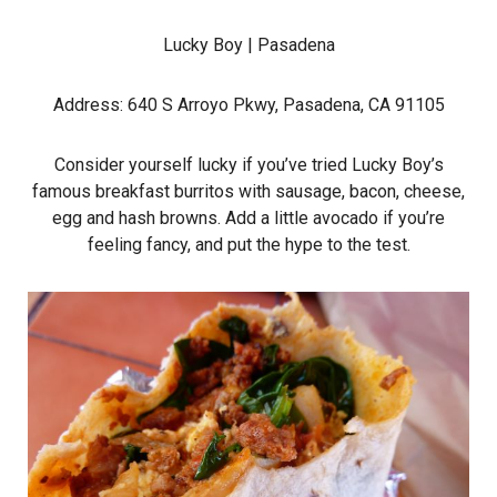
Lucky Boy
| Pasadena
Address: 640 S Arroyo Pkwy, Pasadena, CA 91105
Consider yourself lucky if you’ve tried Lucky Boy’s
famous breakfast burritos with sausage, bacon, cheese,
egg and hash browns. Add a little avocado if you’re
feeling fancy, and put the hype to the test.