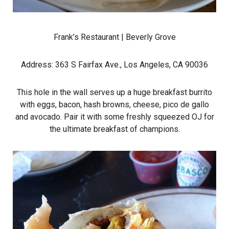
Frank’s Restaurant
| Beverly Grove
Address: 363 S Fairfax Ave., Los Angeles, CA 90036
This hole in the wall serves up a huge breakfast burrito
with eggs, bacon, hash browns, cheese, pico de gallo
and avocado. Pair it with some freshly squeezed OJ for
the ultimate breakfast of champions.