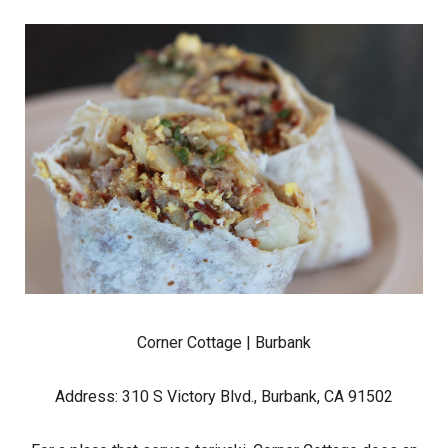
Corner Cottage
| Burbank
Address: 310 S Victory Blvd., Burbank, CA 91502