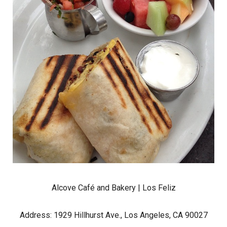
Alcove Café and Bakery
| Los Feliz
Address: 1929 Hillhurst Ave., Los Angeles, CA 90027