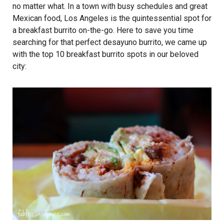
no matter what. In a town with busy schedules and great
Mexican food, Los Angeles is the quintessential spot for
a breakfast burrito on-the-go. Here to save you time
searching for that perfect desayuno burrito, we came up
with the top 10 breakfast burrito spots in our beloved
city: