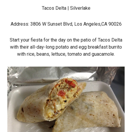
Tacos Delta
| Silverlake
Address: 3806 W Sunset Blvd, Los Angeles,CA 90026
Start your fiesta for the day on the patio of Tacos Delta
with their all-day-long potato and egg breakfast burrito
with rice, beans, lettuce, tomato and guacamole.