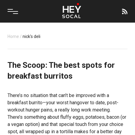
Home
/
nick's deli
The Scoop: The best spots for
breakfast burritos
There’s no situation that can’t be improved with a
breakfast burrito—your worst hangover to date, post-
workout hunger pains, a really long work meeting.
There’s something about fluffy eggs, potatoes, bacon (or
a vegan option) and that special touch from your choice
spot, all wrapped up in a tortilla makes for a better day