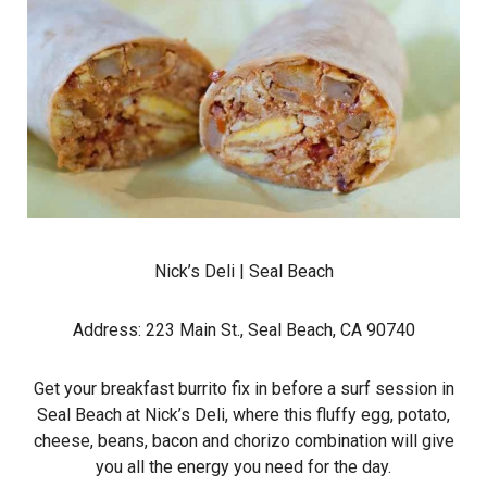
Nick’s Deli
| Seal Beach
Address: 223 Main St., Seal Beach, CA 90740
Get your breakfast burrito fix in before a surf session in
Seal Beach at Nick’s Deli, where this fluffy egg, potato,
cheese, beans, bacon and chorizo combination will give
you all the energy you need for the day.