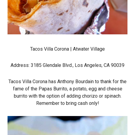
Tacos Villa Corona
| Atwater Village
Address: 3185 Glendale Blvd., Los Angeles, CA 90039
Tacos Villa Corona has Anthony Bourdain to thank for the
fame of the Papas Burrito, a potato, egg and cheese
burrito with the option of adding chorizo or spinach.
Remember to bring cash only!