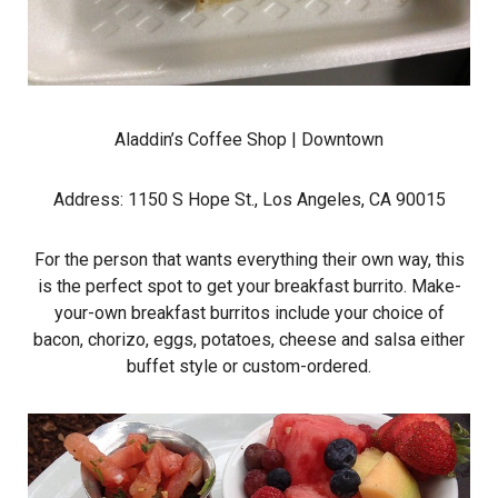
Aladdin’s Coffee Shop
| Downtown
Address: 1150 S Hope St., Los Angeles, CA 90015
For the person that wants everything their own way, this
is the perfect spot to get your breakfast burrito. Make-
your-own breakfast burritos include your choice of
bacon, chorizo, eggs, potatoes, cheese and salsa either
buffet style or custom-ordered.