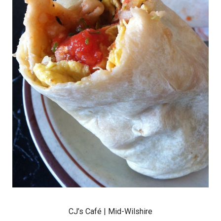
CJ’s Café
| Mid-Wilshire