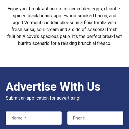
Enjoy your breakfast burrito of scrambled eggs, chipotle-
spiced black beans, applewood smoked bacon, and
aged Vermont cheddar cheese in a flour tortilla with
fresh salsa, sour cream and a side of seasonal fresh
fruit on Alcove’s spacious patio. It’s the perfect breakfast
burrito scenario for a relaxing brunch al fresco.
Advertise With Us
Submit an application for advertising!
Name
*
Phone