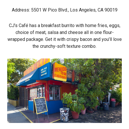
Address: 5501 W Pico Blvd., Los Angeles, CA 90019
CJ’s Café has a breakfast burrito with home fries, eggs,
choice of meat, salsa and cheese all in one flour-
wrapped package. Get it with crispy bacon and you’ll love
the crunchy-soft texture combo.