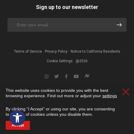
Sign up to our newsletter
Terms of Service
Privacy Policy
Notice to California Residents
Cookie Settings
@2026
This website uses cookies to provide you with the best
Clos
browsing experience. Find out more or adjust your
settings
.
By clicking “I Accept” or using our site, you are consenting
Open toolbar
to the use of cookies unless you disable them.
Accept