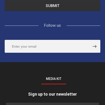
Follow us
MEDIA KIT
Sign up to our newsletter