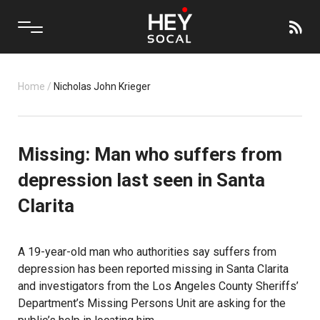
Home
/
Nicholas John Krieger
Missing: Man who suffers from
depression last seen in Santa
Clarita
A 19-year-old man who authorities say suffers from
depression has been reported missing in Santa Clarita
and investigators from the Los Angeles County Sheriffs’
Department’s Missing Persons Unit are asking for the