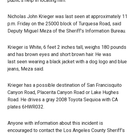
public’s help in locating him.
Nicholas John Krieger was last seen at approximately 11
p.m. Friday on the 25000 block of Turquesa Road, said
Deputy Miguel Meza of the Sheriff’s Information Bureau.
Krieger is White, 6 feet 2 inches tall, weighs 180 pounds
and has brown eyes and short brown hair. He was
last seen
wearing a black jacket with a dog logo and blue
jeans, Meza said.
Krieger has a possible destination of San Francisquito
Canyon Road, Placerita Canyon Road or Lake Hughes
Road. He drives a gray 2008 Toyota Sequioa with CA
plates 6HWR032.
Anyone with information about this incident is
encouraged to contact the Los Angeles County Sheriff’s