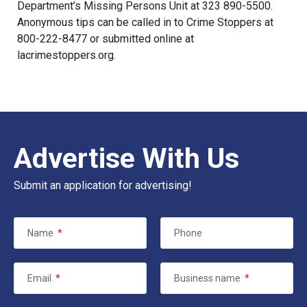
Department’s
Missing Persons Unit
at 323 890-5500.
Anonymous tips can be called in to Crime Stoppers at
800-222-8477 or submitted online at
lacrimestoppers.org
.
Advertise With Us
Submit an application for advertising!
Name
*
Phone
Email
*
Business name
*