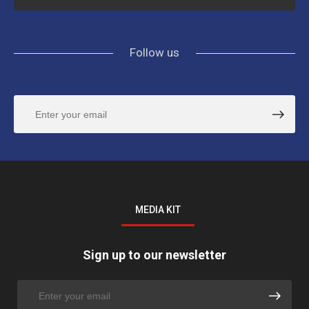
Follow us
MEDIA KIT
Sign up to our newsletter