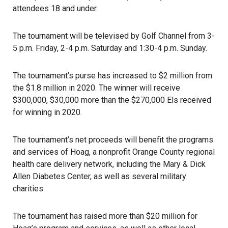
attendees 18 and under.
The tournament will be televised by Golf Channel from 3-
5 p.m. Friday, 2-4 p.m. Saturday and 1:30-4 p.m. Sunday.
The tournament’s purse has increased to $2 million from
the $1.8 million in 2020. The winner will receive
$300,000, $30,000 more than the $270,000 Els received
for winning in 2020.
The tournament’s net proceeds will benefit the programs
and services of Hoag, a nonprofit Orange County regional
health care delivery network, including the Mary & Dick
Allen Diabetes Center, as well as several military
charities.
The tournament has raised more than $20 million for