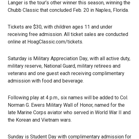
Langer is the tour’s other winner this season, winning the
Chubb Classic that concluded Feb. 20 in Naples, Florida.
Tickets are $30, with children ages 11 and under
receiving free admission. All ticket sales are conducted
online at
HoagClassic.com/tickets
.
Saturday is
Military Appreciation Day
, with all active duty,
military reserve,
National Guard
, military retirees and
veterans and one guest each receiving complimentary
admission with food and beverage.
Following play at 4 p.m., six names will be added to Col.
Norman G. Ewers Military Wall of Honor, named for the
late Marine Corps aviator who served in World War II and
the Korean and Vietnam wars.
Sunday is Student Day with complimentary admission for