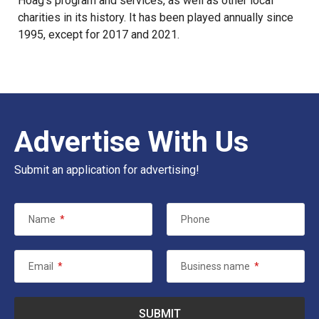
Hoag’s program and services, as well as other local
charities in its history. It has been played annually since
1995, except for 2017 and 2021.
Advertise With Us
Submit an application for advertising!
Name
*
Phone
Email
*
Business name
*