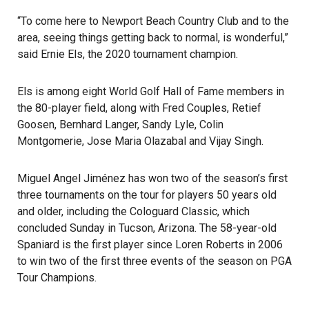
“To come here to Newport Beach Country Club and to the
area, seeing things getting back to normal, is wonderful,”
said Ernie Els, the 2020 tournament champion.
Els is among eight World Golf Hall of Fame members in
the 80-player field, along with Fred Couples, Retief
Goosen, Bernhard Langer, Sandy Lyle, Colin
Montgomerie, Jose Maria Olazabal and Vijay Singh.
Miguel Angel Jiménez has won two of the season’s first
three tournaments on the tour for players 50 years old
and older, including the Cologuard Classic, which
concluded Sunday in Tucson, Arizona. The 58-year-old
Spaniard is the first player since Loren Roberts in 2006
to win two of the first three events of the season on PGA
Tour Champions.