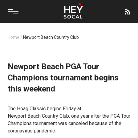
Home
/
Newport Beach Country Club
Newport Beach PGA Tour
Champions tournament begins
this weekend
The
Hoag Classic
begins Friday at
Newport Beach Country Club
, one year after the PGA Tour
Champions tournament was canceled because of the
coronavirus pandemic.