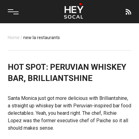
Home
/
new la restaurants
HOT SPOT: PERUVIAN WHISKEY
BAR, BRILLIANTSHINE
Santa Monica just got more delicious with
Brilliantshine
,
a straight up whiskey bar with Peruvian-inspired bar food
delectables. Yeah, you heard right. The chef, Richie
Lopez was the former executive chef of
Paiche
so it all
should makes sense.