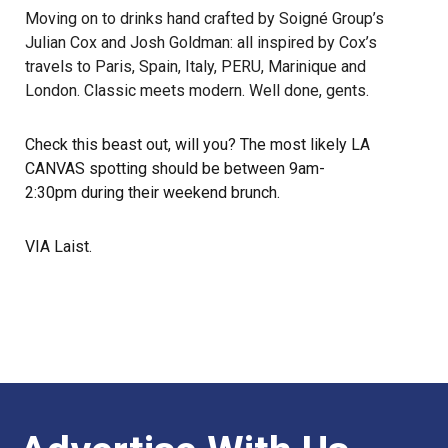
Moving on to drinks hand crafted by Soigné Group’s
Julian Cox and Josh Goldman: all inspired by Cox’s
travels to Paris, Spain, Italy, PERU, Marinique and
London. Classic meets modern. Well done, gents.
Check this beast out, will you? The most likely LA
CANVAS spotting should be between 9am-
2:30pm during their weekend brunch.
VIA
Laist
.