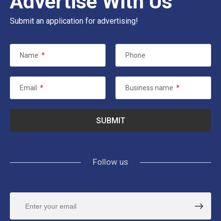
Advertise With Us
Submit an application for advertising!
Name
*
Phone
Email
*
Business name
*
Follow us