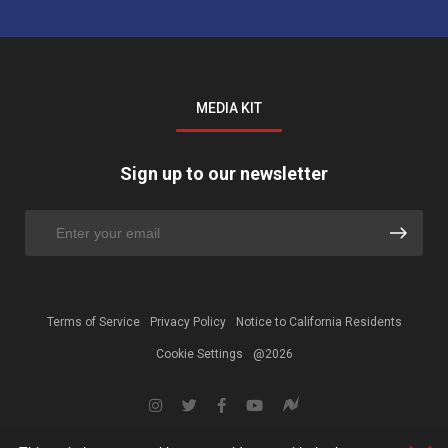
MEDIA KIT
Sign up to our newsletter
Terms of Service
Privacy Policy
Notice to California Residents
Cookie Settings
@2026