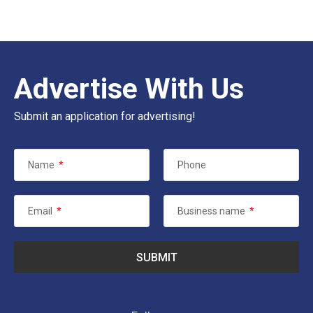
Advertise With Us
Submit an application for advertising!
Name
*
Phone
Email
*
Business name
*