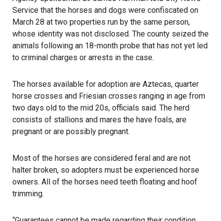
Service that the horses and dogs were confiscated on
March 28 at two properties run by the same person,
whose identity was not disclosed. The county seized the
animals following an 18-month probe that has not yet led
to criminal charges or arrests in the case.
The horses available for adoption are Aztecas, quarter
horse crosses and Friesian crosses ranging in age from
two days old to the mid 20s, officials said. The herd
consists of stallions and mares the have foals, are
pregnant or are possibly pregnant.
Most of the horses are considered feral and are not
halter broken, so adopters must be experienced horse
owners. All of the horses need teeth floating and hoof
trimming.
“Guarantees cannot be made regarding their condition,