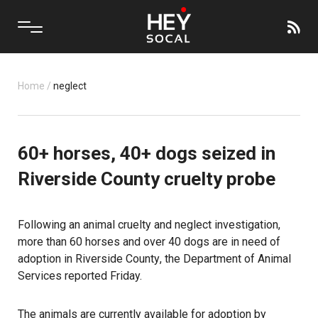
Home
/
neglect
60+ horses, 40+ dogs seized in
Riverside County cruelty probe
Following an animal cruelty and neglect investigation,
more than 60 horses and over 40 dogs are in need of
adoption in
Riverside County
, the Department of Animal
Services reported Friday.
The animals are currently available for adoption by