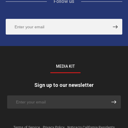
Follow us
MEDIA KIT
Sign up to our newsletter
Terms of Service
Privacy Policy
Notice to California Residents