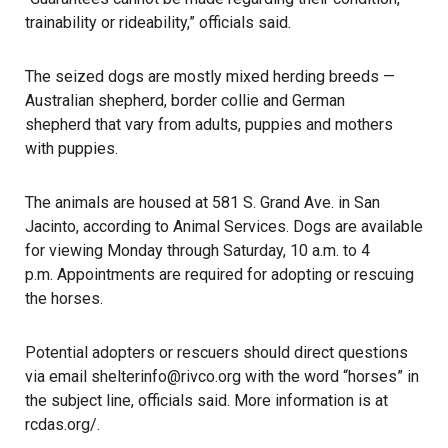
trainability or rideability,” officials said.
The seized dogs are mostly mixed herding breeds —
Australian shepherd, border collie and German
shepherd that vary from adults, puppies and mothers
with puppies.
The animals are housed at 581 S. Grand Ave. in San
Jacinto, according to Animal Services. Dogs are available
for viewing Monday through Saturday, 10 a.m. to 4
p.m. Appointments are required for adopting or rescuing
the horses.
Potential adopters or rescuers should direct questions
via email shelterinfo@rivco.org with the word “horses” in
the subject line, officials said. More information is at
rcdas.org/
.