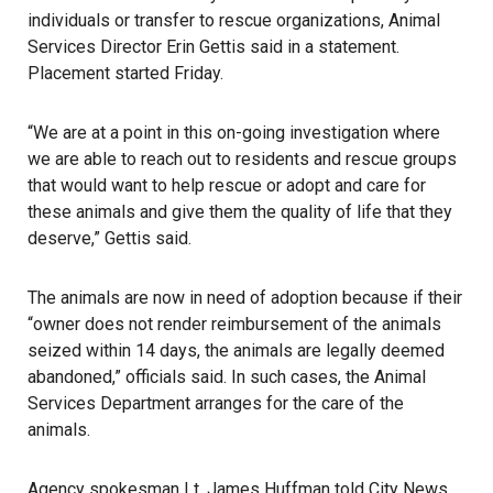
individuals or transfer to rescue organizations, Animal
Services Director Erin Gettis said in a statement.
Placement started Friday.
“We are at a point in this on-going investigation where
we are able to reach out to residents and rescue groups
that would want to help rescue or adopt and care for
these animals and give them the quality of life that they
deserve,” Gettis said.
The animals are now in need of adoption because if their
“owner does not render reimbursement of the animals
seized within 14 days, the
animals
are legally deemed
abandoned,” officials said. In such cases, the Animal
Services Department arranges for the care of the
animals.
Agency spokesman Lt. James Huffman told City News