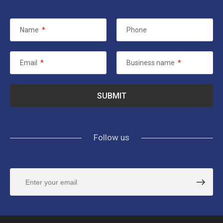
Name
*
Phone
Email
*
Business name
*
Follow us