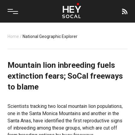
Home
/
National Geographic Explorer
Mountain lion inbreeding fuels
extinction fears; SoCal freeways
to blame
Scientists tracking two local mountain lion populations,
one in the Santa Monica Mountains and another in the
Santa Anas, have identified the first reproductive signs
of inbreeding among these groups, which are cut off