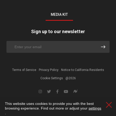
MEDIA KIT
Sign up to our newsletter
Terms of Service
Privacy Policy
Notice to California Residents
Cookie Settings
@2026
This website uses cookies to provide you with the best
Clos
browsing experience. Find out more or adjust your
settings
.