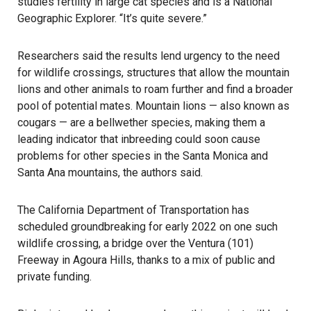
studies fertility in large cat species and is a National
Geographic Explorer. “It’s quite severe.”
Researchers said the results lend urgency to the need
for wildlife crossings, structures that allow the mountain
lions and other animals to roam further and find a broader
pool of potential mates.
Mountain lions
— also known as
cougars — are a bellwether species, making them a
leading indicator that inbreeding could soon cause
problems for other species in the Santa Monica and
Santa Ana mountains, the authors said.
The California Department of Transportation has
scheduled groundbreaking for early 2022 on one such
wildlife crossing
, a bridge over the Ventura (101)
Freeway in Agoura Hills, thanks to a mix of public and
private funding.