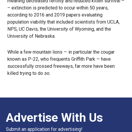
meaning decreased fertility and reduced kitten survival –
– extinction is predicted to occur within 50 years,
according to 2016 and 2019 papers evaluating
population viability that included scientists from UCLA,
NPS, UC Davis, the University of Wyoming, and the
University of Nebraska.
While a few mountain lions — in particular the cougar
known as P-22, who frequents
Griffith Park
— have
successfully crossed freeways, far more have been
killed trying to do so.
Advertise With Us
Submit an application for advertising!