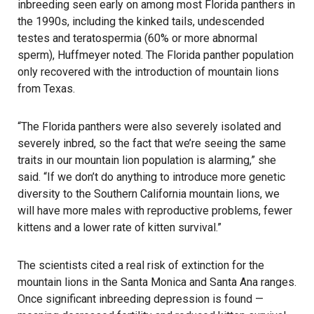
inbreeding seen early on among most Florida panthers in
the 1990s, including the kinked tails, undescended
testes and teratospermia (60% or more abnormal
sperm), Huffmeyer noted. The Florida panther population
only recovered with the introduction of mountain lions
from Texas.
“The Florida panthers were also severely isolated and
severely inbred, so the fact that we’re seeing the same
traits in our mountain lion population is alarming,” she
said. “If we don’t do anything to introduce more genetic
diversity to the Southern California mountain lions, we
will have more males with reproductive problems, fewer
kittens and a lower rate of kitten survival.”
The scientists cited a real risk of extinction for the
mountain lions in the Santa Monica and Santa Ana ranges.
Once significant inbreeding depression is found —