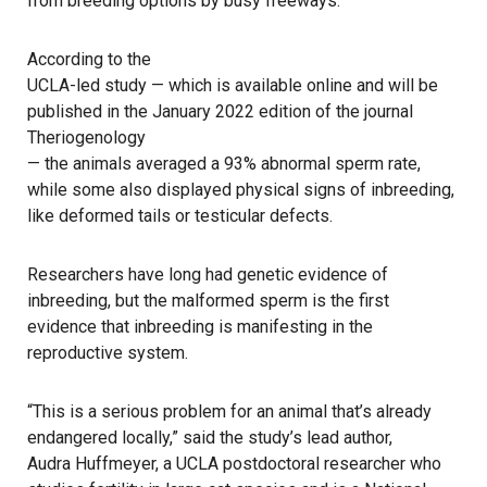
from breeding options by busy freeways.
According to the
UCLA-led study — which is available online and will be
published in the January 2022 edition of the journal
Theriogenology
— the animals averaged a 93% abnormal sperm rate,
while some also displayed physical signs of inbreeding,
like deformed tails or testicular defects.
Researchers have long had genetic evidence of
inbreeding, but the malformed sperm is the first
evidence that inbreeding is manifesting in the
reproductive system.
“This is a serious problem for an animal that’s already
endangered locally,” said the study’s lead author,
Audra Huffmeyer, a UCLA postdoctoral researcher
who