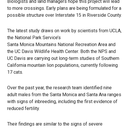
Biologists and land managers hope this project will lead
to more crossings. Early plans are being formulated for a
possible structure over Interstate 15 in Riverside County.
The latest study draws on work by scientists from UCLA,
the National Park Service’s
Santa Monica Mountains National Recreation Area
and
the
UC Davis Wildlife Health Center
. Both the NPS and
UC Davis are carrying out long-term studies of Southern
California mountain lion populations, currently following
17 cats.
Over the past year, the research team identified nine
adult males from the Santa Monica and Santa Ana ranges
with signs of inbreeding, including the first evidence of
reduced fertility.
Their findings are similar to the signs of severe