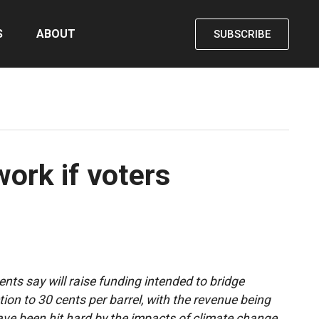
S
ABOUT
SUBSCRIBE
work if voters
nts say will raise funding intended to bridge
tion to 30 cents per barrel, with the revenue being
ve been hit hard by the impacts of climate change.