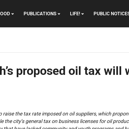
HOOD
PUBLICATIONS
LIFE!
PUBLIC NOTICE
s proposed oil tax will 
 raise the tax rate imposed on oil suppliers, which propone
e the city’s general tax on business licenses for oil produc
ity that have lacked community and youth programs and ha