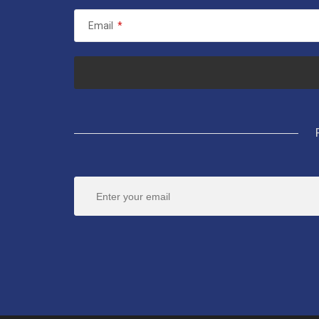
Email
*