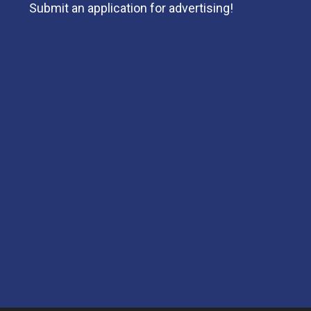
Submit an application for advertising!