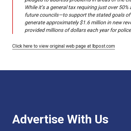
While it’s a general tax requiring just over 50
future councils—to support the stated goals of M
generate approximately $1.6 million in new reven
provided millions of dollars each year for police
Click here to view original web page at lbpost.com
Advertise With Us