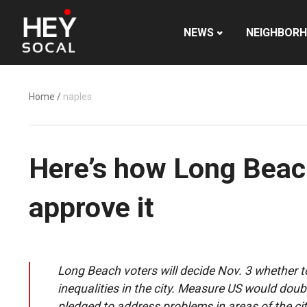
NEWS
NEIGHBOR
Home
/
naples
Here’s how Long Beach’
approve it
Long Beach voters will decide Nov. 3 whether to
inequalities in the city. Measure US would doubl
pledged to address problems in areas of the c