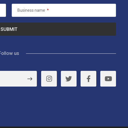
Business name
*
Follow us