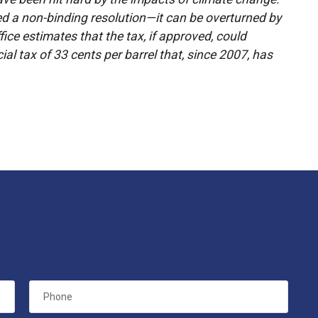
ved a non-binding resolution—it can be overturned by
ice estimates that the tax, if approved, could
ial tax of 33 cents per barrel that, since 2007, has
Phone