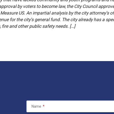
% approval by voters to become law, the City Council appro
easure US. An impartial analysis by the city attorney’s off
ue for the city’s general fund. The city already has a spec
, fire and other public safety needs. […]
Name
*