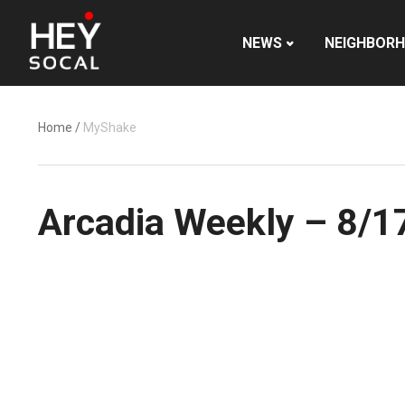
NEWS
NEIGHBOR
Home
/
MyShake
Arcadia Weekly – 8/