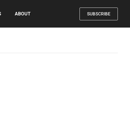
S
ABOUT
SUBSCRIBE