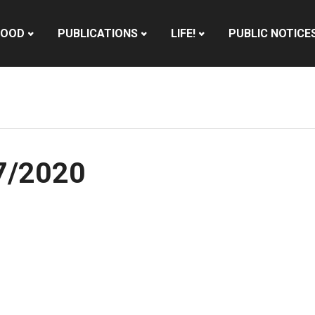
HOOD
PUBLICATIONS
LIFE!
PUBLIC NOTICE
17/2020