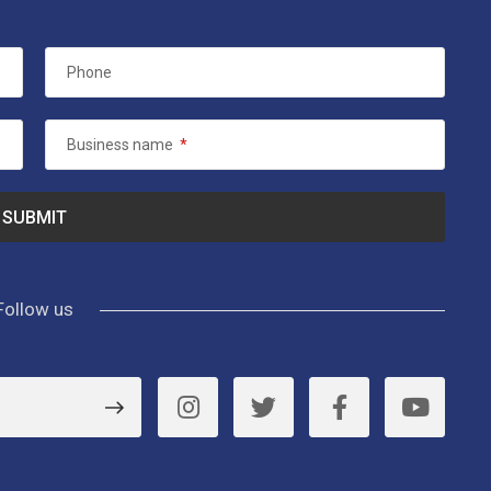
Phone
Business name
*
Follow us