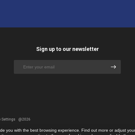
Sign up to our newsletter
 Settings
@2026
ide you with the best browsing experience. Find out more or adjust you