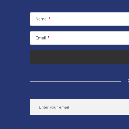
Name
*
Email
*