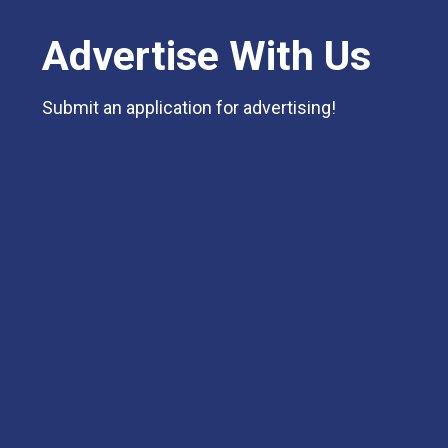
Advertise With Us
Submit an application for advertising!