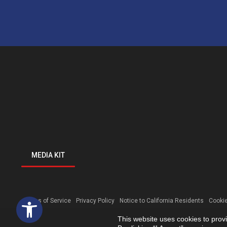
MEDIA KIT
Open toolbar
Terms of Service
Privacy Policy
Notice to California Residents
Cookie
This website uses cookies to prov