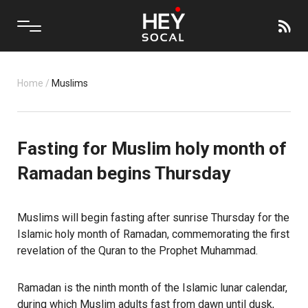
Home
/
Muslims
Fasting for Muslim holy month of
Ramadan begins Thursday
Muslims will begin fasting after sunrise Thursday for the
Islamic holy month of Ramadan, commemorating the first
revelation of the Quran to the Prophet Muhammad.
Ramadan is the ninth month of the Islamic lunar calendar,
during which Muslim adults fast from dawn until dusk,