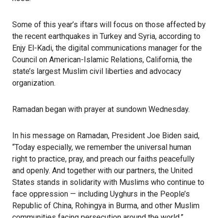
Some of this year’s iftars will focus on those affected by
the recent
earthquakes in Turkey and Syria
, according to
Enjy El-Kadi, the digital communications manager for the
Council on American-Islamic Relations, California, the
state’s largest Muslim civil liberties and advocacy
organization.
Ramadan began with prayer at sundown Wednesday.
In his message on Ramadan, President Joe Biden said,
“Today especially, we remember the universal human
right to practice, pray, and preach our faiths peacefully
and openly. And together with our partners, the United
States stands in solidarity with Muslims who continue to
face oppression — including
Uyghurs
in the People’s
Republic of China, Rohingya in Burma, and other Muslim
communities facing persecution around the world.”