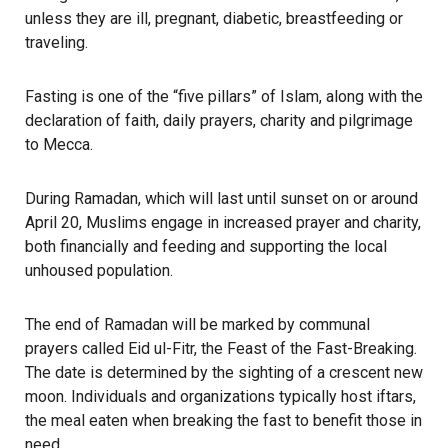
unless they are ill, pregnant, diabetic, breastfeeding or
traveling.
Fasting is one of the “five pillars” of
Islam
, along with the
declaration of faith, daily prayers, charity and pilgrimage
to Mecca.
During Ramadan, which will last until sunset on or around
April 20, Muslims engage in increased prayer and charity,
both financially and feeding and supporting the local
unhoused population.
The end of Ramadan will be marked by communal
prayers called Eid ul-Fitr, the Feast of the Fast-Breaking.
The date is determined by the sighting of a crescent new
moon. Individuals and organizations typically host iftars,
the meal eaten when breaking the fast to benefit those in
need.