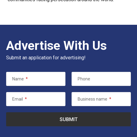
Advertise With Us
Submit an application for advertising!
Name
*
Phone
Email
*
Business name
*