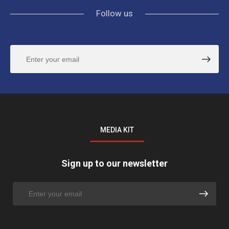
Follow us
MEDIA KIT
Sign up to our newsletter