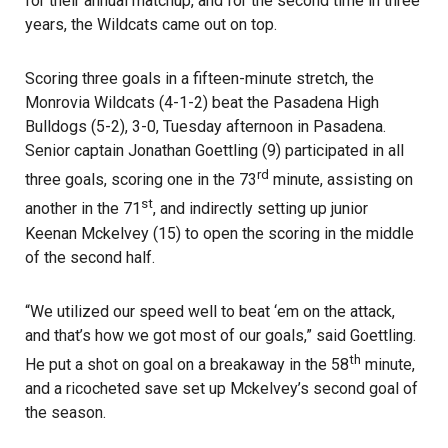
for their annual matchup, and for the second time in three
years, the Wildcats came out on top.
Scoring three goals in a fifteen-minute stretch, the
Monrovia Wildcats (4-1-2) beat the Pasadena High
Bulldogs (5-2), 3-0, Tuesday afternoon in Pasadena.
Senior captain Jonathan Goettling (9) participated in all
rd
three goals, scoring one in the 73
minute, assisting on
st
another in the 71
, and indirectly setting up junior
Keenan Mckelvey (15) to open the scoring in the middle
of the second half.
“We utilized our speed well to beat ‘em on the attack,
and that’s how we got most of our goals,” said Goettling.
th
He put a shot on goal on a breakaway in the 58
minute,
and a ricocheted save set up Mckelvey’s second goal of
the season.