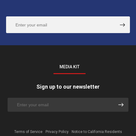
MEDIA KIT
Sign up to our newsletter
Terms of Service
Privacy Policy
Notice to California Residents