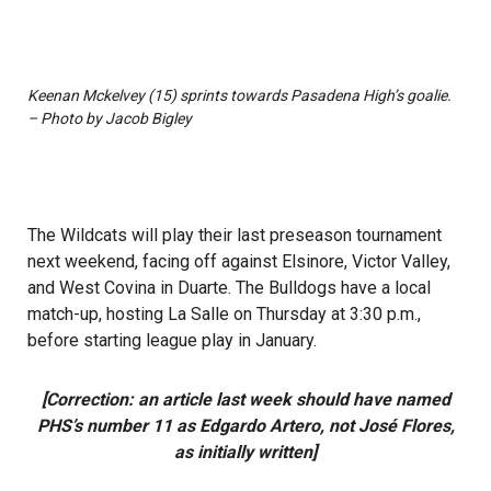
Keenan Mckelvey (15) sprints towards Pasadena High’s goalie.
– Photo by Jacob Bigley
The Wildcats will play their last preseason tournament
next weekend, facing off against Elsinore, Victor Valley,
and West Covina in Duarte. The Bulldogs have a local
match-up, hosting La Salle on Thursday at 3:30 p.m.,
before starting league play in January.
[Correction: an article last week should have named
PHS’s number 11 as Edgardo Artero, not José Flores,
as initially written]