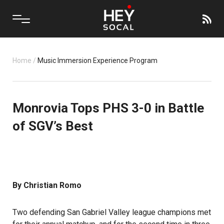
Home
/
Music Immersion Experience Program
Monrovia Tops PHS 3-0 in Battle
of SGV’s Best
By Christian Romo
Two defending San Gabriel Valley league champions met