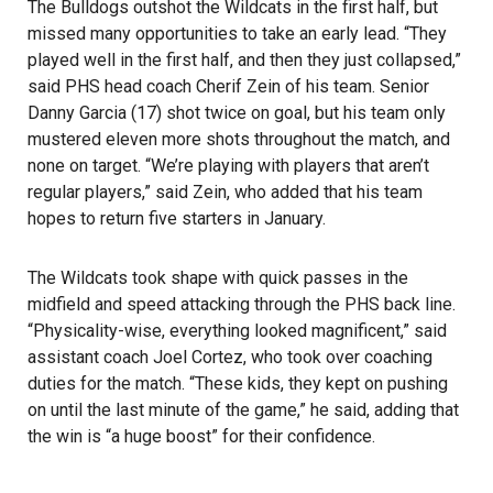
The Bulldogs outshot the Wildcats in the first half, but
missed many opportunities to take an early lead. “They
played well in the first half, and then they just collapsed,”
said PHS head coach Cherif Zein of his team. Senior
Danny Garcia (17) shot twice on goal, but his team only
mustered eleven more shots throughout the match, and
none on target. “We’re playing with players that aren’t
regular players,” said Zein, who added that his team
hopes to return five starters in January.
The Wildcats took shape with quick passes in the
midfield and speed attacking through the PHS back line.
“Physicality-wise, everything looked magnificent,” said
assistant coach Joel Cortez, who took over coaching
duties for the match. “These kids, they kept on pushing
on until the last minute of the game,” he said, adding that
the win is “a huge boost” for their confidence.