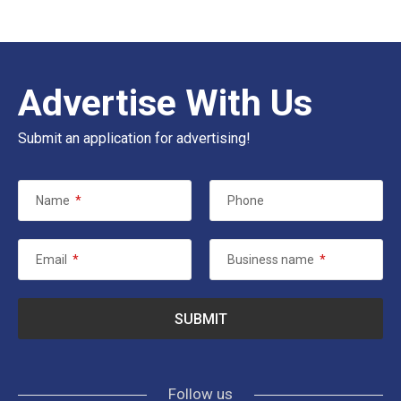
Advertise With Us
Submit an application for advertising!
Name
*
Phone
Email
*
Business name
*
Follow us