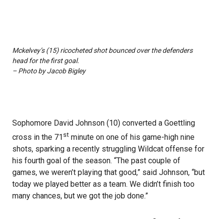
Mckelvey’s (15) ricocheted shot bounced over the defenders
head for the first goal.
– Photo by Jacob Bigley
Sophomore David Johnson (10) converted a Goettling
st
cross in the 71
minute on one of his game-high nine
shots, sparking a recently struggling Wildcat offense for
his fourth goal of the season. “The past couple of
games, we weren’t playing that good,” said Johnson, “but
today we played better as a team. We didn’t finish too
many chances, but we got the job done.”